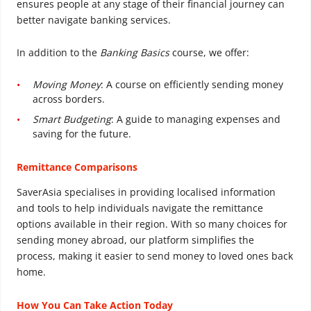
ensures people at any stage of their financial journey can
better navigate banking services.
In addition to the
Banking Basics
course, we offer:
Moving Money
: A course on efficiently sending money
across borders.
Smart Budgeting
: A guide to managing expenses and
saving for the future.
Remittance Comparisons
SaverAsia specialises in providing localised information
and tools to help individuals navigate the remittance
options available in their region. With so many choices for
sending money abroad, our platform simplifies the
process, making it easier to send money to loved ones back
home.
How You Can Take Action Today