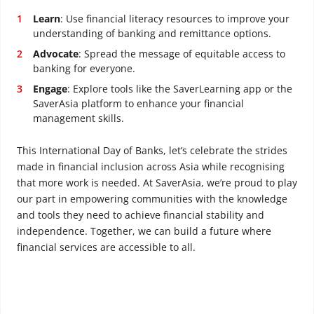
Learn
: Use financial literacy resources to improve your
understanding of banking and remittance options.
Advocate
: Spread the message of equitable access to
banking for everyone.
Engage
: Explore tools like the SaverLearning app or the
SaverAsia platform to enhance your financial
management skills.
This International Day of Banks, let’s celebrate the strides
made in financial inclusion across Asia while recognising
that more work is needed. At SaverAsia, we’re proud to play
our part in empowering communities with the knowledge
and tools they need to achieve financial stability and
independence. Together, we can build a future where
financial services are accessible to all.