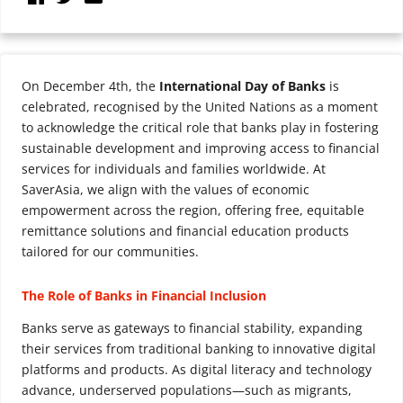
On December 4th, the
International Day of Banks
is
celebrated, recognised by the United Nations as a moment
to acknowledge the critical role that banks play in fostering
sustainable development and improving access to financial
services for individuals and families worldwide. At
SaverAsia, we align with the values of economic
empowerment across the region, offering free, equitable
remittance solutions and financial education products
tailored for our communities.
The Role of Banks in Financial Inclusion
Banks serve as gateways to financial stability, expanding
their services from traditional banking to innovative digital
platforms and products. As digital literacy and technology
advance, underserved populations—such as migrants,