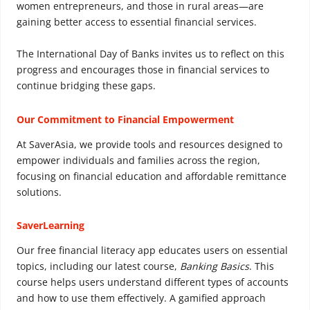
women entrepreneurs, and those in rural areas—are
gaining better access to essential financial services.
The International Day of Banks invites us to reflect on this
progress and encourages those in financial services to
continue bridging these gaps.
Our Commitment to Financial Empowerment
At SaverAsia, we provide tools and resources designed to
empower individuals and families across the region,
focusing on financial education and affordable remittance
solutions.
SaverLearning
Our free financial literacy app educates users on essential
topics, including our latest course,
Banking Basics
. This
course helps users understand different types of accounts
and how to use them effectively. A gamified approach