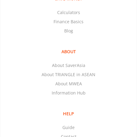
Calculators
Finance Basics
Blog
ABOUT
About SaverAsia
About TRIANGLE in ASEAN
About MWEA
Information Hub
HELP
Guide
Contact