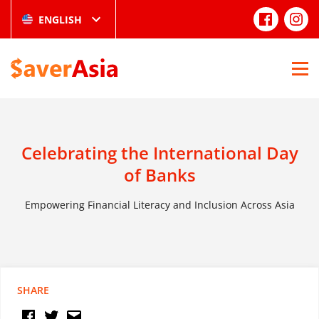
ENGLISH
Celebrating the International Day
of Banks
Empowering Financial Literacy and Inclusion Across Asia
SHARE