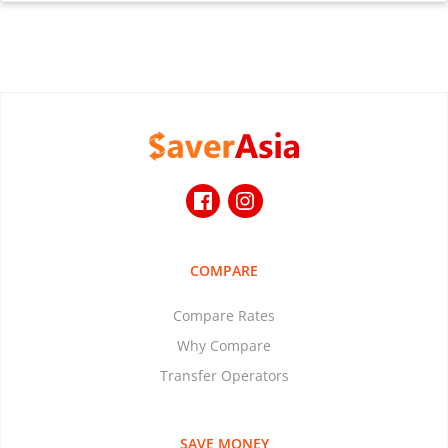
COMPARE
Compare Rates
Why Compare
Transfer Operators
SAVE MONEY