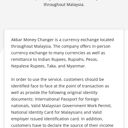
throughout Malaysia.
Akbar Money Changer is a currency exchange located
throughout Malaysia. The company offers in-person
currency exchange to many currencies as well as
remittance to Indian Rupees, Rupiahs, Pesos,
Nepalese Rupees, Taka, and Myanmar.
In order to use the service, customers should be
identified face to face at the point of transaction as
well as provide the following original identity
documents: International Passport for foreign
nationals, Valid Malaysian Government Work Permit,
National Identity Card for Malaysians and Valid
employer issued identification card. In addition,
customers have to declare the source of their income