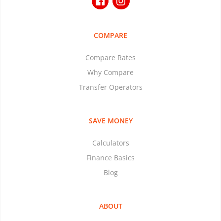
COMPARE
Compare Rates
Why Compare
Transfer Operators
SAVE MONEY
Calculators
Finance Basics
Blog
ABOUT