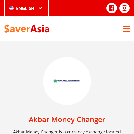
ENGLISH
Akbar Money Changer
Akbar Money Changer is a currency exchange located