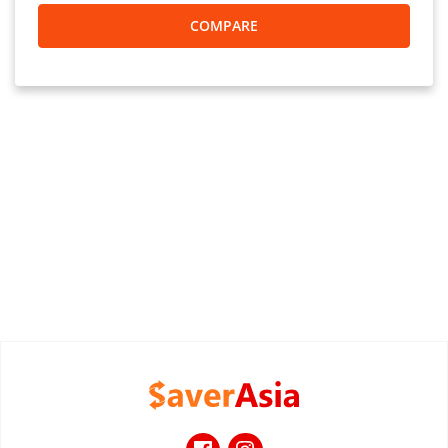
COMPARE