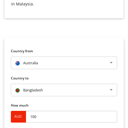
in Malaysia.
Country from
Australia
Country to
Bangladesh
How much
AUD