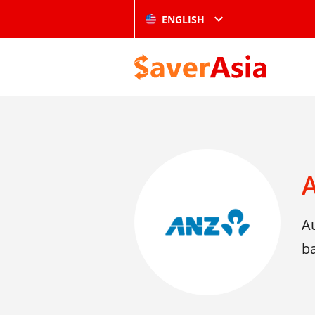
ENGLISH
A
b