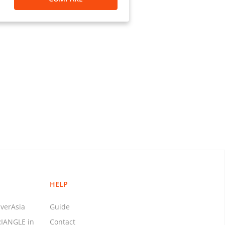
nts to the US)
r overseas?”
, your daily payment limit will
fers (excluding BPay bill
t Banking for Business, the
can be transferred overseas is
limit amount assigned to your
e is no transaction limit on
ur account. International money
rom a credit card via ANZ Phone
HELP
verAsia
Guide
RIANGLE in
Contact