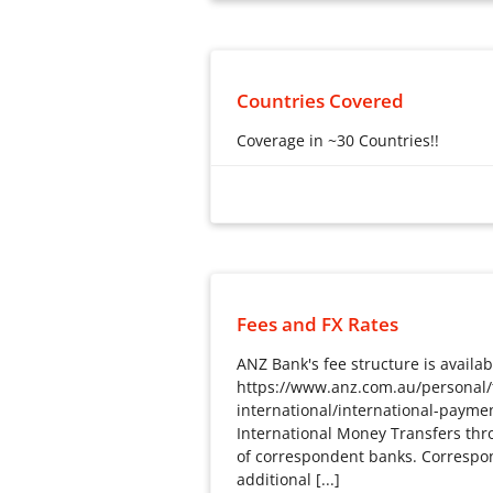
Countries Covered
Coverage in ~30 Countries!!
Coverage in ~30 Countries!!
Fees and FX Rates
ANZ Bank's fee structure is availab
https://www.anz.com.au/personal/t
international/international-payme
International Money Transfers thr
of correspondent banks. Corresp
additional [...]