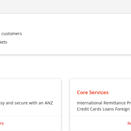
ss customers
kets
Core Services
asy and secure with an ANZ
International Remittance P
Credit Cards Loans Foreig
International Remittanc
asy and secure with an ANZ
re
R
Private Banking