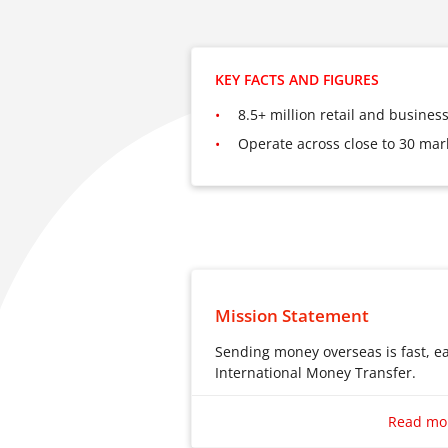
KEY FACTS AND FIGURES
8.5+ million retail and busine
Operate across close to 30 mar
Mission Statement
Sending money overseas is fast, e
International Money Transfer.
Sending money overseas is fast, e
International Money Transfer.
Read mo