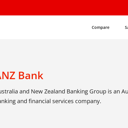
Compare
S
ANZ Bank
ustralia and New Zealand Banking Group is an Aus
anking and financial services company.