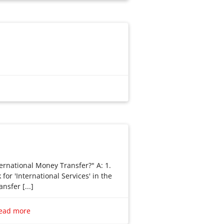
ernational Money Transfer?" A: 1.
for 'International Services' in the
nsfer [...]
ernational Money Transfer?”
 Look for ‘International Services’ in
ead more
 ‘Transfer funds overseas’. You can