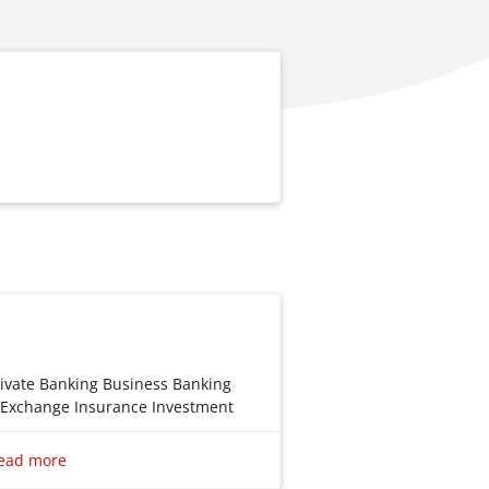
rivate Banking Business Banking
n Exchange Insurance Investment
e
ead more