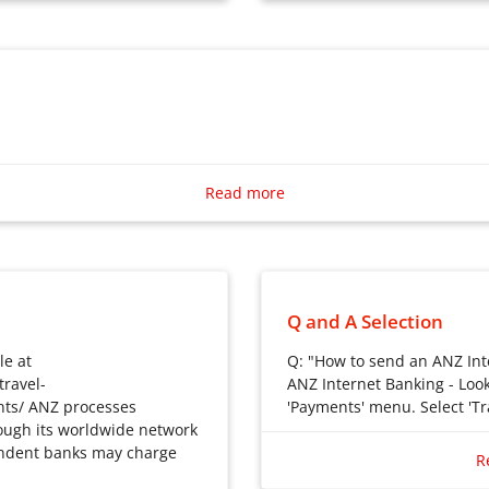
Business Banking
Credit Cards
Loans
Foreign Exchange
Insurance
Investment
Read more
Q and A Selection
le at
Q: "How to send an ANZ Int
ravel-
ANZ Internet Banking - Look 
nts/ ANZ processes
'Payments' menu. Select 'Tra
ough its worldwide network
Q: “How to send an ANZ Int
ondent banks may charge
A: 1. ANZ Internet Banking –
R
the ‘Payments’ menu. Select