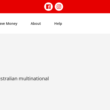
ave Money
About
Help
tralian multinational