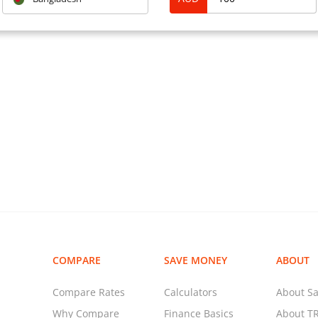
Routing Number ( for payme
Q: “How much can I transfe
A: For ANZ Internet Banking
apply to all payments/trans
payments). For ANZ Interne
maximum daily amount that 
$150,000 even if the daily 
profile is higher than this.
For ANZ Phone Banking, ther
payments/transfers from yo
transfers cannot be made f
Banking.
COMPARE
SAVE MONEY
ABOUT
Compare Rates
Calculators
About Sa
Why Compare
Finance Basics
About T