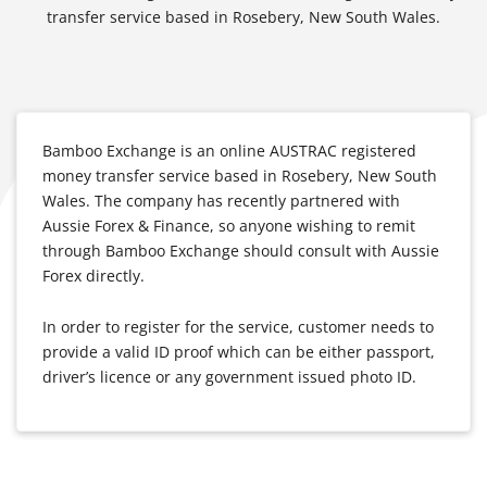
transfer service based in Rosebery, New South Wales.
Bamboo Exchange is an online AUSTRAC registered
money transfer service based in Rosebery, New South
Wales. The company has recently partnered with
Aussie Forex & Finance, so anyone wishing to remit
through Bamboo Exchange should consult with Aussie
Forex directly.
In order to register for the service, customer needs to
provide a valid ID proof which can be either passport,
driver’s licence or any government issued photo ID.