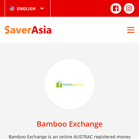
ENGLISH
Bamboo Exchange
Bamboo Exchange is an online AUSTRAC registered money