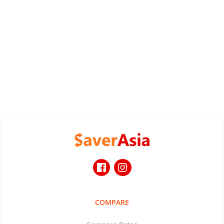
COMPARE