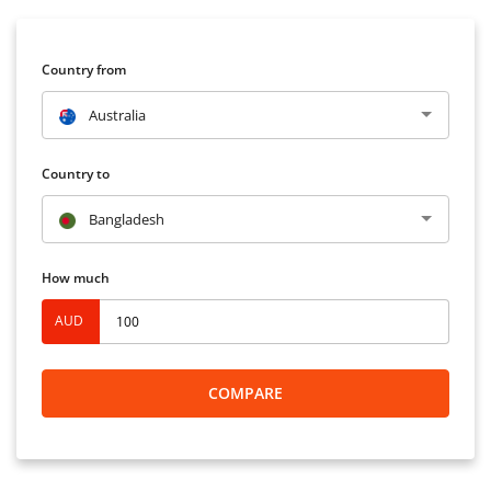
Country from
Australia
Country to
Bangladesh
How much
AUD
COMPARE