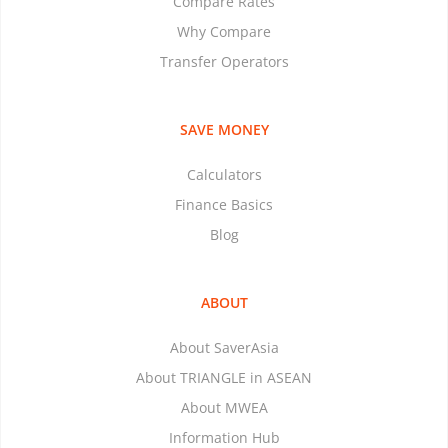
Compare Rates
Why Compare
Transfer Operators
SAVE MONEY
Calculators
Finance Basics
Blog
ABOUT
About SaverAsia
About TRIANGLE in ASEAN
About MWEA
Information Hub