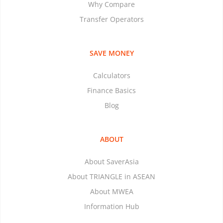
Why Compare
Transfer Operators
SAVE MONEY
Calculators
Finance Basics
Blog
ABOUT
About SaverAsia
About TRIANGLE in ASEAN
About MWEA
Information Hub