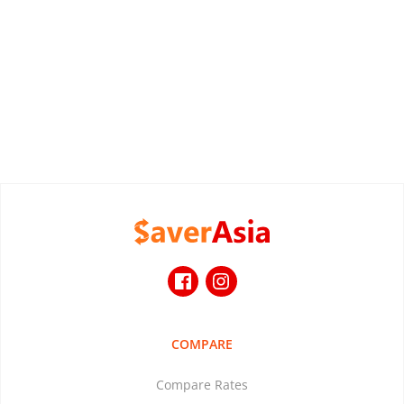
COMPARE
Compare Rates