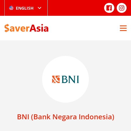
ENGLISH
BNI (Bank Negara Indonesia)