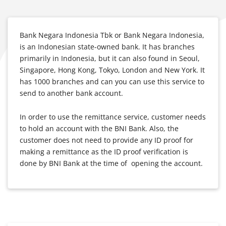
Bank Negara Indonesia Tbk or Bank Negara Indonesia,
is an Indonesian state-owned bank. It has branches
primarily in Indonesia, but it can also found in Seoul,
Singapore, Hong Kong, Tokyo, London and New York. It
has 1000 branches and can you can use this service to
send to another bank account.
In order to use the remittance service, customer needs
to hold an account with the BNI Bank. Also, the
customer does not need to provide any ID proof for
making a remittance as the ID proof verification is
done by BNI Bank at the time of opening the account.