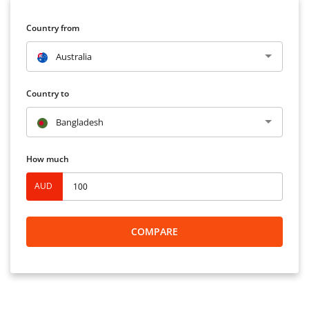
Country from
Australia
Country to
Bangladesh
How much
AUD
COMPARE