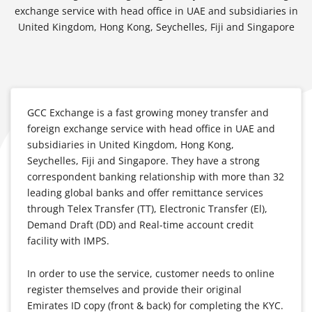
exchange service with head office in UAE and subsidiaries in
United Kingdom, Hong Kong, Seychelles, Fiji and Singapore
GCC Exchange is a fast growing money transfer and
foreign exchange service with head office in UAE and
subsidiaries in United Kingdom, Hong Kong,
Seychelles, Fiji and Singapore. They have a strong
correspondent banking relationship with more than 32
leading global banks and offer remittance services
through Telex Transfer (TT), Electronic Transfer (El),
Demand Draft (DD) and Real-time account credit
facility with IMPS.
In order to use the service, customer needs to online
register themselves and provide their original
Emirates ID copy (front & back) for completing the KYC.