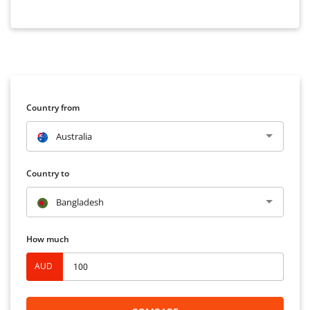
Country from
Australia
Country to
Bangladesh
How much
AUD