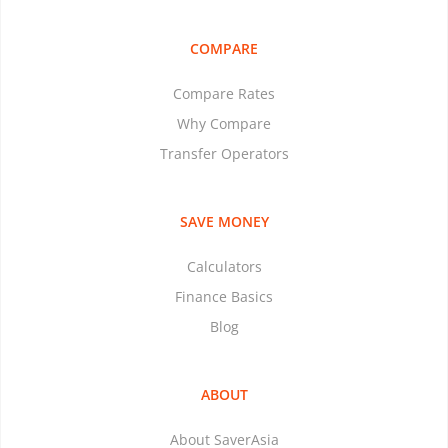
COMPARE
Compare Rates
Why Compare
Transfer Operators
SAVE MONEY
Calculators
Finance Basics
Blog
ABOUT
About SaverAsia