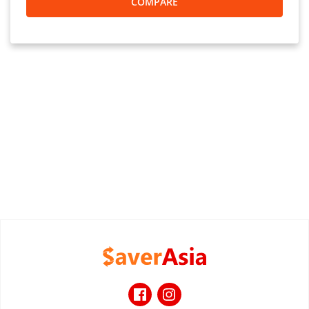
COMPARE