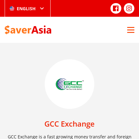
ENGLISH
GCC Exchange
GCC Exchange is a fast growing money transfer and foreign