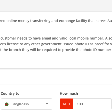
d online money transferring and exchange facility that serves Au
ce, customer needs to have email and valid local mobile number. Als
ver’s license or any other government issued photo ID as proof for v
t the branch they will be required to provide the photo ID number 
Country to
How much
AUD
Bangladesh