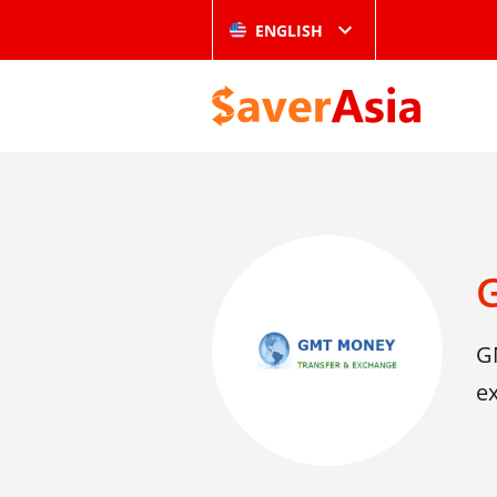
ENGLISH
G
ex