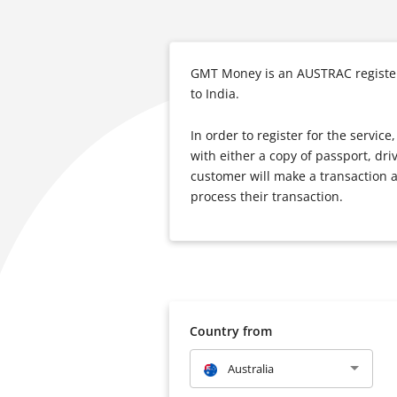
GMT Money is an AUSTRAC registere
to India.
In order to register for the servi
with either a copy of passport, dri
customer will make a transaction a
process their transaction.
Country from
Australia