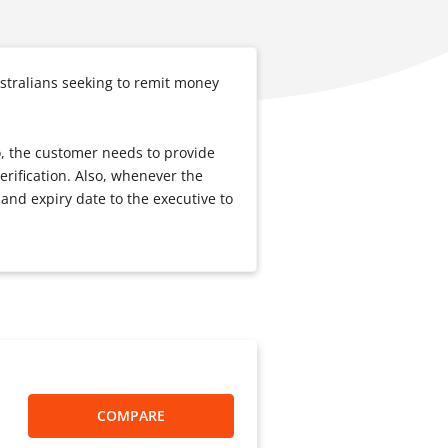
stralians seeking to remit money
o, the customer needs to provide
erification. Also, whenever the
and expiry date to the executive to
COMPARE