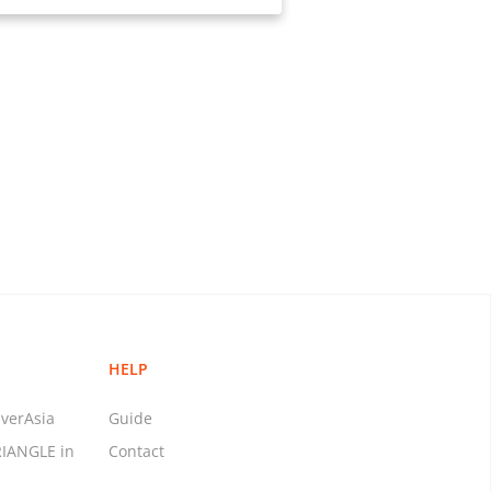
HELP
verAsia
Guide
RIANGLE in
Contact