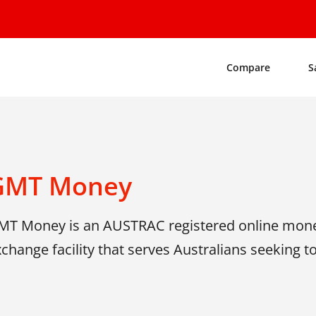
Compare
S
GMT Money
MT Money is an AUSTRAC registered online mone
change facility that serves Australians seeking t