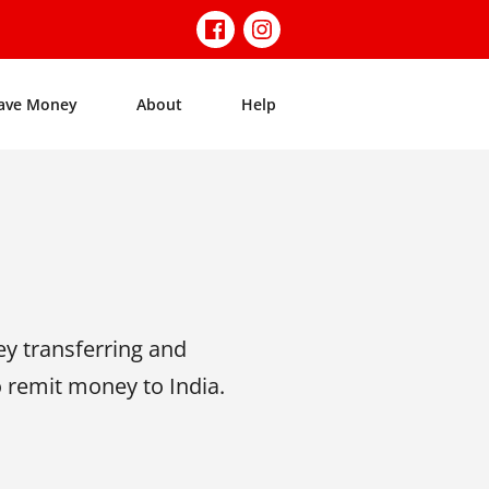
ave Money
About
Help
y transferring and
o remit money to India.