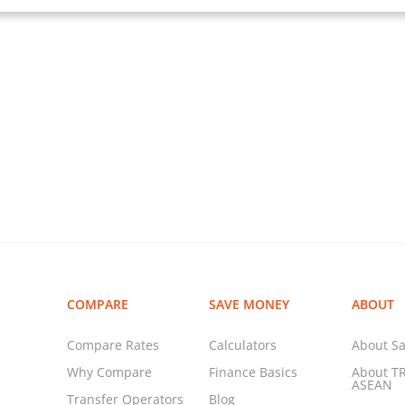
COMPARE
SAVE MONEY
ABOUT
Compare Rates
Calculators
About Sa
Why Compare
Finance Basics
About T
ASEAN
Transfer Operators
Blog