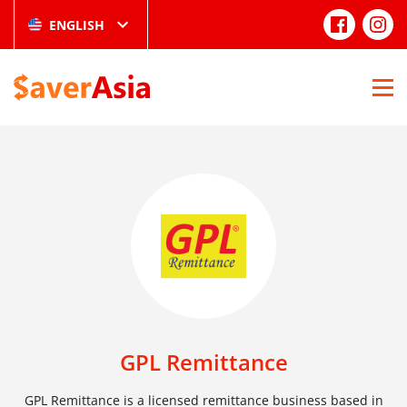
ENGLISH
GPL Remittance
GPL Remittance is a licensed remittance business based in