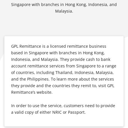
Singapore with branches in Hong Kong, Indonesia, and
Malaysia.
GPL Remittance is a licensed remittance business
based in Singapore with branches in Hong Kong,
Indonesia, and Malaysia. They provide cash to bank
account remittance services from Singapore to a range
of countries, including Thailand, Indonesia, Malaysia,
and the Philippines. To learn more about the services
they provide and the countries they remit to, visit GPL
Remittance’s website.
In order to use the service, customers need to provide
a valid copy of either NRIC or Passport.