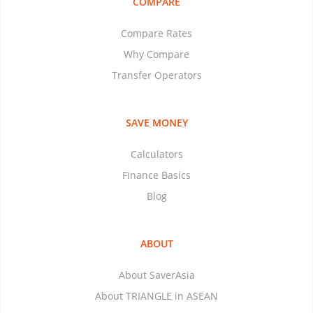
COMPARE
Compare Rates
Why Compare
Transfer Operators
SAVE MONEY
Calculators
Finance Basics
Blog
ABOUT
About SaverAsia
About TRIANGLE in ASEAN