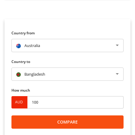
Country from
Australia
Country to
Bangladesh
How much
AUD
COMPARE