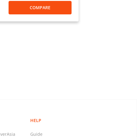
COMPARE
HELP
verAsia
Guide