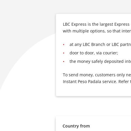
LBC Express is the largest Expres
with multiple options, so that int
at any LBC Branch or LBC partne
door to door, via courier;
the money safely deposited int
To send money, customers only need
Instant Peso Padala service. Refer 
Country from