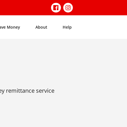
ave Money
About
Help
ey remittance service