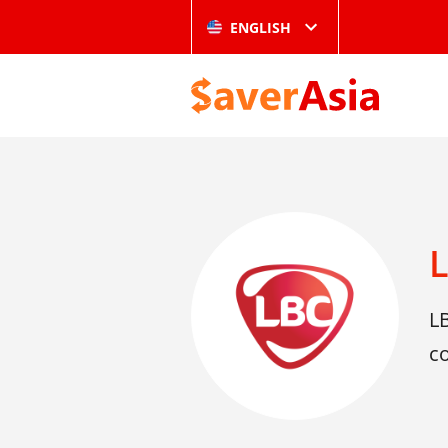
ENGLISH
LB
co