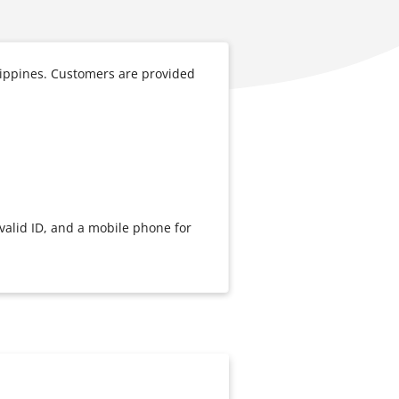
lippines. Customers are provided
valid ID, and a mobile phone for