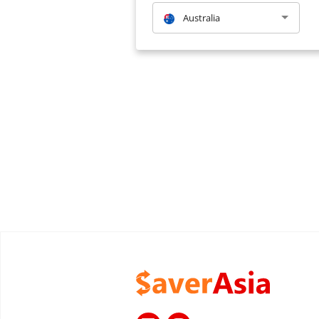
Australia