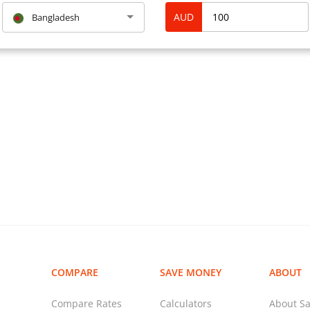
AUD
Bangladesh
COMPARE
SAVE MONEY
ABOUT
Compare Rates
Calculators
About Sa