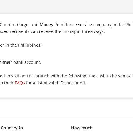
s Courier, Cargo, and Money Remittance service company in the Phi
ended recipients can receive the money in three ways:
r in the Philippines;
o their bank account.
 to visit an LBC branch with the following: the cash to be sent, a 
to their
FAQs
for a list of valid IDs accepted.
Country to
How much