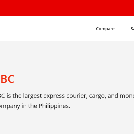
Compare
S
LBC
C is the largest express courier, cargo, and mon
mpany in the Philippines.