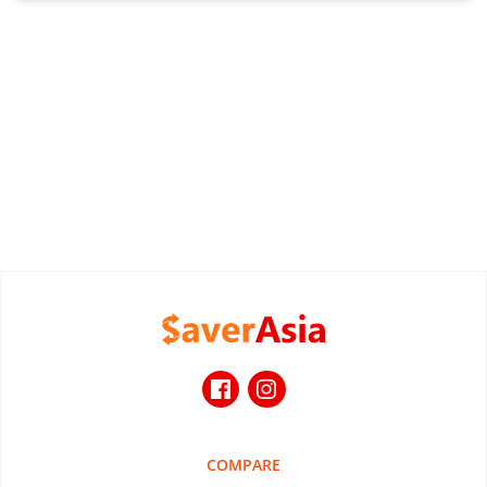
COMPARE