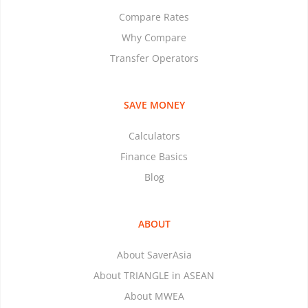
Compare Rates
Why Compare
Transfer Operators
SAVE MONEY
Calculators
Finance Basics
Blog
ABOUT
About SaverAsia
About TRIANGLE in ASEAN
About MWEA