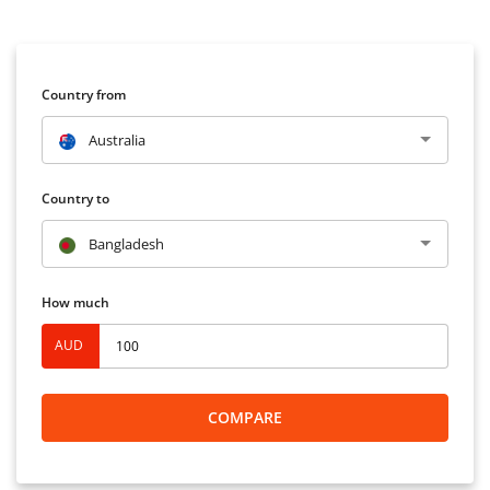
Country from
Australia
Country to
Bangladesh
How much
AUD
COMPARE