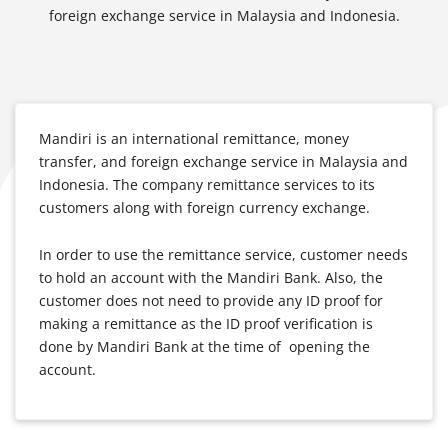
foreign exchange service in Malaysia and Indonesia.
Mandiri is an international remittance, money
transfer, and foreign exchange service in Malaysia and
Indonesia. The company remittance services to its
customers along with foreign currency exchange.
In order to use the remittance service, customer needs
to hold an account with the Mandiri Bank. Also, the
customer does not need to provide any ID proof for
making a remittance as the ID proof verification is
done by Mandiri Bank at the time of opening the
account.