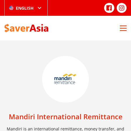
ENGLISH
Mandiri International Remittance
Mandiri is an international remittance, money transfer, and