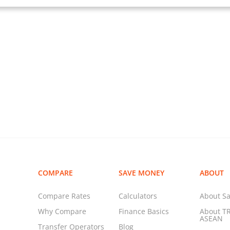
COMPARE
SAVE MONEY
ABOUT
Compare Rates
Calculators
About Sa
Why Compare
Finance Basics
About T
ASEAN
Transfer Operators
Blog