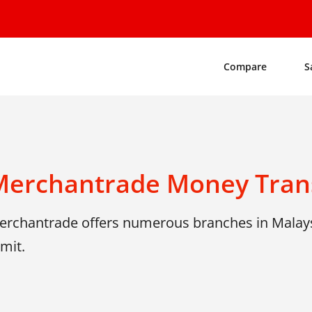
Compare
S
Merchantrade Money Tran
erchantrade offers numerous branches in Malays
mit.