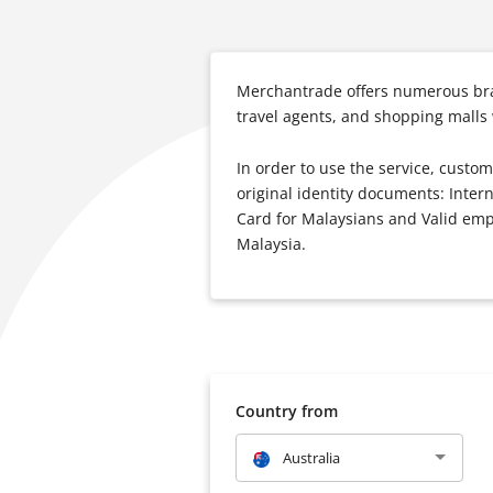
Merchantrade offers numerous bran
travel agents, and shopping malls
In order to use the service, custom
original identity documents: Inter
Card for Malaysians and Valid empl
Malaysia.
Country from
Australia