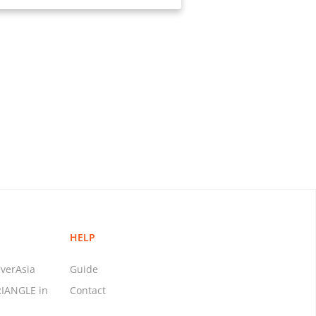
HELP
verAsia
Guide
RIANGLE in
Contact