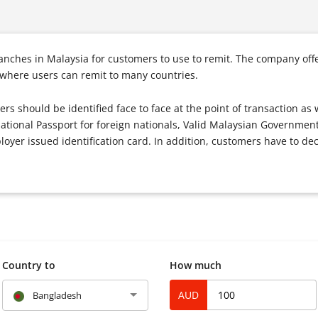
ches in Malaysia for customers to use to remit. The company offer
 where users can remit to many countries.
ers should be identified face to face at the point of transaction as 
national Passport for foreign nationals, Valid Malaysian Government
oyer issued identification card. In addition, customers have to dec
Country to
How much
AUD
Bangladesh