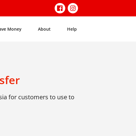
ave Money
About
Help
sfer
ia for customers to use to