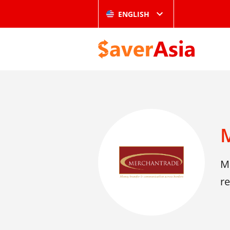
ENGLISH
M
re