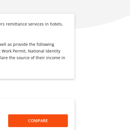
s remittance services in hotels,
well as provide the following
 Work Permit, National Identity
lare the source of their income in
COMPARE