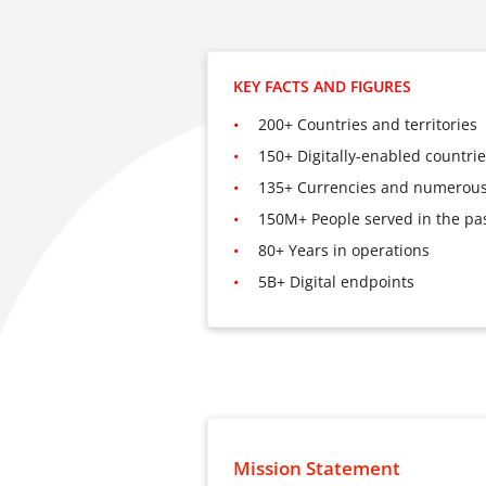
KEY FACTS AND FIGURES
200+ Countries and territories
150+ Digitally-enabled countri
135+ Currencies and numerous
150M+ People served in the pas
80+ Years in operations
5B+ Digital endpoints
Mission Statement