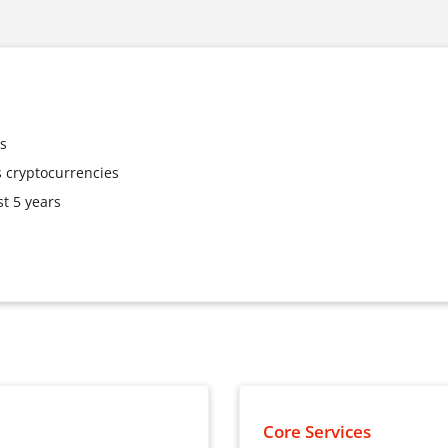
es
 cryptocurrencies
t 5 years
Core Services