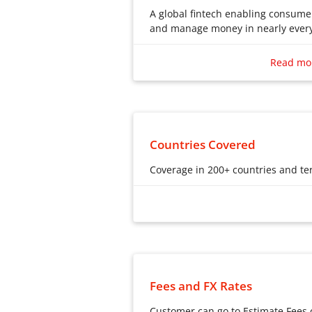
A global fintech enabling consum
and manage money in nearly every
A global fintech enabling consum
and manage money in nearly every
Read mo
Countries Covered
Coverage in 200+ countries and ter
Coverage in 200+ countries and ter
Fees and FX Rates
Customer can go to Estimate Fee