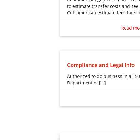
to estimate transfer costs and see
Cutsomer can estimate fees for sen
Customer can go to Estimate Fee
to estimate transfer costs and see
Read mo
Cutsomer can estimate fees for sen
Compliance and Legal Info
Authorized to do business in all 50
Department of [...]
Authorized to do business in al
Department of Financial Servic
898432. Licensed by the Georg