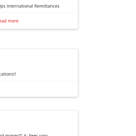
Ups International Remittances
ead more
es
ations!!
ations!!
nd money?" A: Fees vary