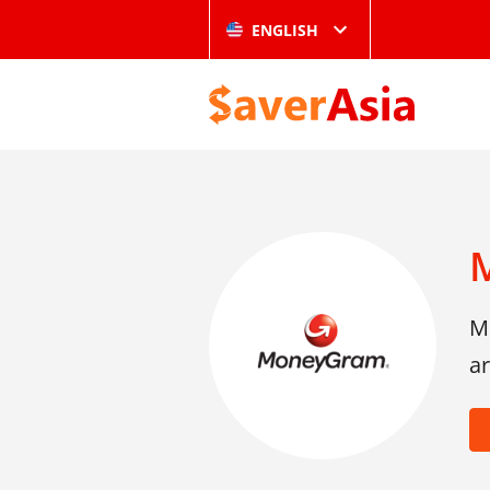
ENGLISH
Mo
ar