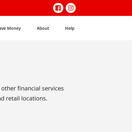
ave Money
About
Help
ther financial services
 retail locations.