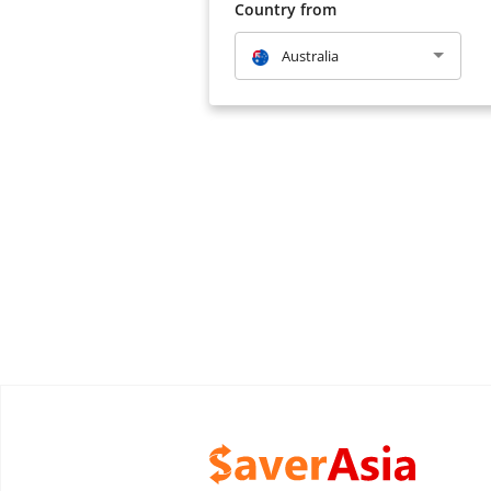
Country from
Australia