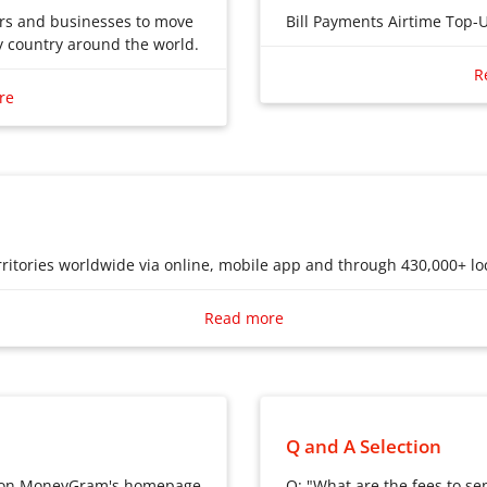
ers and businesses to move
Bill Payments Airtime Top-
 country around the world.
Bill Payments
ers and businesses to move
R
Airtime Top-Ups
 country around the world.
re
International Remittanc
ritories worldwide via online, mobile app and through 430,000+ loc
ritories worldwide via online, mobile app and through 430,000+ loc
Read more
Q and A Selection
s on MoneyGram's homepage
Q: "What are the fees to se