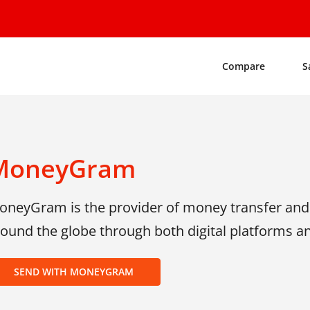
Compare
S
MoneyGram
neyGram is the provider of money transfer and o
ound the globe through both digital platforms and
SEND WITH MONEYGRAM