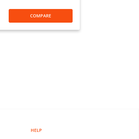
ations.
COMPARE
ents can I make using MoneyGram?”
000 companies that you can pay.
g payments at MoneyGram:
ion only)
HELP