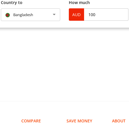
and current laws and regul
Country to
How much
AUD
Bangladesh
Q: “What kind of bill paym
A: MoneyGram has over 13,
You can make the followin
Mortgage
Auto Finance
Cable and Satellite
Child Support Services
Collections
Credit Card (agent locat
Health Care
Inmate
Insurance
Mobile Phone Top-up
COMPARE
SAVE MONEY
ABOUT
Phone Bill