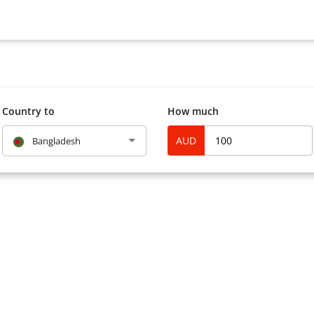
Country to
How much
AUD
Bangladesh