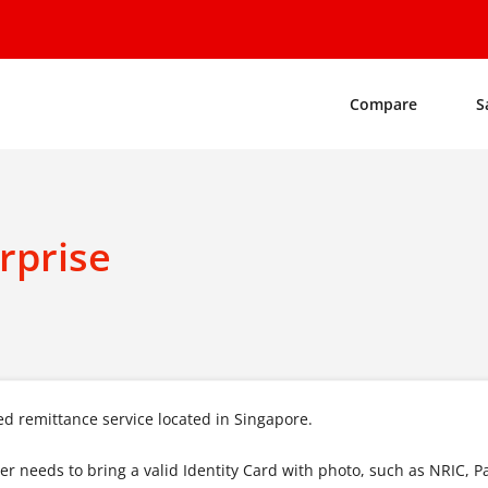
Compare
S
rprise
d remittance service located in Singapore.
mer needs to bring a valid Identity Card with photo, such as NRIC, P