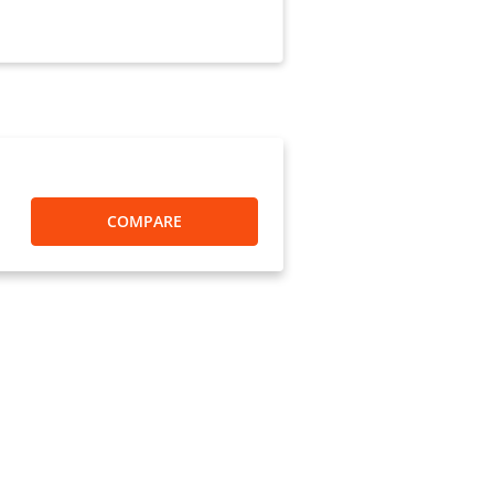
COMPARE