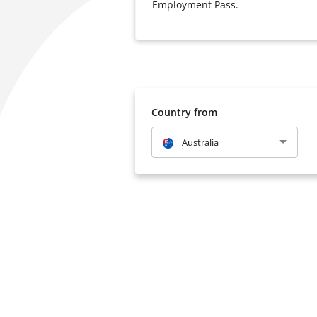
Employment Pass.
Country from
Australia