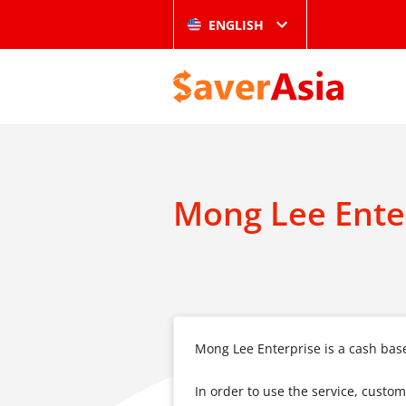
ENGLISH
Mong Lee Ente
Mong Lee Enterprise is a cash base
In order to use the service, custo