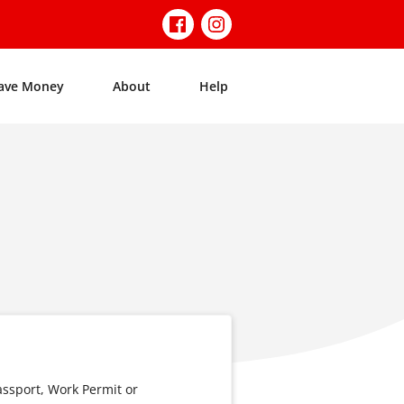
ave Money
About
Help
assport, Work Permit or