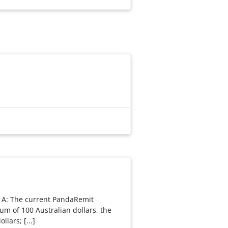
 A: The current PandaRemit
um of 100 Australian dollars, the
llars; [...]