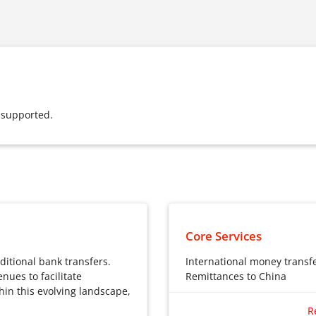
 supported.
Core Services
ditional bank transfers.
International money transf
nues to facilitate
Remittances to China
hin this evolving landscape,
International money tra
R
Global remittances