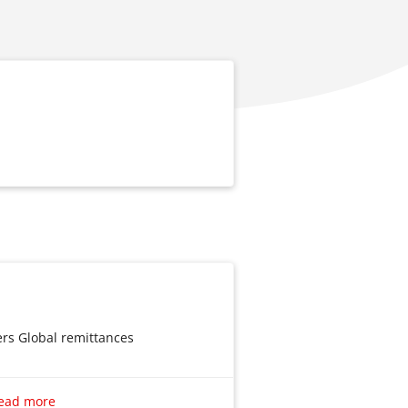
ers Global remittances
nsfers
ead more