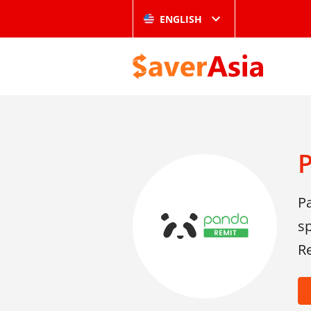
ENGLISH
P
sp
Re