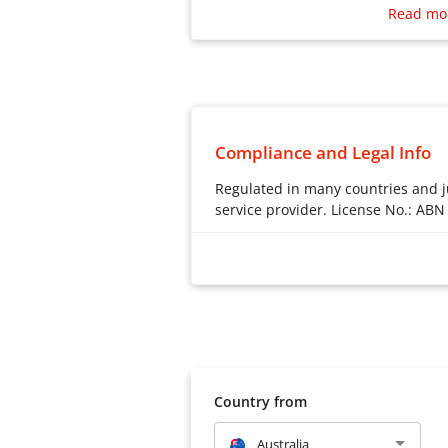
rates are displayed upfront before
Read mo
Compliance and Legal Info
Regulated in many countries and ju
service provider. License No.: ABN
Regulated in many countries and ju
Australia – iTransfer Australia
38636239131
New Zealand – Financial Market
Japan – This business license i
transfer of foreign exchange o
财务局第00079号
Country from
Singapore – Wotransfer PTE LTD
Australia