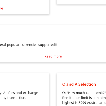
ditional bank transfers.
Remittances to China
re
nues to facilitate
hin this evolving landscape,
or choice, offering a
 that is fast and secure
avings for its users.
veral popular currencies supported!!
veral popular currencies supported!!
Read more
Q and A Selection
y. All fees and exchange
Q: "How much can I remit?"
 any transaction.
Remittance limit is a minim
highest is 3999 Australian do
y. All fees and exchange