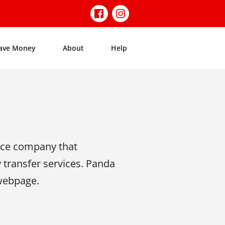
ave Money
About
Help
nce company that
y transfer services. Panda
 webpage.