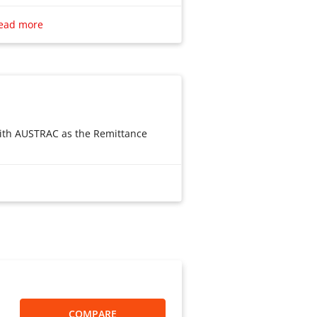
Remittance limit is a minimum of
ead more
highest is 3999 Australian dollars;
imit on the number and amount of
rge remittances, you can split
er, according to the regulations
ian governments, Payee: According
 regulations, Chinese residents
 with AUSTRAC as the Remittance
 in remittances per year. And the
 RMB must also meet the
tion quota management
vider. License No.: ABN
an I use to send money?”
SP1003387
ment to pay the remittance funds
ee below). Click “Submit Order” will
r of funds within Japan and the
oli payment interface, Poli pays for
apan is permitted. License No.: 関东
h you using Alipay, The PayPal
lar.
ate the business of the Account
COMPARE