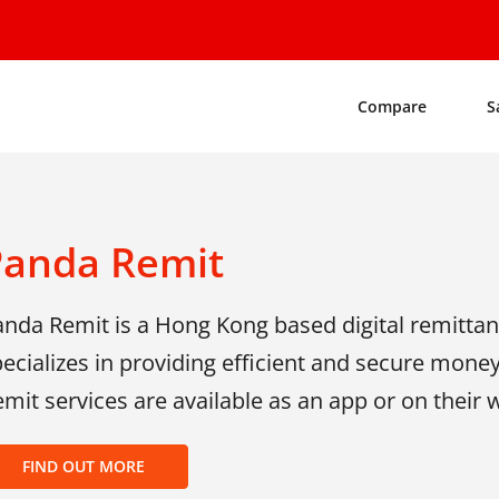
Compare
S
Panda Remit
anda Remit is a Hong Kong based digital remitta
ecializes in providing efficient and secure mone
mit services are available as an app or on their
FIND OUT MORE