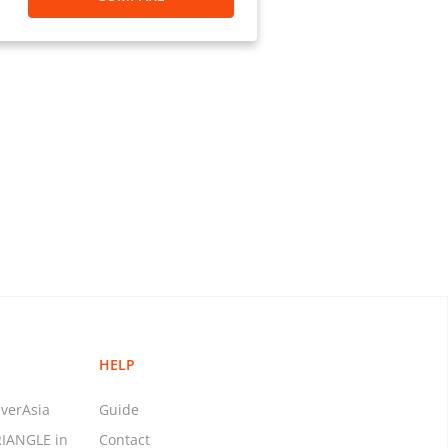
t (C&ED) and licensed as a Money
om/en/aus/helpCenter
 agent of Panpay UAB (EMI, an
ations), listed on the public
s in Europe. License No.: 3056689
ns and Reports Analysis Centre
 M20154378
 Enforcement Network (FinCEN).
: 72518
 MTL-286
: MT.0000410
.: MT.0000192
HELP
No.: MT0023342
 No.: 1954471
verAsia
Guide
nse No.: MT103746
RIANGLE in
Contact