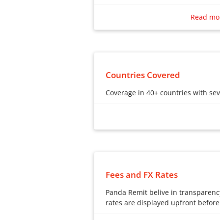
Say goodbye to slow, expensive tra
Read mo
Many individuals opt for online ave
international money transfers. Wit
Panda Remit stands out as a superi
seamless online remittance process
and translates to significant cost s
Countries Covered
Coverage in 40+ countries with se
Coverage in 40+ countries with se
Fees and FX Rates
Panda Remit belive in transparenc
rates are displayed upfront before
Panda Remit belive in transparenc