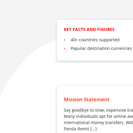
KEY FACTS AND FIGURES
40+ countries supported
Popular destination currencies
Mission Statement
Say goodbye to slow, expensive tra
Many individuals opt for online ave
international money transfers. Wit
Panda Remit [...]