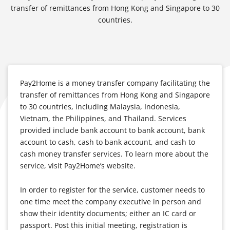
transfer of remittances from Hong Kong and Singapore to 30
countries.
Pay2Home is a money transfer company facilitating the
transfer of remittances from Hong Kong and Singapore
to 30 countries, including Malaysia, Indonesia,
Vietnam, the Philippines, and Thailand. Services
provided include bank account to bank account, bank
account to cash, cash to bank account, and cash to
cash money transfer services. To learn more about the
service, visit Pay2Home’s website.
In order to register for the service, customer needs to
one time meet the company executive in person and
show their identity documents; either an IC card or
passport. Post this initial meeting, registration is