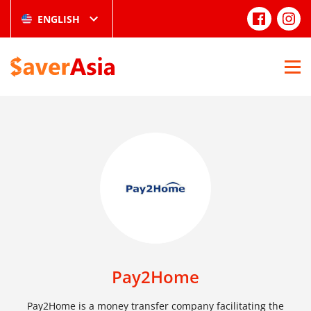
ENGLISH
Pay2Home
Pay2Home is a money transfer company facilitating the