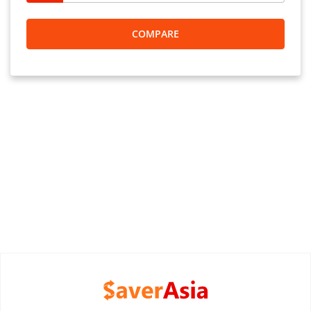
COMPARE