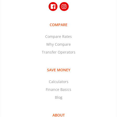
COMPARE
Compare Rates
Why Compare
Transfer Operators
SAVE MONEY
Calculators
Finance Basics
Blog
ABOUT