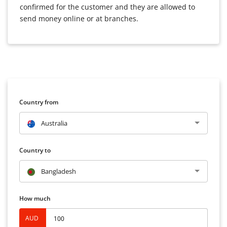
confirmed for the customer and they are allowed to
send money online or at branches.
Country from
Australia
Country to
Bangladesh
How much
AUD