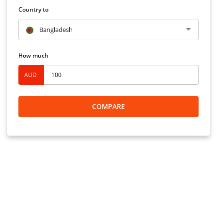
Country to
Bangladesh
How much
AUD
COMPARE