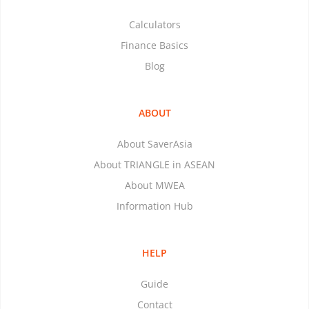
Calculators
Finance Basics
Blog
ABOUT
About SaverAsia
About TRIANGLE in ASEAN
About MWEA
Information Hub
HELP
Guide
Contact