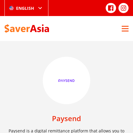
ENGLISH
Paysend
Paysend is a digital remittance platform that allows you to