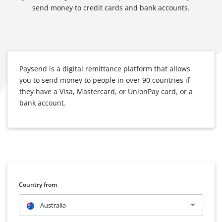
send money to credit cards and bank accounts.
Paysend is a digital remittance platform that allows
you to send money to people in over 90 countries if
they have a Visa, Mastercard, or UnionPay card, or a
bank account.
Country from
Australia