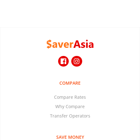
COMPARE
Compare Rates
Why Compare
Transfer Operators
SAVE MONEY