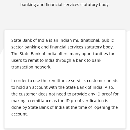
banking and financial services statutory body.
State Bank of India is an Indian multinational, public
sector banking and financial services statutory body.
The State Bank of India offers many opportunities for
users to remit to India through a bank to bank
transaction network.
In order to use the remittance service, customer needs
to hold an account with the State Bank of India. Also,
the customer does not need to provide any ID proof for
making a remittance as the ID proof verification is
done by State Bank of India at the time of opening the
account.