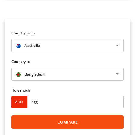
Country from
Australia
Country to
Bangladesh
How much
AUD
COMPARE