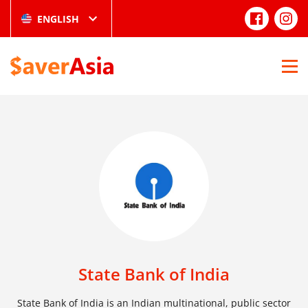
ENGLISH
State Bank of India
State Bank of India is an Indian multinational, public sector