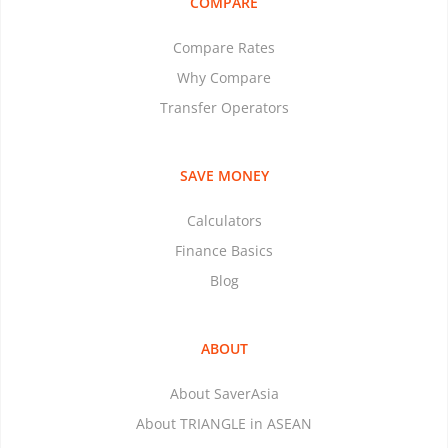
COMPARE
Compare Rates
Why Compare
Transfer Operators
SAVE MONEY
Calculators
Finance Basics
Blog
ABOUT
About SaverAsia
About TRIANGLE in ASEAN