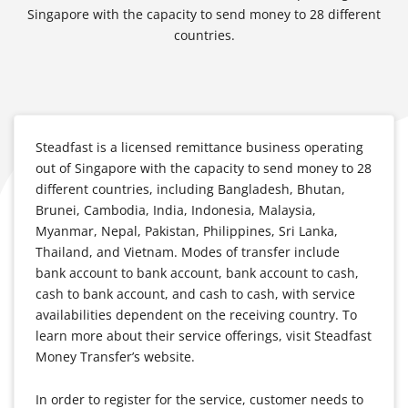
Singapore with the capacity to send money to 28 different
countries.
Steadfast is a licensed remittance business operating
out of Singapore with the capacity to send money to 28
different countries, including Bangladesh, Bhutan,
Brunei, Cambodia, India, Indonesia, Malaysia,
Myanmar, Nepal, Pakistan, Philippines, Sri Lanka,
Thailand, and Vietnam. Modes of transfer include
bank account to bank account, bank account to cash,
cash to bank account, and cash to cash, with service
availabilities dependent on the receiving country. To
learn more about their service offerings, visit Steadfast
Money Transfer’s website.
In order to register for the service, customer needs to