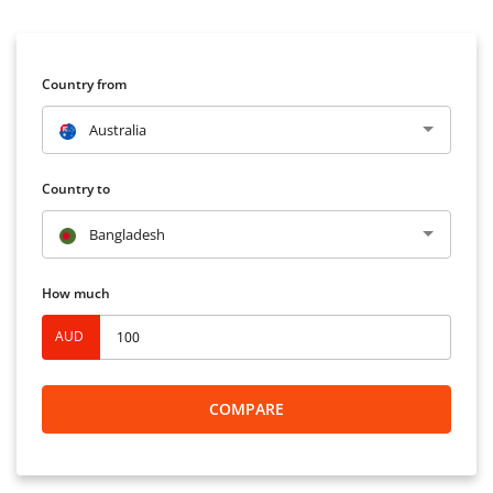
Country from
Australia
Country to
Bangladesh
How much
AUD
COMPARE