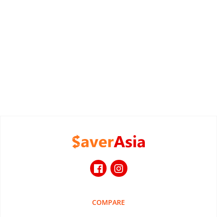
COMPARE