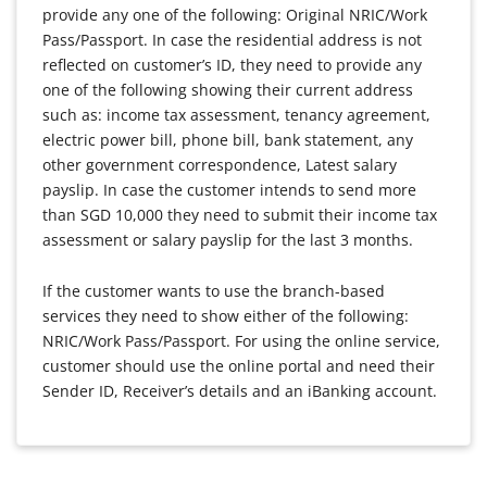
provide any one of the following: Original NRIC/Work
Pass/Passport. In case the residential address is not
reflected on customer’s ID, they need to provide any
one of the following showing their current address
such as: income tax assessment, tenancy agreement,
electric power bill, phone bill, bank statement, any
other government correspondence, Latest salary
payslip. In case the customer intends to send more
than SGD 10,000 they need to submit their income tax
assessment or salary payslip for the last 3 months.
If the customer wants to use the branch-based
services they need to show either of the following:
NRIC/Work Pass/Passport. For using the online service,
customer should use the online portal and need their
Sender ID, Receiver’s details and an iBanking account.