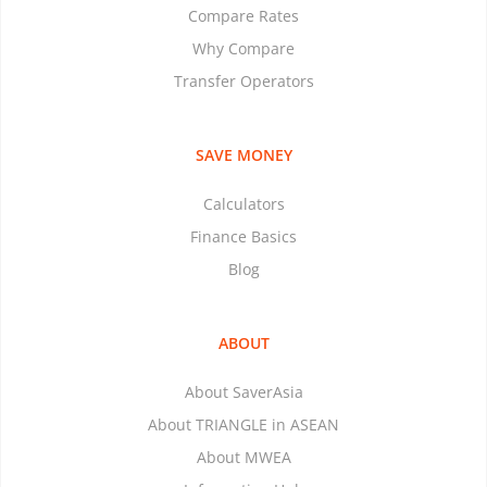
Compare Rates
Why Compare
Transfer Operators
SAVE MONEY
Calculators
Finance Basics
Blog
ABOUT
About SaverAsia
About TRIANGLE in ASEAN
About MWEA