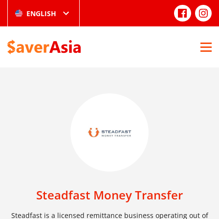
ENGLISH
Steadfast Money Transfer
Steadfast is a licensed remittance business operating out of