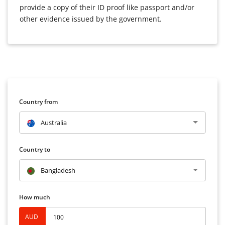
provide a copy of their ID proof like passport and/or
other evidence issued by the government.
Country from
Australia
Country to
Bangladesh
How much
AUD