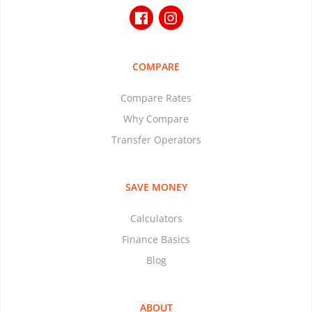
COMPARE
Compare Rates
Why Compare
Transfer Operators
SAVE MONEY
Calculators
Finance Basics
Blog
ABOUT