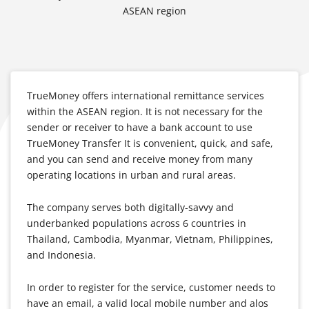
ASEAN region
TrueMoney offers international remittance services
within the ASEAN region. It is not necessary for the
sender or receiver to have a bank account to use
TrueMoney Transfer It is convenient, quick, and safe,
and you can send and receive money from many
operating locations in urban and rural areas.
The company serves both digitally-savvy and
underbanked populations across 6 countries in
Thailand, Cambodia, Myanmar, Vietnam, Philippines,
and Indonesia.
In order to register for the service, customer needs to
have an email, a valid local mobile number and alos