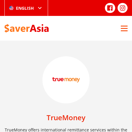
ENGLISH
TrueMoney
TrueMoney offers international remittance services within the