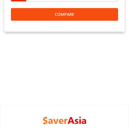
COMPARE