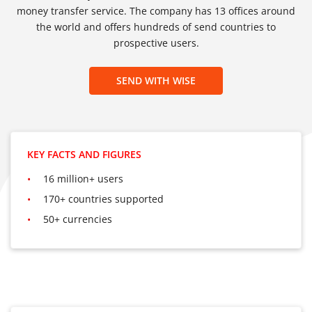
money transfer service. The company has 13 offices around
the world and offers hundreds of send countries to
prospective users.
SEND WITH WISE
KEY FACTS AND FIGURES
16 million+ users
170+ countries supported
50+ currencies