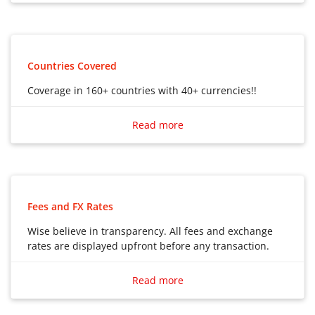
Debit Card to use in multiple countries
Countries Covered
Coverage in 160+ countries with 40+ currencies!!
Coverage in 160+ countries with 40+ currencies!!
Read more
Fees and FX Rates
Wise believe in transparency. All fees and exchange
rates are displayed upfront before any transaction.
Wise believe in transparency. All fees and exchange
rates are displayed upfront before any transaction.
Read more