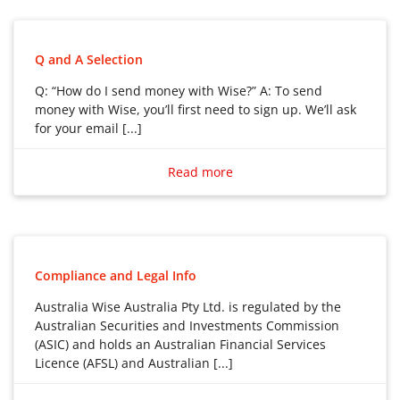
Q and A Selection
Q: “How do I send money with Wise?” A: To send
money with Wise, you’ll first need to sign up. We’ll ask
for your email [...]
Q: “How do I send money with Wise?”
A: To send money with Wise, you’ll first need to sign
Read more
up. We’ll ask for your email address, and you’ll create a
password.
We’ll also need to verify you before you are able to
send money. Check what information we need and
Compliance and Legal Info
how long verification takes here.
Australia Wise Australia Pty Ltd. is regulated by the
Australian Securities and Investments Commission
How to send money with Wise
(ASIC) and holds an Australian Financial Services
1. Log in to your Wise account
Licence (AFSL) and Australian [...]
Go to Home and select Send.
Australia