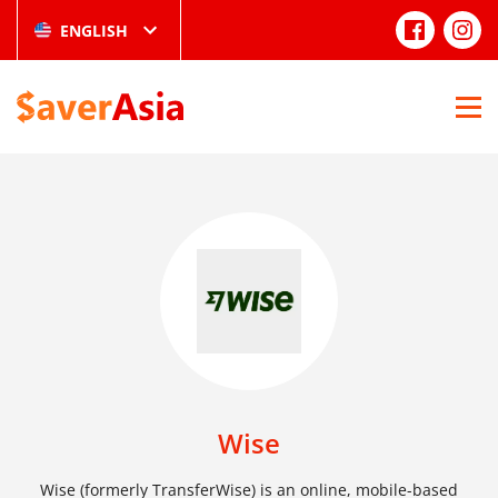
ENGLISH
Wise
Wise (formerly TransferWise) is an online, mobile-based