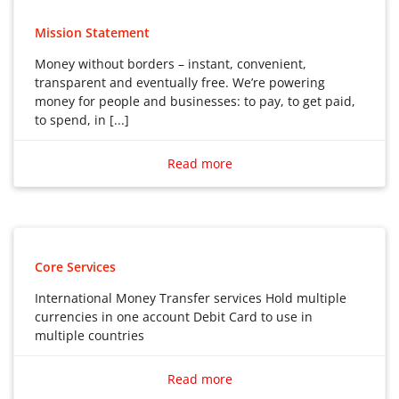
Mission Statement
Money without borders – instant, convenient,
transparent and eventually free. We’re powering
money for people and businesses: to pay, to get paid,
to spend, in [...]
Money without borders – instant, convenient,
transparent and eventually free. We’re powering
Read more
money for people and businesses: to pay, to get paid,
to spend, in any currency, wherever you are, whatever
you’re doing.
Core Services
International Money Transfer services Hold multiple
currencies in one account Debit Card to use in
multiple countries
International Money Transfer services
Read more
Hold multiple currencies in one account