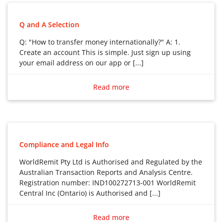
Q and A Selection
Q: "How to transfer money internationally?" A: 1.
Create an account This is simple. Just sign up using
your email address on our app or [...]
Q: “How to transfer money internationally?”
A: 1. Create an account This is simple. Just sign up
Read more
using your email address on our app or website. And
keep things secure by choosing a strong password.
2. We’ll verify your details For even better security,
we’ll verify who you are. But this should only take a few
minutes.
Compliance and Legal Info
3. Start your transfer Select the receive country and
WorldRemit Pty Ltd is Authorised and Regulated by the
method, and enter the amount you want to send. Our
Australian Transaction Reports and Analysis Centre.
fees and exchange rates are shown upfront.
Registration number: IND100272713-001 WorldRemit
4. Enter your receiver’s details Have your receiver’s
Central Inc (Ontario) is Authorised and [...]
details to hand. These may vary depending on how
WorldRemit Pty Ltd is Authorised and Regulated by
you’re sending them the money.
the Australian Transaction Reports and Analysis
Read more
5. Pay for your transfer Choose how you’d like to pay