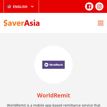
ENGLISH
WorldRemit
WorldRemit is a mobile app-based remittance service that