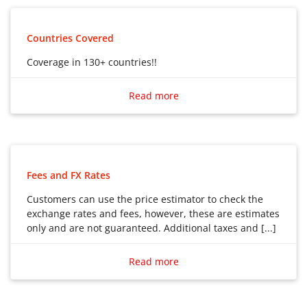
Mobile money service
Airtime Top up service
Countries Covered
Home Delivery service
Coverage in 130+ countries!!
Coverage in 130+ countries!!
Read more
Fees and FX Rates
Customers can use the price estimator to check the
exchange rates and fees, however, these are estimates
only and are not guaranteed. Additional taxes and [...]
Customers can use the price estimator to check the
exchange rates and fees, however, these are estimates
Read more
only and are not guaranteed. Additional taxes and fees
may apply.