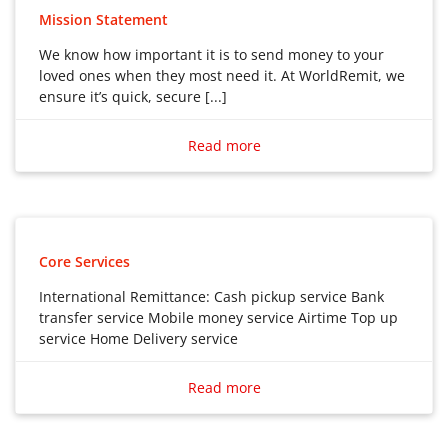
Mission Statement
We know how important it is to send money to your
loved ones when they most need it. At WorldRemit, we
ensure it’s quick, secure [...]
We know how important it is to send money to your
loved ones when they most need it. At WorldRemit, we
Read more
ensure it’s quick, secure and convenient. But most
importantly, by offering better exchange rates than
most conventional banks and money transfer
providers, we make sure your hard-earned money
goes further.
Core Services
International Remittance: Cash pickup service Bank
transfer service Mobile money service Airtime Top up
service Home Delivery service
International Remittance:
Read more
Cash pickup service
Bank transfer service