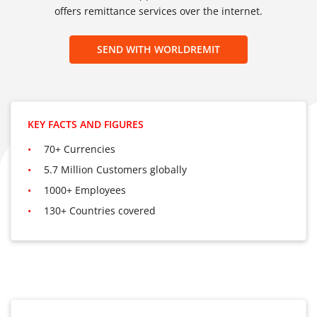
offers remittance services over the internet.
SEND WITH WORLDREMIT
KEY FACTS AND FIGURES
70+ Currencies
5.7 Million Customers globally
1000+ Employees
130+ Countries covered