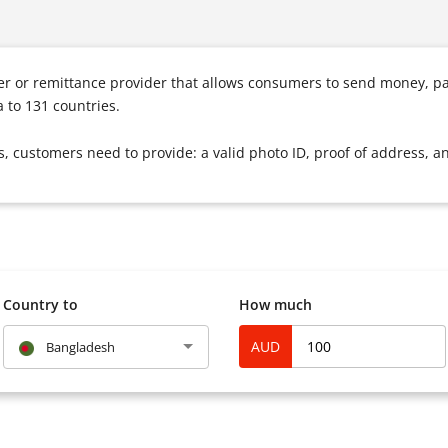
fer or remittance provider that allows consumers to send money, p
 to 131 countries.
s, customers need to provide: a valid photo ID, proof of address, a
Country to
How much
AUD
Bangladesh