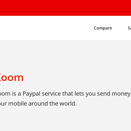
Compare
S
Xoom
om is a Paypal service that lets you send money,
our mobile around the world.