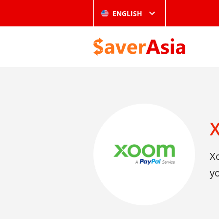
ENGLISH
Xo
y