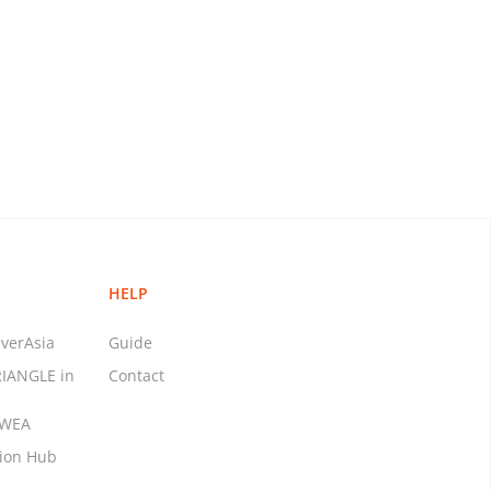
HELP
verAsia
Guide
RIANGLE in
Contact
MWEA
tion Hub