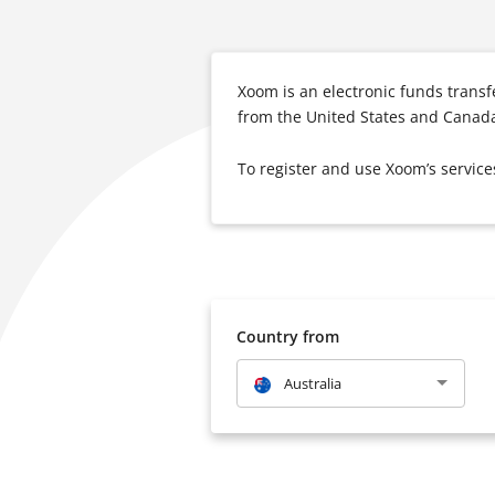
Xoom is an electronic funds trans
from the United States and Canada
To register and use Xoom’s service
Country from
Australia