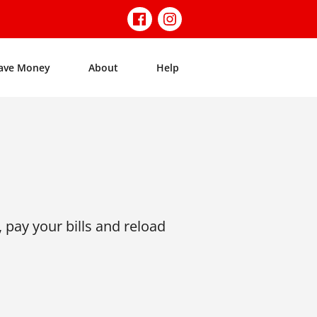
ave Money
About
Help
 pay your bills and reload