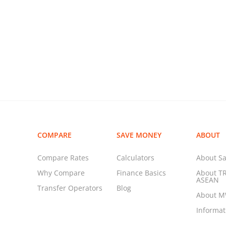
COMPARE
SAVE MONEY
ABOUT
Compare Rates
Calculators
About Sa
Why Compare
Finance Basics
About T
ASEAN
Transfer Operators
Blog
About 
Informa