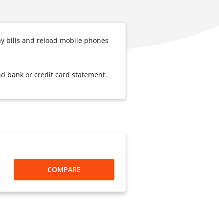
ay bills and reload mobile phones
nd bank or credit card statement.
COMPARE