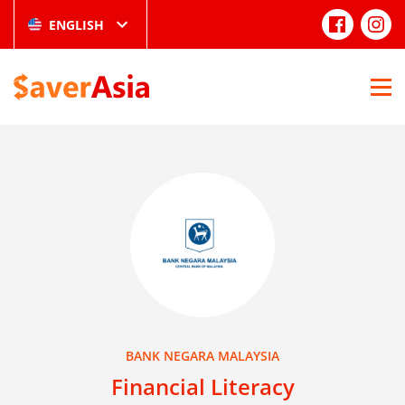
ENGLISH
BANK NEGARA MALAYSIA
Financial Literacy