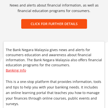
News and alerts about financial information, as well as
financial education programs for consumers.
CLICK FOR FURTHER DETAILS
The Bank Negara Malaysia gives news and alerts for
consumers education and awareness about financial
information. The Bank Negara Malaysia also offers financial
education programs for the consumers.
Banking Info
This is a one-stop platform that provides information, tools
and tips to help you with your banking needs. It includes
an online learning portal that teaches you how to manage
your finances through online courses, public events and
surveys.