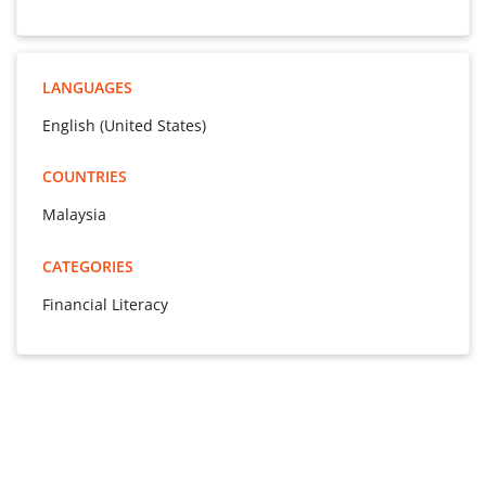
LANGUAGES
English (United States)
COUNTRIES
Malaysia
CATEGORIES
Financial Literacy