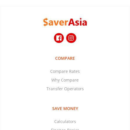
COMPARE
Compare Rates
Why Compare
Transfer Operators
SAVE MONEY
Calculators