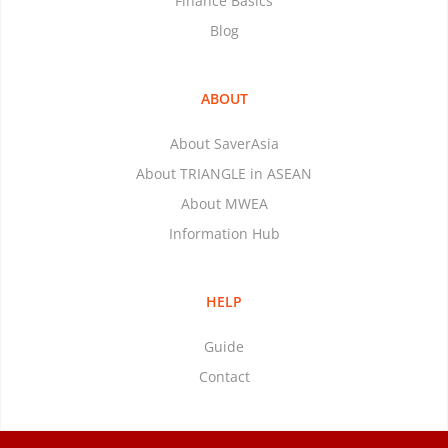
Finance Basics
Blog
ABOUT
About SaverAsia
About TRIANGLE in ASEAN
About MWEA
Information Hub
HELP
Guide
Contact