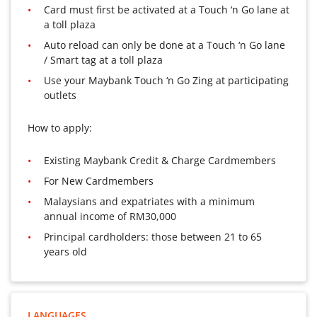
Card must first be activated at a Touch ‘n Go lane at
a toll plaza
Auto reload can only be done at a Touch ‘n Go lane
/ Smart tag at a toll plaza
Use your Maybank Touch ‘n Go Zing at participating
outlets
How to apply:
Existing Maybank Credit & Charge Cardmembers
For New Cardmembers
Malaysians and expatriates with a minimum
annual income of RM30,000
Principal cardholders: those between 21 to 65
years old
LANGUAGES