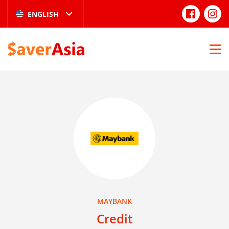
ENGLISH
MAYBANK
Credit