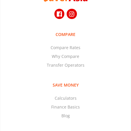
COMPARE
Compare Rates
Why Compare
Transfer Operators
SAVE MONEY
Calculators
Finance Basics
Blog