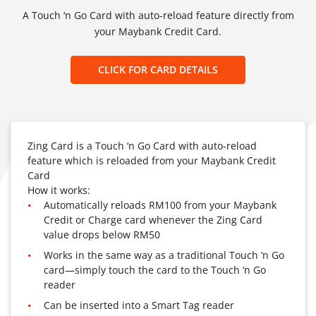
A Touch ‘n Go Card with auto-reload feature directly from
your Maybank Credit Card.
CLICK FOR CARD DETAILS
Zing Card is a Touch ‘n Go Card with auto-reload
feature which is reloaded from your Maybank Credit
Card
How it works:
Automatically reloads RM100 from your Maybank
Credit or Charge card whenever the Zing Card
value drops below RM50
Works in the same way as a traditional Touch ‘n Go
card—simply touch the card to the Touch ‘n Go
reader
Can be inserted into a Smart Tag reader