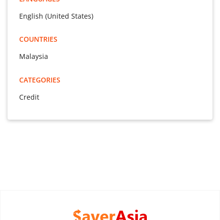
English (United States)
COUNTRIES
Malaysia
CATEGORIES
Credit