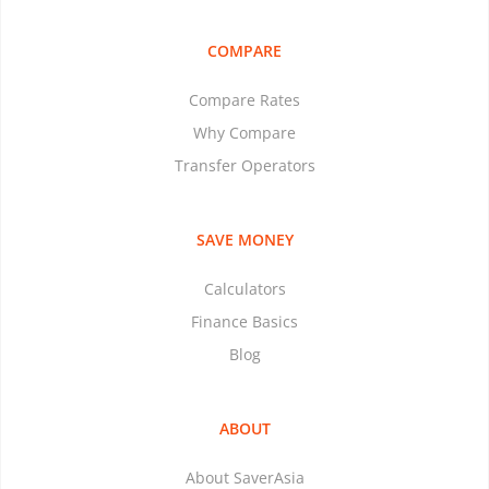
COMPARE
Compare Rates
Why Compare
Transfer Operators
SAVE MONEY
Calculators
Finance Basics
Blog
ABOUT
About SaverAsia