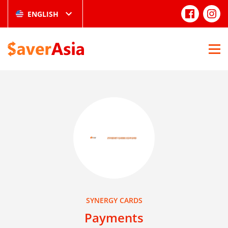
ENGLISH
SYNERGY CARDS
Payments