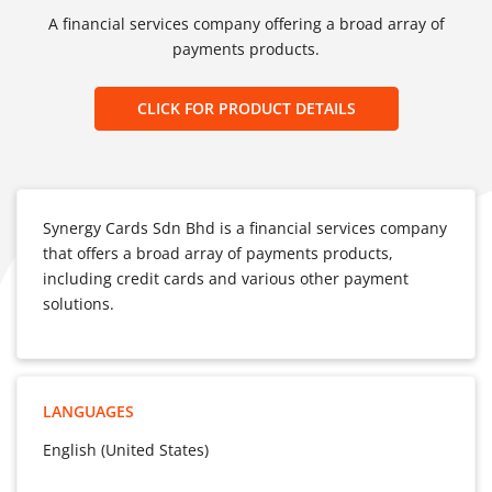
A financial services company offering a broad array of
payments products.
CLICK FOR PRODUCT DETAILS
Synergy Cards Sdn Bhd is a financial services company
that offers a broad array of payments products,
including credit cards and various other payment
solutions.
LANGUAGES
English (United States)