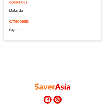
COUNTRIES
Malaysia
CATEGORIES
Payments