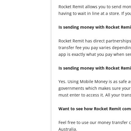
Rocket Remit allows you to send mon
having to wait in line at a store. If
Is sending money with Rocket Remi
Rocket Remit has direct partnerships
transfer fee you pay varies dependin
app is exactly what you pay when s
Is sending money with Rocket Remi
Yes. Using Mobile Money is as safe 
governments which makes sure your m
must enter to access it. All your tr
Want to see how Rocket Remit comp
Feel free to use our money transfer
Australia.