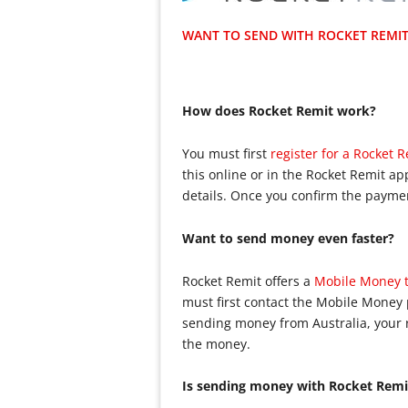
WANT TO SEND WITH ROCKET REMIT?
How does Rocket Remit work?
You must first
register for a Rocket 
this online or in the Rocket Remit a
details. Once you confirm the payment
Want to send money even faster?
Rocket Remit offers a
Mobile Money t
must first contact the Mobile Money 
sending money from Australia, your 
the money.
Is sending money with Rocket Remi