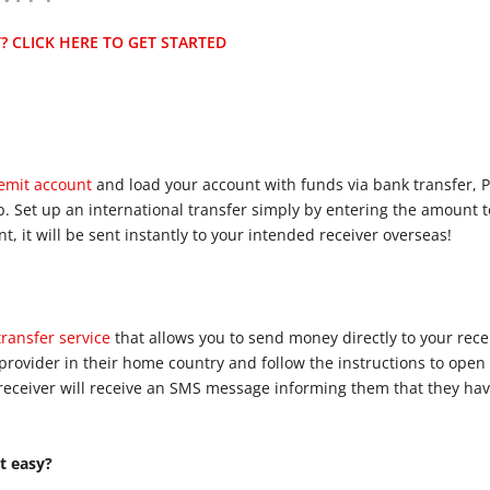
 CLICK HERE TO GET STARTED
Remit account
and load your account with funds via bank transfer, P
pp. Set up an international transfer simply by entering the amount 
, it will be sent instantly to your intended receiver overseas!
ransfer service
that allows you to send money directly to your rec
provider in their home country and follow the instructions to open
receiver will receive an SMS message informing them that they ha
t easy?