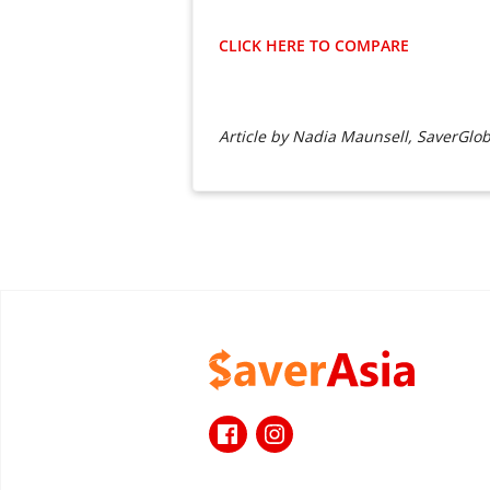
CLICK HERE TO COMPARE
Article by Nadia Maunsell, SaverGlob