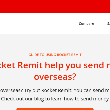
Compare
S
GUIDE TO USING ROCKET REMIT
ket Remit help you send 
overseas?
overseas? Try out Rocket Remit! You can send mo
! Check out our blog to learn how to send money 