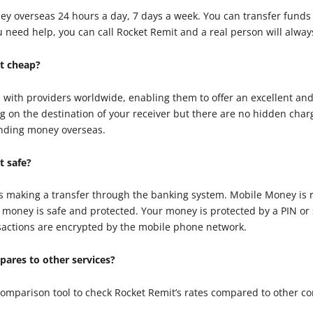
ey overseas 24 hours a day, 7 days a week. You can transfer funds
 you need help, you can call Rocket Remit and a real person will alwa
t cheap?
 with providers worldwide, enabling them to offer an excellent an
g on the destination of your receiver but there are no hidden char
ending money overseas.
t safe?
as making a transfer through the banking system. Mobile Money is 
oney is safe and protected. Your money is protected by a PIN or s
ansactions are encrypted by the mobile phone network.
ares to other services?
 comparison tool to check Rocket Remit’s rates compared to other