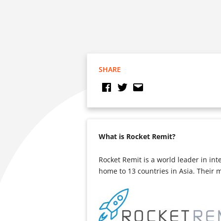
SHARE
What is Rocket Remit?
Rocket Remit is a world leader in in
home to 13 countries in Asia. Their 