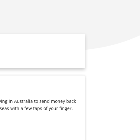
iving in Australia to send money back
eas with a few taps of your finger.