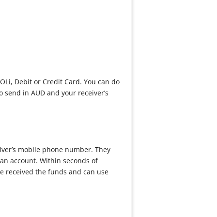
OLi, Debit or Credit Card. You can do
to send in AUD and your receiver’s
eiver’s mobile phone number. They
 an account. Within seconds of
ve received the funds and can use