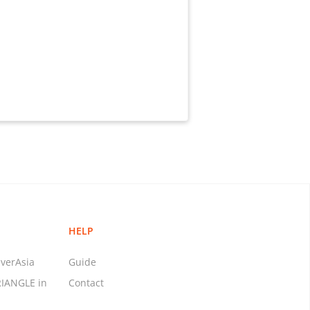
HELP
verAsia
Guide
RIANGLE in
Contact