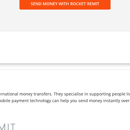
SEND MONEY WITH ROCKET REMIT
ternational money transfers. They specialise in supporting people l
mobile payment technology can help you send money instantly overs