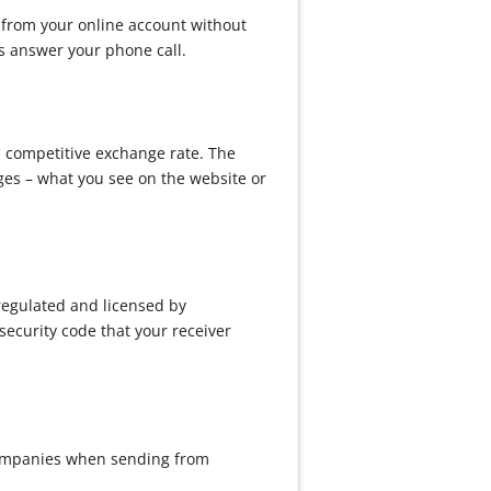
 from your online account without
ys answer your phone call.
d competitive exchange rate. The
ges – what you see on the website or
regulated and licensed by
ecurity code that your receiver
 companies when sending from