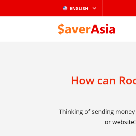
ENGLISH
How can Roc
Thinking of sending money 
or website