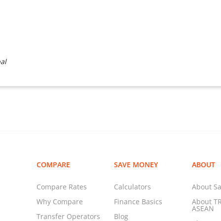
al
COMPARE
SAVE MONEY
ABOUT
Compare Rates
Calculators
About Sa
Why Compare
Finance Basics
About T
ASEAN
Transfer Operators
Blog