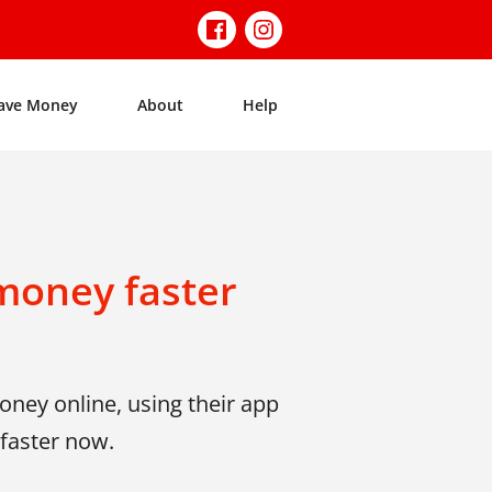
ave Money
About
Help
money faster
ney online, using their app
faster now.