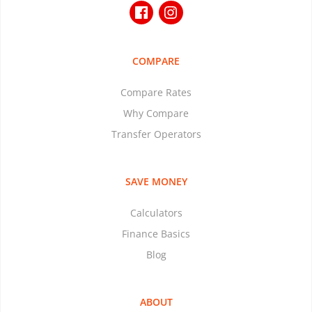
COMPARE
Compare Rates
Why Compare
Transfer Operators
SAVE MONEY
Calculators
Finance Basics
Blog
ABOUT