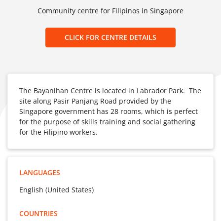
Community centre for Filipinos in Singapore
CLICK FOR CENTRE DETAILS
The Bayanihan Centre is located in Labrador Park. The
site along Pasir Panjang Road provided by the
Singapore government has 28 rooms, which is perfect
for the purpose of skills training and social gathering
for the Filipino workers.
LANGUAGES
English (United States)
COUNTRIES