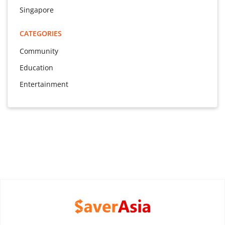
Singapore
CATEGORIES
Community
Education
Entertainment