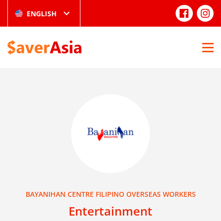
ENGLISH
BAYANIHAN CENTRE FILIPINO OVERSEAS WORKERS
Entertainment