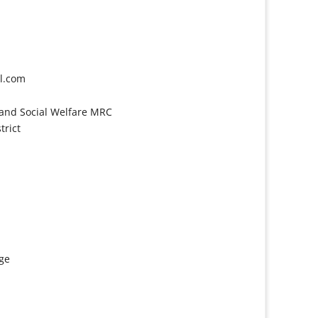
l.com
and Social Welfare MRC
trict
age