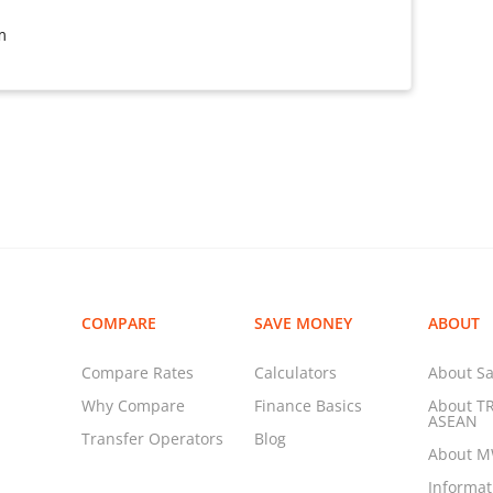
m
COMPARE
SAVE MONEY
ABOUT
Compare Rates
Calculators
About Sa
Why Compare
Finance Basics
About T
ASEAN
Transfer Operators
Blog
About 
Informa