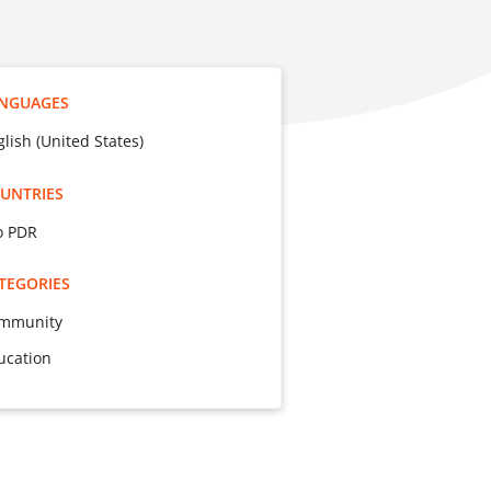
NGUAGES
glish (United States)
UNTRIES
o PDR
TEGORIES
mmunity
ucation