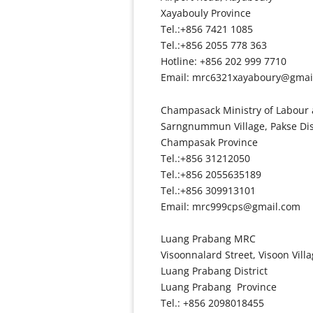
Xayabouly Province
Tel.:+856 7421 1085
Tel.:+856 2055 778 363
Hotline: +856 202 999 7710
Email: mrc6321xayaboury@gmai
Champasack Ministry of Labour 
Sarngnummun Village, Pakse Dis
Champasak Province
Tel.:+856 31212050
Tel.:+856 2055635189
Tel.:+856 309913101
Email: mrc999cps@gmail.com
Luang Prabang MRC
Visoonnalard Street, Visoon Vill
Luang Prabang District
Luang Prabang Province
Tel.: +856 2098018455