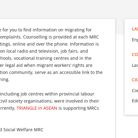
LA
for you to find information on migrating for
complaints. Counselling is provided at each MRC
En
tings, online and over the phone. Information is
n local radio and television, job fairs, and
CO
hools, vocational training centres and in the
La
r legal aid when migrant workers’ rights are
tion community, serve as an accessible link to the
ning.
CA
Co
, including job centres within provincial labour
Ed
vil society organisations, were involved in their
rrently,
TRIANGLE in ASEAN
is supporting MRCs
nd Social Welfare MRC