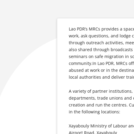
Lao PDR’s MRCs provides a space 
work, ask questions, and lodge 
through outreach activities, mee
also shared through broadcasts o
seminars on safe migration in sc
community.In Lao PDR, MRCs offe
abused at work or in the destina
local authorities and deliver trai
A variety of partner institutions
departments, trade unions and ci
creation and run the centres. Cu
in the following locations:
Xayabouly Ministry of Labour a
Airport Road, Xayabouly