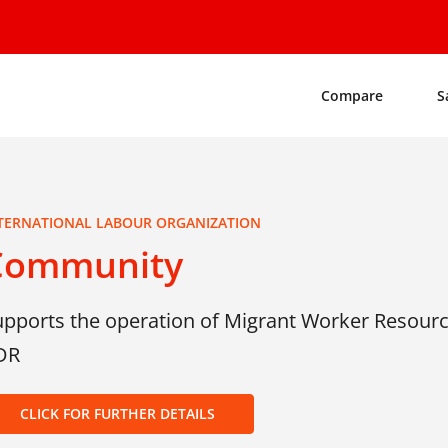
Compare
S
TERNATIONAL LABOUR ORGANIZATION
Community
upports the operation of Migrant Worker Resourc
DR
CLICK FOR FURTHER DETAILS