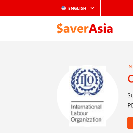
ENGLISH
IN
S
P