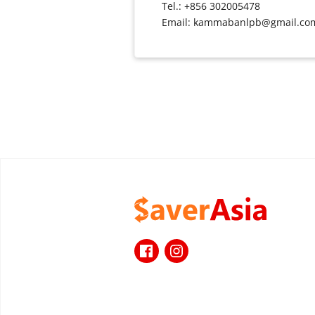
Tel.: +856 302005478
Email: kammabanlpb@gmail.co