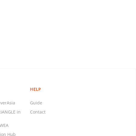
HELP
verAsia
Guide
RIANGLE in
Contact
MWEA
tion Hub