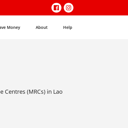
ave Money
About
Help
e Centres (MRCs) in Lao