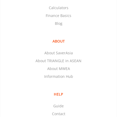
Calculators
Finance Basics
Blog
ABOUT
About SaverAsia
About TRIANGLE in ASEAN
About MWEA
Information Hub
HELP
Guide
Contact