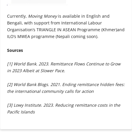
Currently,
Moving Money
is available in English and
Bengali, with support from International Labour
Organisation’s TRIANGLE IN ASEAN Programme (Khmer)and
ILO’s MWEA programme (Nepali coming soon).
Sources
[1] World Bank. 2023. Remittance Flows Continue to Grow
in 2023 Albeit at Slower Pace.
[2] World Bank Blogs. 2021. Ending remittance hidden fees:
the international community calls for action
[3] Lowy Institute. 2023. Reducing remittance costs in the
Pacific Islands