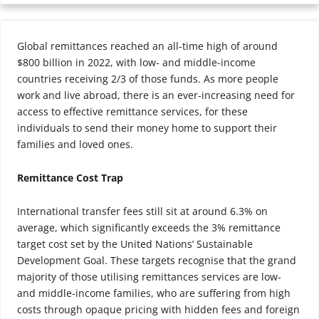
Global remittances reached an all-time high of around
$800 billion in 2022, with low- and middle-income
countries receiving 2/3 of those funds. As more people
work and live abroad, there is an ever-increasing need for
access to effective remittance services, for these
individuals to send their money home to support their
families and loved ones.
Remittance Cost Trap
International transfer fees still sit at around 6.3% on
average, which significantly exceeds the 3% remittance
target cost set by the United Nations’ Sustainable
Development Goal. These targets recognise that the grand
majority of those utilising remittances services are low-
and middle-income families, who are suffering from high
costs through opaque pricing with hidden fees and foreign