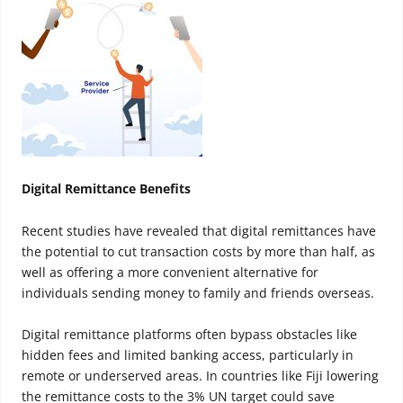
Digital Remittance Benefits
Recent studies have revealed that digital remittances have
the potential to cut transaction costs by more than half, as
well as offering a more convenient alternative for
individuals sending money to family and friends overseas.
Digital remittance platforms often bypass obstacles like
hidden fees and limited banking access, particularly in
remote or underserved areas. In countries like Fiji lowering
the remittance costs to the 3% UN target could save