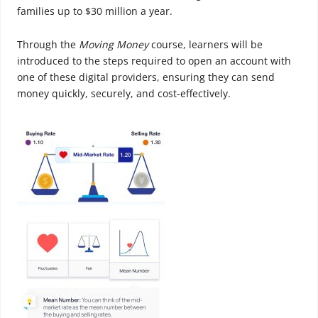
families up to $30 million a year.
Through the
Moving Money
course, learners will be
introduced to the steps required to open an account with
one of these digital providers, ensuring they can send
money quickly, securely, and cost-effectively.