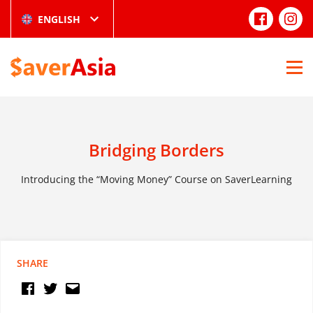
ENGLISH
Bridging Borders
Introducing the “Moving Money” Course on SaverLearning
SHARE