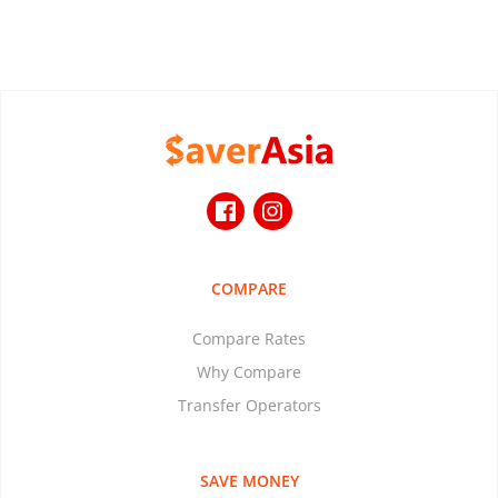
COMPARE
Compare Rates
Why Compare
Transfer Operators
SAVE MONEY