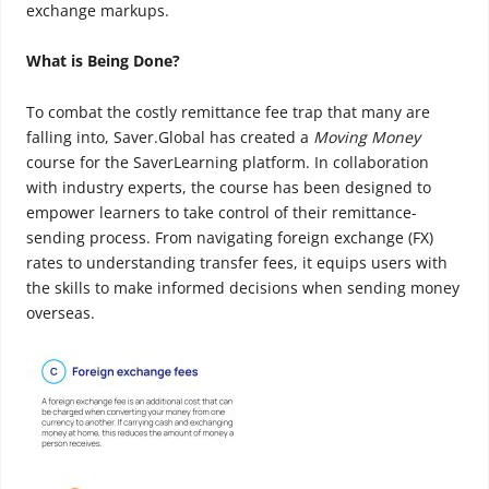
exchange markups.
What is Being Done?
To combat the costly remittance fee trap that many are
falling into, Saver.Global has created a
Moving Money
course for the SaverLearning platform. In collaboration
with industry experts, the course has been designed to
empower learners to take control of their remittance-
sending process. From navigating foreign exchange (FX)
rates to understanding transfer fees, it equips users with
the skills to make informed decisions when sending money
overseas.