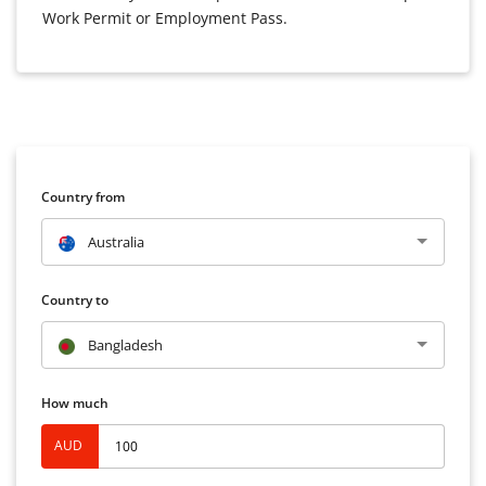
Work Permit or Employment Pass.
Country from
Australia
Country to
Bangladesh
How much
AUD