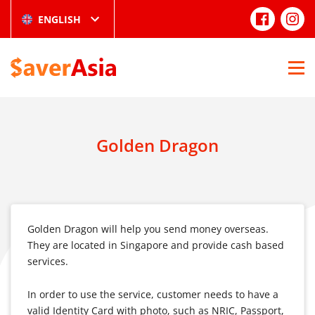
ENGLISH
Golden Dragon
Golden Dragon will help you send money overseas.
They are located in Singapore and provide cash based
services.
In order to use the service, customer needs to have a
valid Identity Card with photo, such as NRIC, Passport,