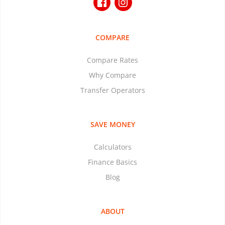
COMPARE
Compare Rates
Why Compare
Transfer Operators
SAVE MONEY
Calculators
Finance Basics
Blog
ABOUT