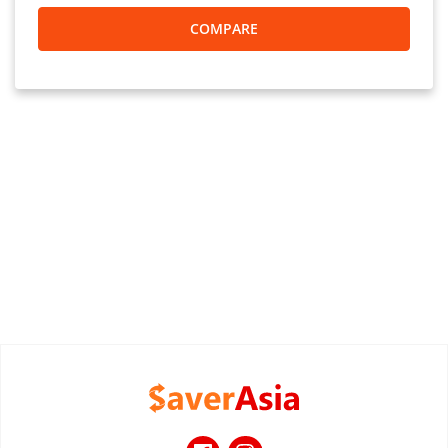
COMPARE