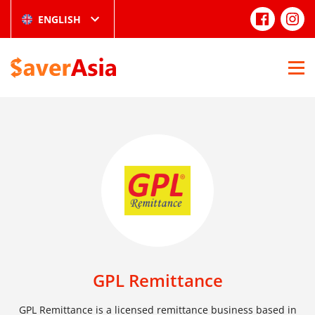
ENGLISH
GPL Remittance
GPL Remittance is a licensed remittance business based in