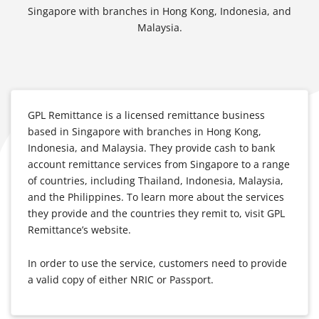
Singapore with branches in Hong Kong, Indonesia, and
Malaysia.
GPL Remittance is a licensed remittance business
based in Singapore with branches in Hong Kong,
Indonesia, and Malaysia. They provide cash to bank
account remittance services from Singapore to a range
of countries, including Thailand, Indonesia, Malaysia,
and the Philippines. To learn more about the services
they provide and the countries they remit to, visit GPL
Remittance’s website.
In order to use the service, customers need to provide
a valid copy of either NRIC or Passport.