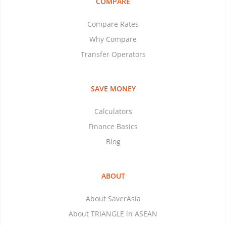
COMPARE
Compare Rates
Why Compare
Transfer Operators
SAVE MONEY
Calculators
Finance Basics
Blog
ABOUT
About SaverAsia
About TRIANGLE in ASEAN