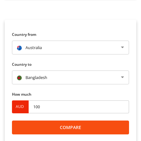
Country from
Australia
Country to
Bangladesh
How much
AUD
COMPARE