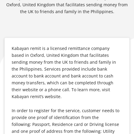
Oxford, United Kingdom that facilitates sending money from
the UK to friends and family in the Philippines.
Kabayan remit is a licensed remittance company
based in Oxford, United Kingdom that facilitates
sending money from the UK to friends and family in
the Philippines. Services provided include bank
account to bank account and bank account to cash
money transfers, which can be completed through
their website or a phone call. To learn more, visit
Kabayan remit’s website.
In order to register for the service, customer needs to
provide one proof of identification from the
following: Passport, Residence card or Driving license
and one proof of address from the following: Utility