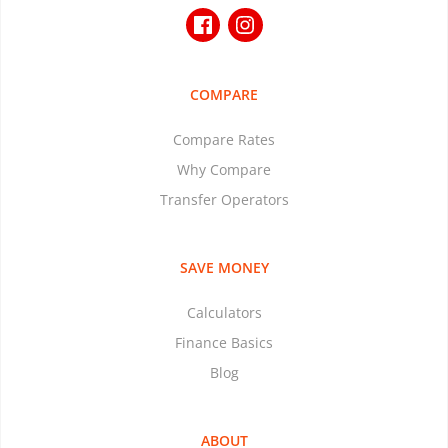
COMPARE
Compare Rates
Why Compare
Transfer Operators
SAVE MONEY
Calculators
Finance Basics
Blog
ABOUT