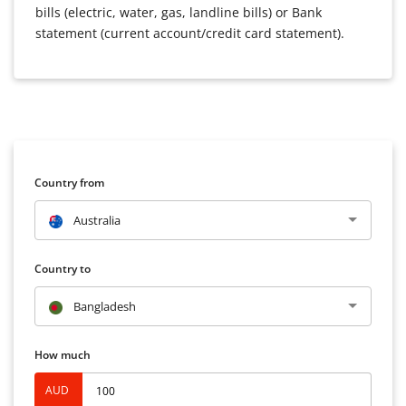
bills (electric, water, gas, landline bills) or Bank
statement (current account/credit card statement).
Country from
Australia
Country to
Bangladesh
How much
AUD