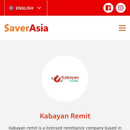
ENGLISH
Kabayan Remit
Kabayan remit is a licensed remittance company based in