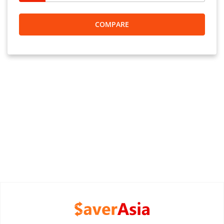
COMPARE