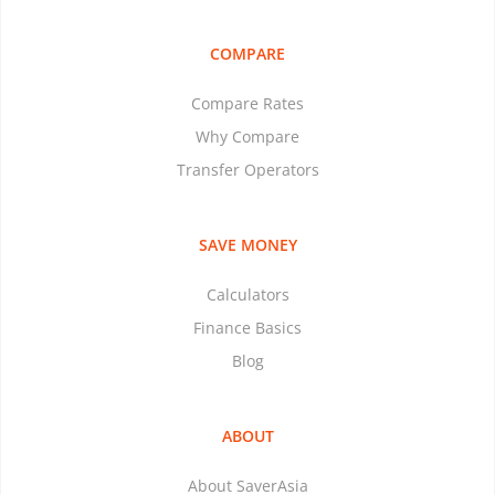
COMPARE
Compare Rates
Why Compare
Transfer Operators
SAVE MONEY
Calculators
Finance Basics
Blog
ABOUT
About SaverAsia