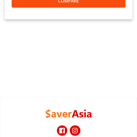
COMPARE