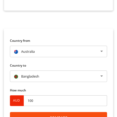
Country from
Australia
Country to
Bangladesh
How much
AUD