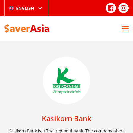
ENGLISH
Kasikorn Bank
Kasikorn Bank is a Thai regional bank. The company offers