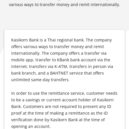
various ways to transfer money and remit internationally.
Kasikorn Bank is a Thai regional bank. The company
offers various ways to transfer money and remit
internationally. The company offers a transfer via
mobile app, transfer to KBank bank account via the
internet, transfers via K-ATM, transfers in person via
bank branch, and a BAHTNET service that offers
unlimited same-day transfers.
In order to use the remittance service, customer needs
to be a savings or current account holder of Kasikorn
Bank. Customers are not required to present any ID
proof at the time of making a remittance as the ID
verification done by Kasikorn Bank at the time of
opening an account.