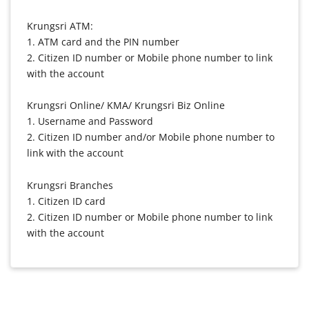
Krungsri ATM:
1. ATM card and the PIN number
2. Citizen ID number or Mobile phone number to link
with the account
Krungsri Online/ KMA/ Krungsri Biz Online
1. Username and Password
2. Citizen ID number and/or Mobile phone number to
link with the account
Krungsri Branches
1. Citizen ID card
2. Citizen ID number or Mobile phone number to link
with the account