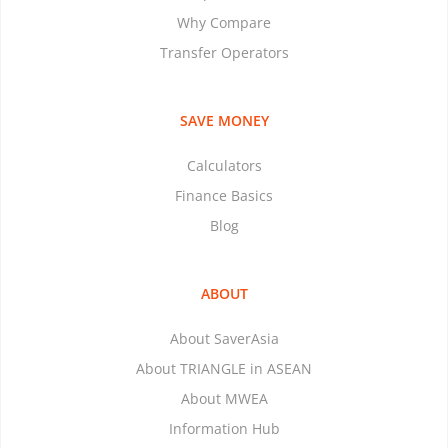
Why Compare
Transfer Operators
SAVE MONEY
Calculators
Finance Basics
Blog
ABOUT
About SaverAsia
About TRIANGLE in ASEAN
About MWEA
Information Hub