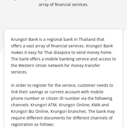
array of financial services.
Krungsri Bank is a regional bank in Thailand that
offers a vast array of financial services. Krungsri Bank
makes it easy for Thai diaspora to send money home.
The bank offers a mobile banking service and access to
the Western Union network for money transfer
services.
In order to register for the service, customer needs to
link their savings or current account with mobile
phone number or citizen ID number via the following
channels: Krungsri ATM, Krungsri Online, KMA and
Krungsri Biz Online, Krungsri branches. The bank may
require different documents for different channels of
registration as follows: