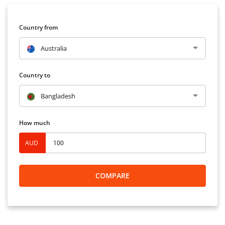
Country from
Australia
Country to
Bangladesh
How much
AUD
COMPARE