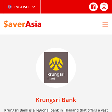
ENGLISH
Krungsri Bank
Krungsri Bank is a regional bank in Thailand that offers a vast