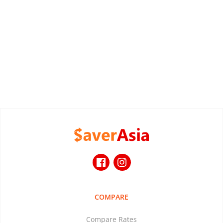
COMPARE
Compare Rates