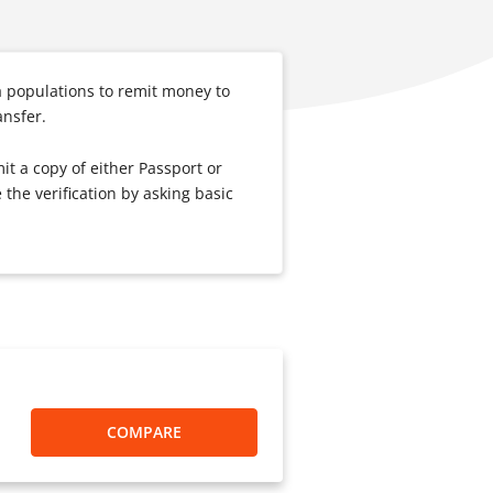
 populations to remit money to
ansfer.
it a copy of either Passport or
the verification by asking basic
COMPARE