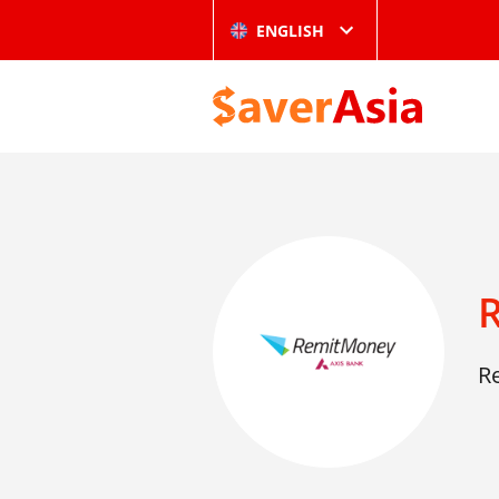
ENGLISH
R