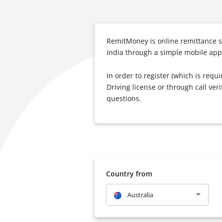
RemitMoney is online remittance s
India through a simple mobile app.
In order to register (which is requ
Driving license or through call ve
questions.
Country from
Australia