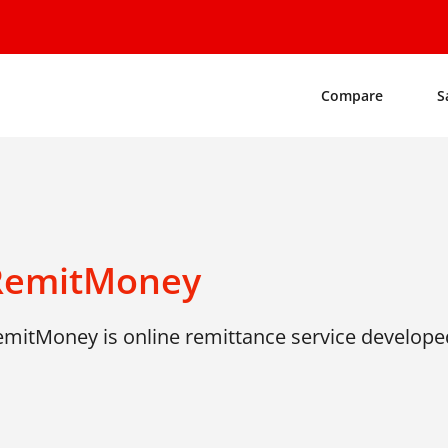
Compare
S
RemitMoney
emitMoney is online remittance service develope