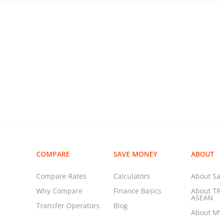
COMPARE
SAVE MONEY
ABOUT
Compare Rates
Calculators
About Sa
Why Compare
Finance Basics
About T
ASEAN
Transfer Operators
Blog
About 