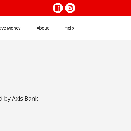
ave Money
About
Help
d by Axis Bank.