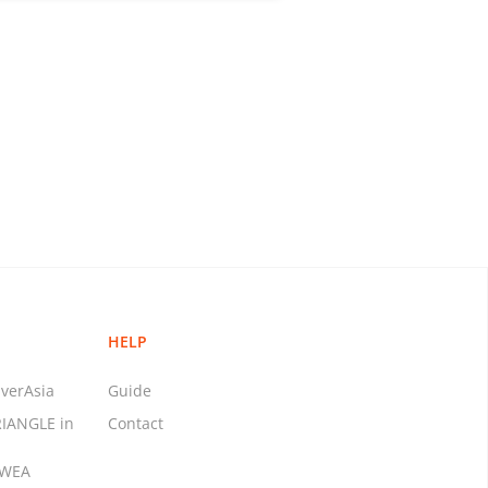
HELP
verAsia
Guide
RIANGLE in
Contact
MWEA