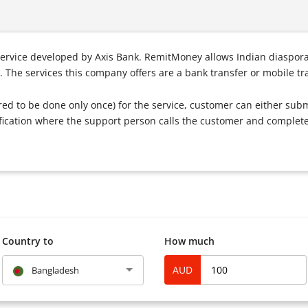
ervice developed by Axis Bank. RemitMoney allows Indian diaspora
 The services this company offers are a bank transfer or mobile tr
ired to be done only once) for the service, customer can either subm
rification where the support person calls the customer and complete 
Country to
How much
AUD
Bangladesh