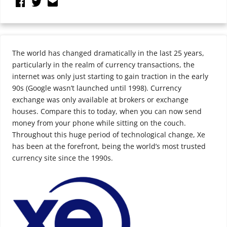
The world has changed dramatically in the last 25 years,
particularly in the realm of currency transactions, the
internet was only just starting to gain traction in the early
90s (Google wasn’t launched until 1998). Currency
exchange was only available at brokers or exchange
houses. Compare this to today, when you can now send
money from your phone while sitting on the couch.
Throughout this huge period of technological change, Xe
has been at the forefront, being the world’s most trusted
currency site since the 1990s.