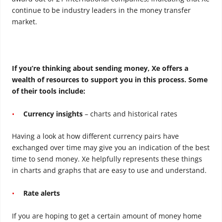
continue to be industry leaders in the money transfer
market.
If you’re thinking about sending money, Xe offers a
wealth of resources to support you in this process. Some
of their tools include:
Currency insights
– charts and historical rates
Having a look at how different currency pairs have
exchanged over time may give you an indication of the best
time to send money. Xe helpfully represents these things
in charts and graphs that are easy to use and understand.
Rate alerts
If you are hoping to get a certain amount of money home