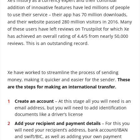
Xe’s history as a currency expert and their continual
addition of innovative features have led millions of people
to use their service – their app has 70 million downloads,
and their website passed 280 million visitors in 2016. Many
of these users have left reviews on Trustpilot for which Xe
has achieved an overall rating of 4.4/5 from nearly 50,000
reviews. This is an outstanding record.
Xe have worked to streamline the process of sending
money, making it quicker and easier for the sender.
These
are the steps for making an international transfer.
Create an account
– At this stage all you will need is an
email address, but you will need to add identification
documents like a driver’s license
Add your recipient and payment details
– For this you
will need your recipient’s address, bank account/IBAN
and swift/BIC, as well as adding your own payment