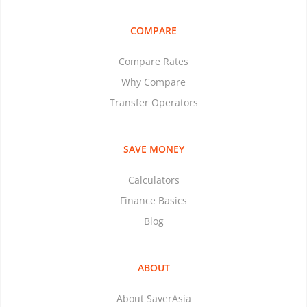
COMPARE
Compare Rates
Why Compare
Transfer Operators
SAVE MONEY
Calculators
Finance Basics
Blog
ABOUT
About SaverAsia