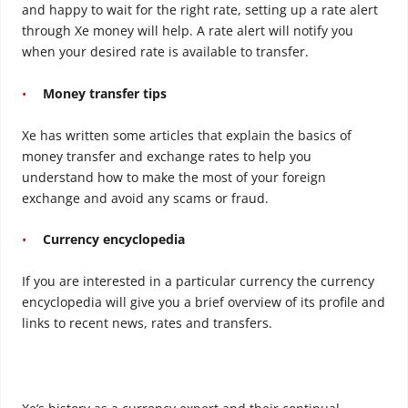
and happy to wait for the right rate, setting up a rate alert
through Xe money will help. A rate alert will notify you
when your desired rate is available to transfer.
Money transfer tips
Xe has written some articles that explain the basics of
money transfer and exchange rates to help you
understand how to make the most of your foreign
exchange and avoid any scams or fraud.
Currency encyclopedia
If you are interested in a particular currency the currency
encyclopedia will give you a brief overview of its profile and
links to recent news, rates and transfers.