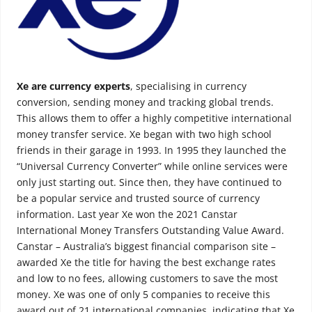
Xe are currency experts
, specialising in currency
conversion, sending money and tracking global trends.
This allows them to offer a highly competitive international
money transfer service. Xe began with two high school
friends in their garage in 1993. In 1995 they launched the
“Universal Currency Converter” while online services were
only just starting out. Since then, they have continued to
be a popular service and trusted source of currency
information. Last year Xe won the 2021 Canstar
International Money Transfers Outstanding Value Award.
Canstar – Australia’s biggest financial comparison site –
awarded Xe the title for having the best exchange rates
and low to no fees, allowing customers to save the most
money. Xe was one of only 5 companies to receive this
award out of 21 international companies, indicating that Xe