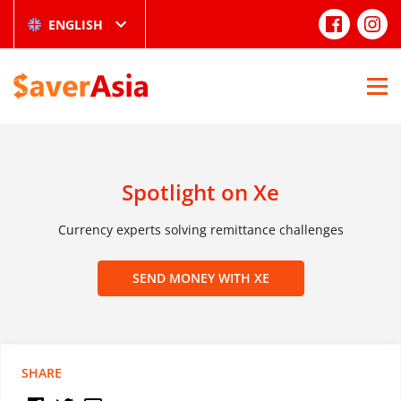
ENGLISH
Spotlight on Xe
Currency experts solving remittance challenges
SEND MONEY WITH XE
SHARE