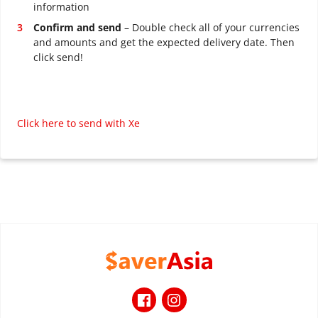
information
Confirm and send
– Double check all of your currencies
and amounts and get the expected delivery date. Then
click send!
Click here to send with Xe