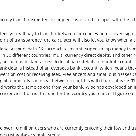
oney transfer experience simpler, faster and cheaper with the fol
 fees you will pay to transfer between currencies before even signi
spirit of transparency, the calculator will also let you know when a
ational account with 56 currencies, instant, super-cheap money tran
 in 30 different countries, multi-currency direct debits, and other r
cy account is instant access to local bank details in multiple count
nk details instead of an overseas bank account, which means they
version cost or receiving fees. Freelancers and small businesses 
lobal nomads can move between countries with financial ease. Th
d works the same as one from your bank. Wise has developed an inte
urrencies, but not the one for the country you’re in, it’ll figure ou
o over 10 million users who are currently enjoying their low and tr
es using these simple steps: