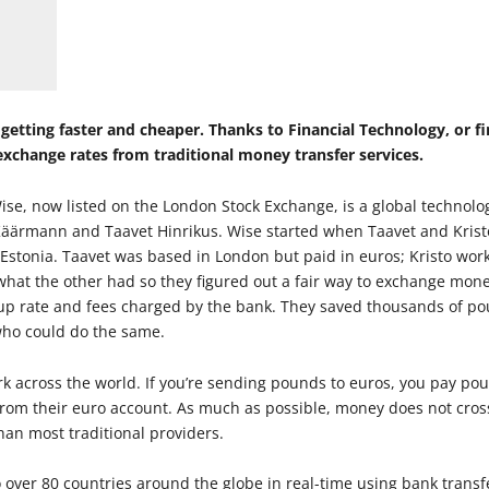
etting faster and cheaper. Thanks to Financial Technology, or f
 exchange rates from traditional money transfer services.
ise, now listed on the London Stock Exchange, is a global technol
äärmann and Taavet Hinrikus. Wise started when Taavet and Krist
stonia. Taavet was based in London but paid in euros; Kristo wor
what the other had so they figured out a fair way to exchange mon
up rate and fees charged by the bank. They saved thousands of po
who could do the same.
rk across the world. If you’re sending pounds to euros, you pay po
from their euro account. As much as possible, money does not cros
an most traditional providers.
over 80 countries around the globe in real-time using bank transfe