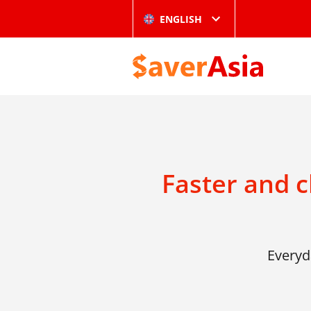
ENGLISH
Faster and 
Everyd