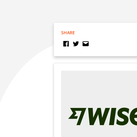
SHARE