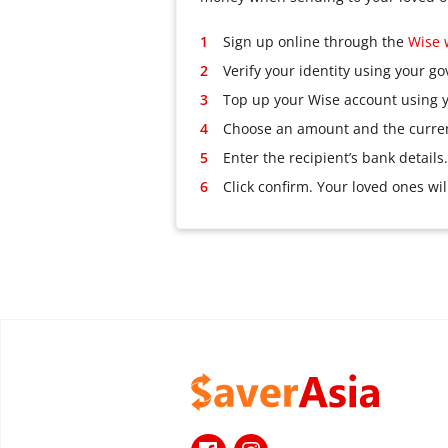
Sign up online through the
Wise 
Verify your identity using your g
Top up your Wise account using y
Choose an amount and the currenc
Enter the recipient’s bank details.
Click confirm. Your loved ones wi