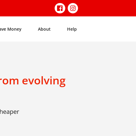
ave Money
About
Help
rom evolving
cheaper