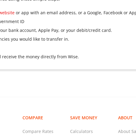
website
or app with an email address, or a Google, Facebook or Ap
overnment ID
our bank account, Apple Pay, or your debit/credit card.
ies you would like to transfer in.
ll receive the money directly from Wise.
COMPARE
SAVE MONEY
ABOUT
Compare Rates
Calculators
About Sa