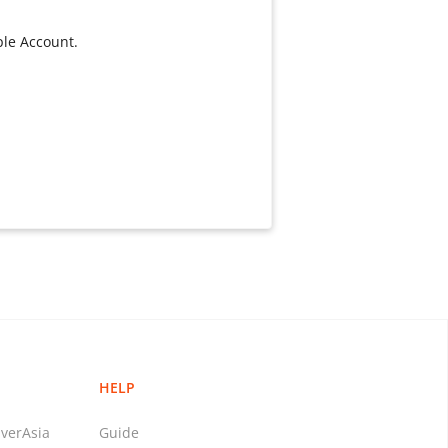
ple Account.
HELP
verAsia
Guide