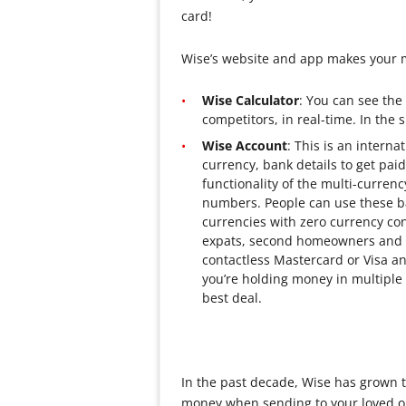
card!
Wise’s website and app makes your m
Wise Calculator
: You can see the
competitors, in real-time. In the 
Wise Account
: This is an intern
currency, bank details to get paid
functionality of the multi-curren
numbers. People can use these ba
currencies with zero currency con
expats, second homeowners and g
contactless Mastercard or Visa an
you’re holding money in multiple c
best deal.
In the past decade, Wise has grown t
money when sending to your loved on