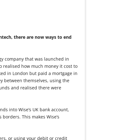
intech, there are now ways to end
ogy company that was launched in
o realised how much money it cost to
ked in London but paid a mortgage in
ey between themselves, using the
unds and realised there were
unds into Wise’s UK bank account,
s borders. This makes Wise’s
rs, or using your debit or credit