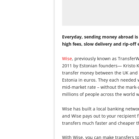
Everyday, sending money abroad is g
high fees, slow delivery and rip-off
Wise
, previously known as TransferW
2011 by Estonian founders— Kristo K
transfer money between the UK and E
Estonia in euros. They each needed 
mid-market rate – without the mark-
millions of people across the world 
Wise has built a local banking netwo
and Wise pays out to your recipient 
transfers much faster and cheaper th
With Wise, you can make transfers to 