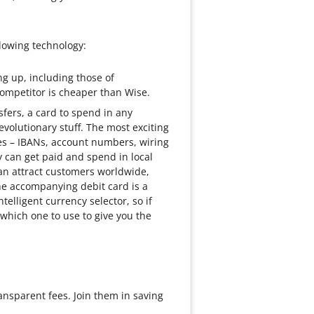
lowing technology:
ng up, including those of
 competitor is cheaper than Wise.
sfers, a card to spend in any
evolutionary stuff. The most exciting
ries – IBANs, account numbers, wiring
 can get paid and spend in local
can attract customers worldwide,
e accompanying debit card is a
lligent currency selector, so if
t which one to use to give you the
ansparent fees. Join them in saving