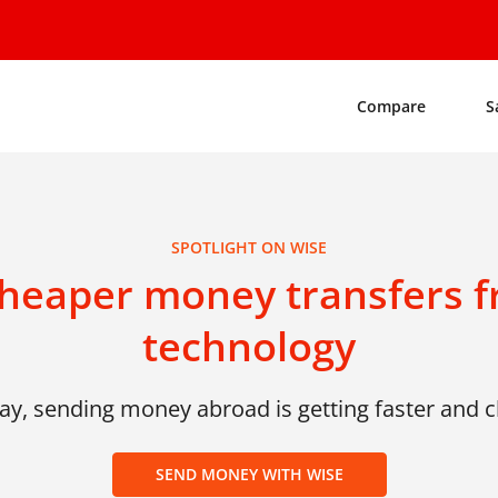
Compare
S
SPOTLIGHT ON WISE
cheaper money transfers f
technology
ay, sending money abroad is getting faster and 
SEND MONEY WITH WISE