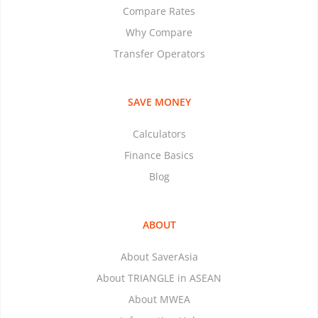
Compare Rates
Why Compare
Transfer Operators
SAVE MONEY
Calculators
Finance Basics
Blog
ABOUT
About SaverAsia
About TRIANGLE in ASEAN
About MWEA