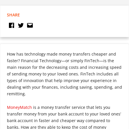
SHARE
How has technology made money transfers cheaper and
faster? Financial Technology—or simply FinTech—is the
main reason for the decreasing costs and increasing speed
of sending money to your loved ones. FinTech includes all
types of innovation that help improve your experience in
dealing with your finances, including saving, spending, and
remitting.
MoneyMatch
is a money transfer service that lets you
transfer money from your bank account to your loved ones’
bank account in faster and cheaper way compared to
banks. How are they able to keep the cost of money