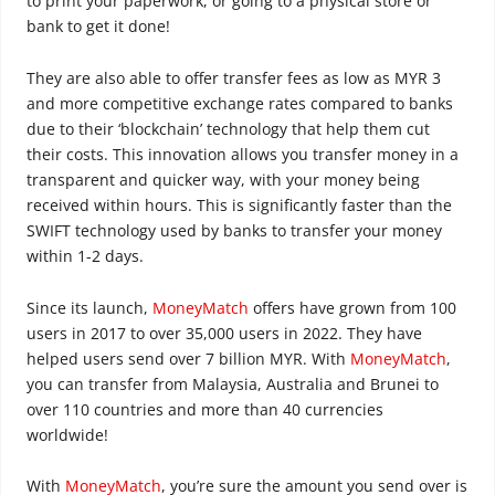
to print your paperwork, or going to a physical store or
bank to get it done!
They are also able to offer transfer fees as low as MYR 3
and more competitive exchange rates compared to banks
due to their ‘blockchain’ technology that help them cut
their costs. This innovation allows you transfer money in a
transparent and quicker way, with your money being
received within hours. This is significantly faster than the
SWIFT technology used by banks to transfer your money
within 1-2 days.
Since its launch,
MoneyMatch
offers have grown from 100
users in 2017 to over 35,000 users in 2022. They have
helped users send over 7 billion MYR. With
MoneyMatch
,
you can transfer from Malaysia, Australia and Brunei to
over 110 countries and more than 40 currencies
worldwide!
With
MoneyMatch
, you’re sure the amount you send over is