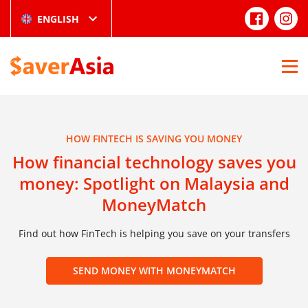
ENGLISH
HOW FINTECH IS SAVING YOU MONEY
How financial technology saves you
money: Spotlight on Malaysia and
MoneyMatch
Find out how FinTech is helping you save on your transfers
SEND MONEY WITH MONEYMATCH