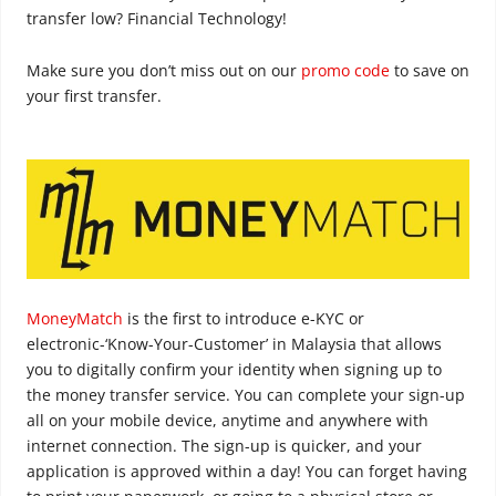
transfer low? Financial Technology!
Make sure you don’t miss out on our
promo code
to save on
your first transfer.
MoneyMatch
is the first to introduce e-KYC or
electronic-‘Know-Your-Customer’ in Malaysia that allows
you to digitally confirm your identity when signing up to
the money transfer service. You can complete your sign-up
all on your mobile device, anytime and anywhere with
internet connection. The sign-up is quicker, and your
application is approved within a day! You can forget having