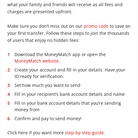
what your family and friends will receive as all fees and
charges are presented upfront.
Make sure you don’t miss out on our
promo code
to save on
your first transfer. Follow these steps to join the thousands
of users that enjoy no hidden fees:
Download the MoneyMatch app or open the
MoneyMatch website
.
Create your account and fill in your details. Have your
ID ready for verification.
Set how much you want to send
Fill in your recipient’s bank account details and name
Fill in your bank account details that you’re sending
money from
Confirm and pay to send money!
Click here if you want more
step-by-step guide
.