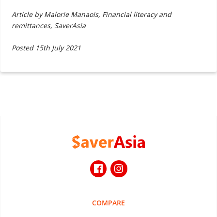
Article by Malorie Manaois, Financial literacy and
remittances, SaverAsia
Posted 15th July 2021
COMPARE