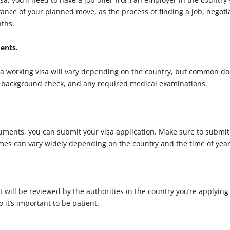
dvance of your planned move, as the process of finding a job, negoti
nths.
ments.
 a working visa will vary depending on the country, but common do
inal background check, and any required medical examinations.
ments, you can submit your visa application. Make sure to submit 
mes can vary widely depending on the country and the time of year
 will be reviewed by the authorities in the country you’re applying 
 it’s important to be patient.