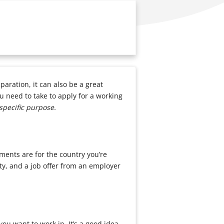
paration, it can also be a great
u need to take to apply for a working
specific purpose.
ements are for the country you’re
ty, and a job offer from an employer
you want to work in. It’s a good idea