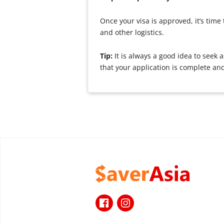
Once your visa is approved, it’s tim
and other logistics.
Tip:
It is always a good idea to see
that your application is complete an