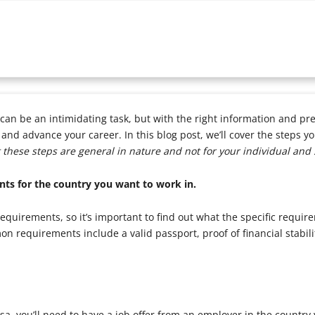
can be an intimidating task, but with the right information and pre
nd advance your career. In this blog post, we’ll cover the steps yo
 these steps are general in nature and not for your individual and 
nts for the country you want to work in.
requirements, so it’s important to find out what the specific requir
n requirements include a valid passport, proof of financial stabili
sa, you’ll need to have a job offer from an employer in the country 