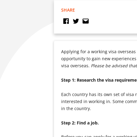
SHARE
Applying for a working visa overseas 
opportunity to gain new experiences a
visa overseas.
Please be advised that
Step 1: Research the visa requireme
Each country has its own set of visa 
interested in working in. Some commo
in the country.
Step 2: Find a job.
Before you can apply for a working vi