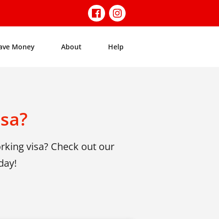
ave Money
About
Help
isa?
rking visa? Check out our
day!