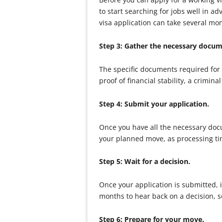
to start searching for jobs well in a
visa application can take several mo
Step 3: Gather the necessary docu
The specific documents required for
proof of financial stability, a crim
Step 4: Submit your application.
Once you have all the necessary docu
your planned move, as processing ti
Step 5: Wait for a decision.
Once your application is submitted, it
months to hear back on a decision, so
Step 6: Prepare for your move.