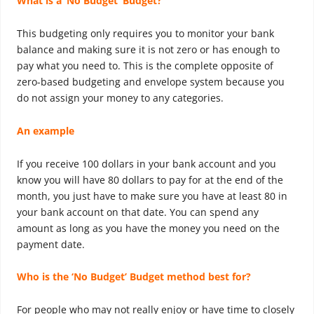
What is a ‘No Budget’ Budget?
This budgeting only requires you to monitor your bank
balance and making sure it is not zero or has enough to
pay what you need to. This is the complete opposite of
zero-based budgeting and envelope system because you
do not assign your money to any categories.
An example
If you receive 100 dollars in your bank account and you
know you will have 80 dollars to pay for at the end of the
month, you just have to make sure you have at least 80 in
your bank account on that date. You can spend any
amount as long as you have the money you need on the
payment date.
Who is the ‘No Budget’ Budget method best for?
For people who may not really enjoy or have time to closely