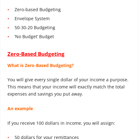
Zero-based Budgeting
Envelope System
50-30-20 Budgeting
‘No Budget’ Budget
Zero-Based Budgeting
What is Zero-Based Budgeting?
You will give every single dollar of your income a purpose.
This means that your income will exactly match the total
expenses and savings you put away.
An example
If you receive 100 dollars in income, you will assign:
50 dollars for your remittances