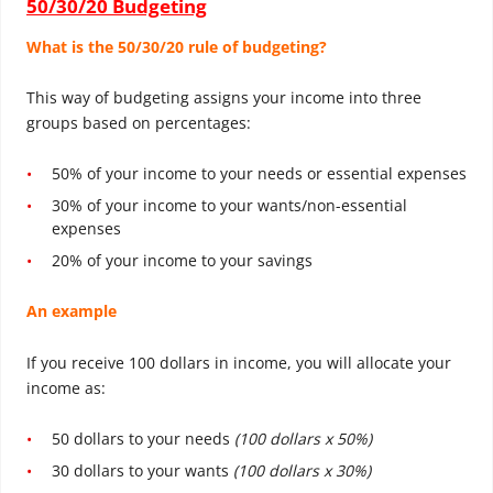
50/30/20 Budgeting
What is the 50/30/20 rule of budgeting?
This way of budgeting assigns your income into three
groups based on percentages:
50% of your income to your needs or essential expenses
30% of your income to your wants/non-essential
expenses
20% of your income to your savings
An example
If you receive 100 dollars in income, you will allocate your
income as:
50 dollars to your needs
(100 dollars x 50%)
30 dollars to your wants
(100 dollars x 30%)