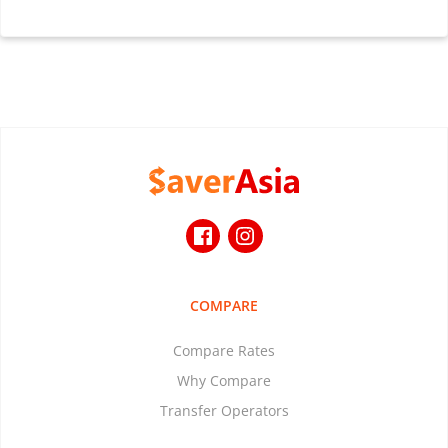
COMPARE
Compare Rates
Why Compare
Transfer Operators