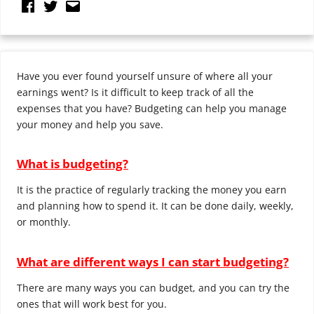
Have you ever found yourself unsure of where all your
earnings went? Is it difficult to keep track of all the
expenses that you have? Budgeting can help you manage
your money and help you save.
What is budgeting?
It is the practice of regularly tracking the money you earn
and planning how to spend it. It can be done daily, weekly,
or monthly.
What are different ways I can start budgeting?
There are many ways you can budget, and you can try the
ones that will work best for you.