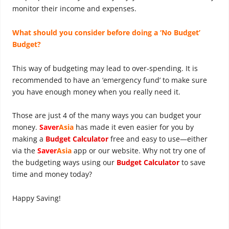
monitor their income and expenses.
What should you consider before doing a ‘No Budget’
Budget?
This way of budgeting may lead to over-spending. It is
recommended to have an ‘emergency fund’ to make sure
you have enough money when you really need it.
Those are just 4 of the many ways you can budget your
money.
Saver
Asia
has made it even easier for you by
making a
Budget Calculator
free and easy to use—either
via the
Saver
Asia
app or our website. Why not try one of
the budgeting ways using our
Budget Calculator
to save
time and money today?
Happy Saving!