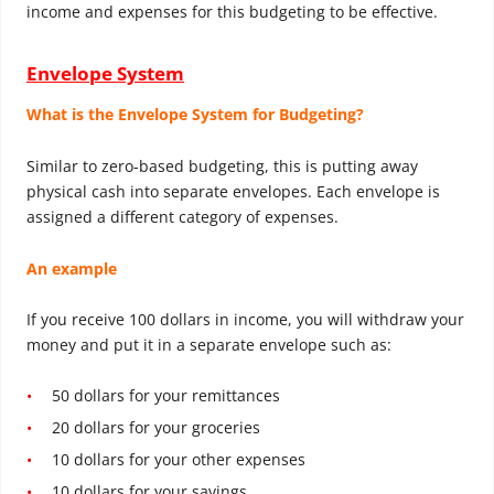
income and expenses for this budgeting to be effective.
Envelope System
What is the Envelope System for Budgeting?
Similar to zero-based budgeting, this is putting away
physical cash into separate envelopes. Each envelope is
assigned a different category of expenses.
An example
If you receive 100 dollars in income, you will withdraw your
money and put it in a separate envelope such as:
50 dollars for your remittances
20 dollars for your groceries
10 dollars for your other expenses
10 dollars for your savings