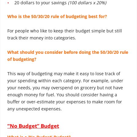
20 dollars to your savings
(100 dollars x 20%)
Who is the 50/30/20 rule of budgeting
best for?
For people who like to keep their budget simple but still
track their money into categories.
What should you consider before doing the 50/30/20 rule
of budgeting?
This way of budgeting may make it easy to lose track of
your spending within each category. For example, under
your needs, you may overspend on grocery but not have
enough money for fuel. You should consider having a
buffer or over-estimate your expenses to make room for
any unexpected expenses.
“No Budget” Budget