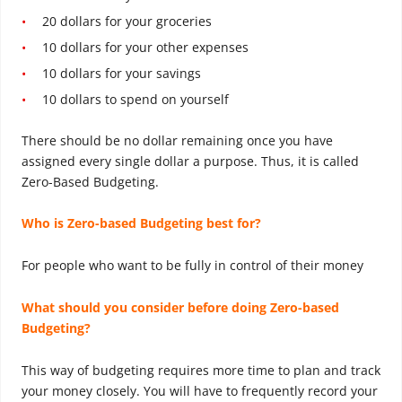
20 dollars for your groceries
10 dollars for your other expenses
10 dollars for your savings
10 dollars to spend on yourself
There should be no dollar remaining once you have
assigned every single dollar a purpose. Thus, it is called
Zero-Based Budgeting.
Who is Zero-based Budgeting best for?
For people who want to be fully in control of their money
What should you consider before doing Zero-based
Budgeting?
This way of budgeting requires more time to plan and track
your money closely. You will have to frequently record your