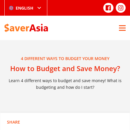
ENGLISH
4 DIFFERENT WAYS TO BUDGET YOUR MONEY
How to Budget and Save Money?
Learn 4 different ways to budget and save money! What is
budgeting and how do I start?
SHARE