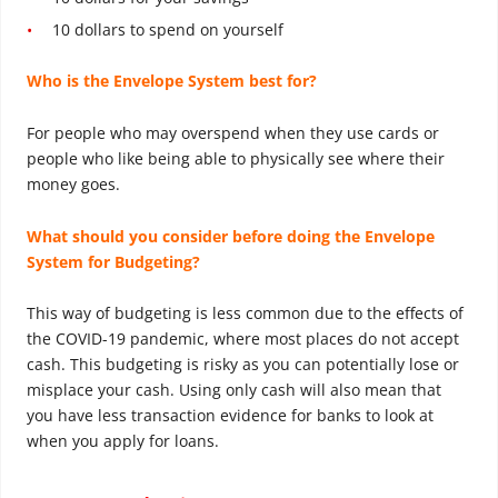
10 dollars to spend on yourself
Who is the Envelope System best for?
For people who may overspend when they use cards or
people who like being able to physically see where their
money goes.
What should you consider before doing the Envelope
System for Budgeting?
This way of budgeting is less common due to the effects of
the COVID-19 pandemic, where most places do not accept
cash. This budgeting is risky as you can potentially lose or
misplace your cash. Using only cash will also mean that
you have less transaction evidence for banks to look at
when you apply for loans.