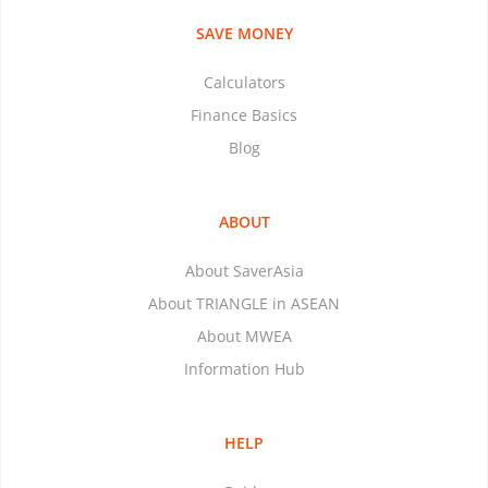
SAVE MONEY
Calculators
Finance Basics
Blog
ABOUT
About SaverAsia
About TRIANGLE in ASEAN
About MWEA
Information Hub
HELP