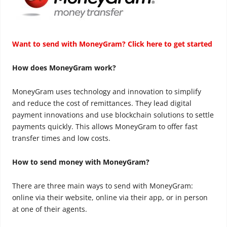
Want to send with MoneyGram? Click here to get started
How does MoneyGram work?
MoneyGram uses technology and innovation to simplify
and reduce the cost of remittances. They lead digital
payment innovations and use blockchain solutions to settle
payments quickly. This allows MoneyGram to offer fast
transfer times and low costs.
How to send money with MoneyGram?
There are three main ways to send with MoneyGram:
online via their website, online via their app, or in person
at one of their agents.