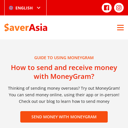
ENGLISH
GUIDE TO USING MONEYGRAM
How to send and receive money
with MoneyGram?
Thinking of sending money overseas? Try out MoneyGram!
You can send money online, using their app or in-person!
Check out our blog to learn how to send money
SEND MONEY WITH MONEYGRAM