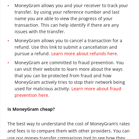
MoneyGram allows you and your receiver to track your
transfer, by using your reference number and last
name you are able to view the progress of your
transaction. This can help identify if there are any
issues with the transfer.
MoneyGram allows you to cancel a transaction for a
refund. Use this link to submit a cancellation and
pursue a refund.
Learn more about refunds here.
MoneyGram are committed to fraud prevention. You
can visit their website to learn more about the ways
that you can be protected from fraud and how
MoneyGram actively tries to stop their network being
used for malicious activity.
Learn more about fraud
prevention here.
Is MoneyGram cheap?
The best way to understand the cost of MoneyGram’s rates
and fees is to compare them with other providers. You can
use our money transfer comparison tool to see how they