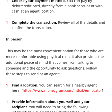
Choose your payment method.
You can pay by
debit/credit card, directly from a bank account or with
cash at an agent location.
Complete the transaction.
Review all of the details and
confirm the transaction.
In person
This may be the most convenient option for those who are
more comfortable using physical cash. It also provides the
additional peace of mind that comes from talking to
someone and the opportunity to ask questions. Follow
these steps to send at an agent:
Find a location.
You can search for a nearby agent
here. [
https://www.moneygram.com/intl/xk/en-locator
]
Provide information about yourself and your
recipient.
You will need to bring the following