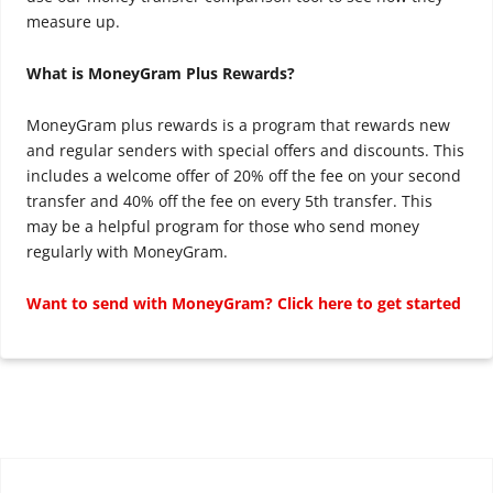
measure up.
What is MoneyGram Plus Rewards?
MoneyGram plus rewards is a program that rewards new
and regular senders with special offers and discounts. This
includes a welcome offer of 20% off the fee on your second
transfer and 40% off the fee on every 5th transfer. This
may be a helpful program for those who send money
regularly with MoneyGram.
Want to send with MoneyGram? Click here to get started