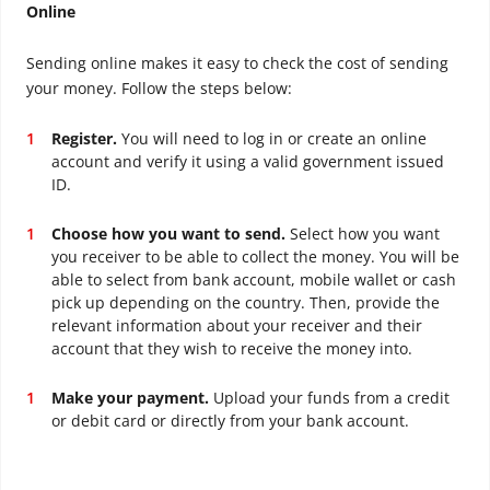
Online
Sending online makes it easy to check the cost of sending
your money. Follow the steps below:
Register.
You will need to log in or create an online
account and verify it using a valid government issued
ID.
Choose how you want to send.
Select how you want
you receiver to be able to collect the money. You will be
able to select from bank account, mobile wallet or cash
pick up depending on the country. Then, provide the
relevant information about your receiver and their
account that they wish to receive the money into.
Make your payment.
Upload your funds from a credit
or debit card or directly from your bank account.