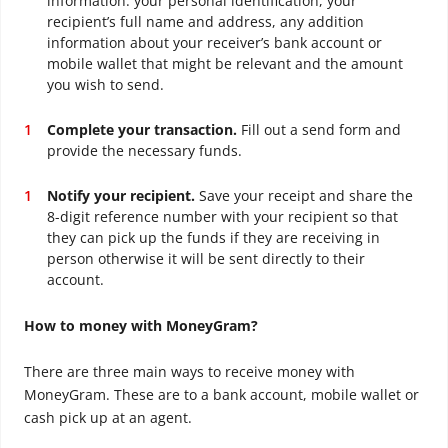
information: your personal identification, your
recipient’s full name and address, any addition
information about your receiver’s bank account or
mobile wallet that might be relevant and the amount
you wish to send.
Complete your transaction.
Fill out a send form and
provide the necessary funds.
Notify your recipient.
Save your receipt and share the
8-digit reference number with your recipient so that
they can pick up the funds if they are receiving in
person otherwise it will be sent directly to their
account.
How to money with MoneyGram?
There are three main ways to receive money with
MoneyGram. These are to a bank account, mobile wallet or
cash pick up at an agent.