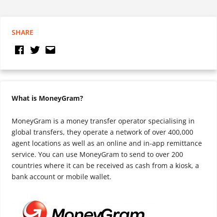
SHARE
What is MoneyGram?
MoneyGram is a money transfer operator specialising in
global transfers, they operate a network of over 400,000
agent locations as well as an online and in-app remittance
service. You can use MoneyGram to send to over 200
countries where it can be received as cash from a kiosk, a
bank account or mobile wallet.