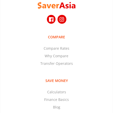
COMPARE
Compare Rates
Why Compare
Transfer Operators
SAVE MONEY
Calculators
Finance Basics
Blog