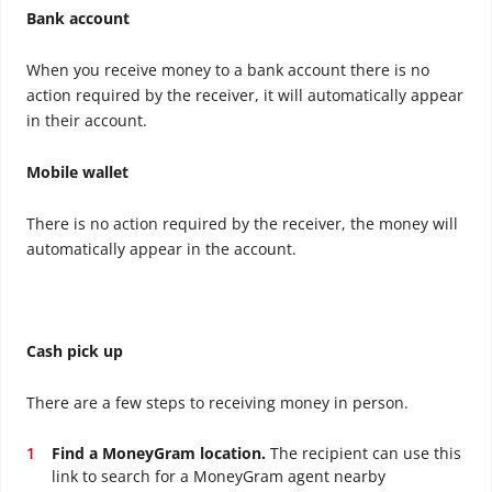
Bank account
When you receive money to a bank account there is no
action required by the receiver, it will automatically appear
in their account.
Mobile wallet
There is no action required by the receiver, the money will
automatically appear in the account.
Cash pick up
There are a few steps to receiving money in person.
Find a MoneyGram location.
The recipient can use this
link to search for a MoneyGram agent nearby