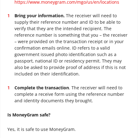
https://www.moneygram.com/mgo/us/en/locations
Bring your information.
The receiver will need to
supply their reference number and ID to be able to
verify that they are the intended recipient. The
reference number is something that you – the receiver
– were provided on the transaction receipt or in your
confirmation emails online. ID refers to a valid
government issued photo identification such as a
passport, national ID or residency permit. They may
also be asked to provide proof of address if this is not
included on their identification.
Complete the transaction
. The receiver will need to
complete a receive form using the reference number
and identity documents they brought.
Is MoneyGram safe?
Yes, it is safe to use MoneyGram.