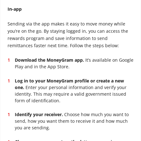
In-app
Sending via the app makes it easy to move money while
you’re on the go. By staying logged in, you can access the
rewards program and save information to send
remittances faster next time. Follow the steps below:
Download the MoneyGram app.
It’s available on Google
Play and in the App Store.
Log in to your MoneyGram profile or create a new
one.
Enter your personal information and verify your
identity. This may require a valid government issued
form of identification.
Identify your receiver.
Choose how much you want to
send, how you want them to receive it and how much
you are sending.