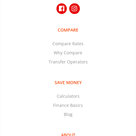
COMPARE
Compare Rates
Why Compare
Transfer Operators
SAVE MONEY
Calculators
Finance Basics
Blog
ABOUT