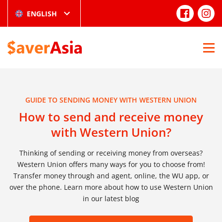
ENGLISH
GUIDE TO SENDING MONEY WITH WESTERN UNION
How to send and receive money
with Western Union?
Thinking of sending or receiving money from overseas?
Western Union offers many ways for you to choose from!
Transfer money through and agent, online, the WU app, or
over the phone. Learn more about how to use Western Union
in our latest blog