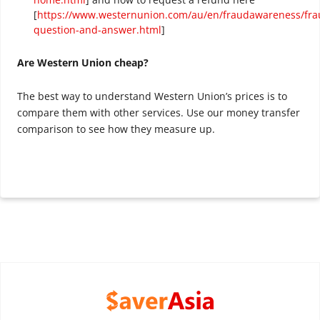
[
https://www.westernunion.com/au/en/fraudawareness/fra
question-and-answer.html
]
Are Western Union cheap?
The best way to understand Western Union’s prices is to
compare them with other services. Use our money transfer
comparison to see how they measure up.