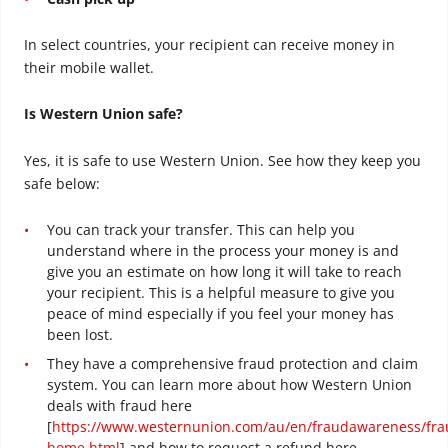
In select countries, your recipient can receive money in
their mobile wallet.
Is Western Union safe?
Yes, it is safe to use Western Union. See how they keep you
safe below:
You can track your transfer. This can help you
understand where in the process your money is and
give you an estimate on how long it will take to reach
your recipient. This is a helpful measure to give you
peace of mind especially if you feel your money has
been lost.
They have a comprehensive fraud protection and claim
system. You can learn more about how Western Union
deals with fraud here
[
https://www.westernunion.com/au/en/fraudawareness/fra
home.html
] and how to request a refund here