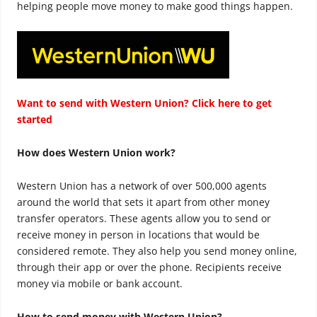
helping people move money to make good things happen.
Want to send with Western Union? Click here to get
started
How does Western Union work?
Western Union has a network of over 500,000 agents
around the world that sets it apart from other money
transfer operators. These agents allow you to send or
receive money in person in locations that would be
considered remote. They also help you send money online,
through their app or over the phone. Recipients receive
money via mobile or bank account.
How to send money with Western Union?