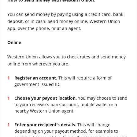
You can send money by paying using a credit card, bank
deposit, or in cash. Send money online, Western Union
app, over the phone, or at an agent.
Online
Western Union allows you to check rates and send money
online from wherever you are.
Register an account.
This will require a form of
government issued ID.
Choose your payout location.
You may choose to send
to your receiver’s bank account, mobile wallet or a
nearby Western Union agent.
Enter your recipient’s details.
This will change
depending on your payout method, for example to