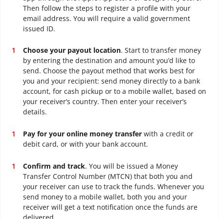
Then follow the steps to register a profile with your
email address. You will require a valid government
issued ID.
Choose your payout location
. Start to transfer money
by entering the destination and amount you’d like to
send. Choose the payout method that works best for
you and your recipient: send money directly to a bank
account, for cash pickup or to a mobile wallet, based on
your receiver’s country. Then enter your receiver’s
details.
Pay for your online money transfer
with a credit or
debit card, or with your bank account.
Confirm and track
. You will be issued a Money
Transfer Control Number (MTCN) that both you and
your receiver can use to track the funds. Whenever you
send money to a mobile wallet, both you and your
receiver will get a text notification once the funds are
delivered.