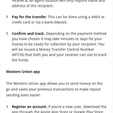
receive at an agent location will only require name and
address of the recipient.
Pay for the transfer.
This can be done using a debit or
credit card or via a bank deposit.
Confirm and track.
Depending on the payment method
you have chosen it may take minutes or days for your
money to be ready for collection by your recipient. You
will be issued a Money Transfer Control Number
(MTCN) that both you and your receiver can use to track
the funds.
Western Union app
The Western Union app allows you to send money on the
go and saves your previous transactions to make repeat
sending even easier.
Register an account.
If you’re a new user, download the
app through the Apple App Store or Google Play Store.