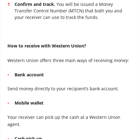
Confirm and track.
You will be issued a Money
Transfer Control Number (MTCN) that both you and
your receiver can use to track the funds.
How to receive with Western Union?
Western Union offers three main ways of receiving money:
Bank account
Send money directly to your recipient’s bank account.
Mobile wallet
Your receiver can pick up the cash at a Western Union
agent.
Cash pick up