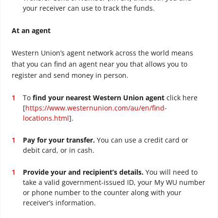
your receiver can use to track the funds.
At an agent
Western Union’s agent network across the world means
that you can find an agent near you that allows you to
register and send money in person.
To
find your nearest Western Union agent
click here
[
https://www.westernunion.com/au/en/find-
locations.html
].
Pay for your transfer.
You can use a credit card or
debit card, or in cash.
Provide your and recipient’s details.
You will need to
take a valid government-issued ID, your My WU number
or phone number to the counter along with your
receiver’s information.