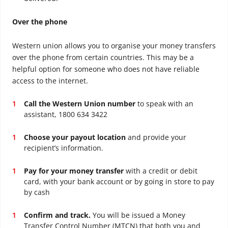
Over the phone
Western union allows you to organise your money transfers
over the phone from certain countries. This may be a
helpful option for someone who does not have reliable
access to the internet.
Call the Western Union number
to speak with an
assistant, 1800 634 3422
Choose your payout location
and provide your
recipient’s information.
Pay for your money transfer
with a credit or debit
card, with your bank account or by going in store to pay
by cash
Confirm and track.
You will be issued a Money
Transfer Control Number (MTCN) that both you and