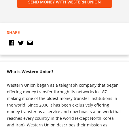
SEND MONEY WITH WESTERN UNION
SHARE
Who is Western Union?
Western Union began as a telegraph company that began
offering money transfer through its networks in 1871
making it one of the oldest money transfer institutions in
the world. Since 2006 it has been exclusively offering
money transfer as a service and now boasts a network that
reaches every country in the world (except North Korea
and Iran). Western Union describes their mission as