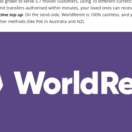
as grown to serve 5.7 million customers, using 70 different currenc
t transfers authorised within minutes, your loved ones can recei
time top up
. On the send-side, WorldRemit is 100% cashless, and y
ther methods (like Poli in Australia and NZ).