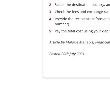
Select the destination country, 
Check the fees and exchange rate,
Provide the recipient’s informati
number).
Pay the total cost using your deb
Article by Malorie Manaois, Financial
Posted 20th July 2021