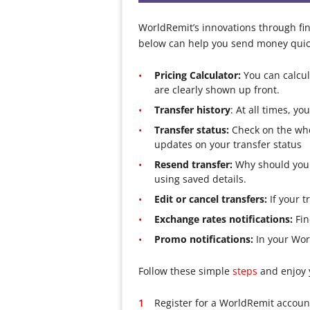
WorldRemit’s innovations through fina
below can help you send money quick
Pricing Calculator:
You can calcul
are clearly shown up front.
Transfer history
: At all times, 
Transfer status:
Check on the whe
updates on your transfer status
Resend transfer:
Why should you i
using saved details.
Edit or cancel transfers:
If your t
Exchange rates notifications:
Fin
Promo notifications:
In your Worl
Follow these simple
steps
and enjoy
Register for a WorldRemit account