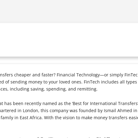
sfers cheaper and faster? Financial Technology—or simply FinTec
d of sending money to your loved ones. FinTech includes all types
nces, including saving, spending, and remitting.
 has been recently named as the ‘Best for International Transfers’
uartered in London, this company was founded by Ismail Ahmed in
s family in East Africa. With the vision to make money transfers ea