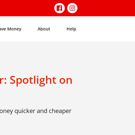
ave Money
About
Help
: Spotlight on
money quicker and cheaper