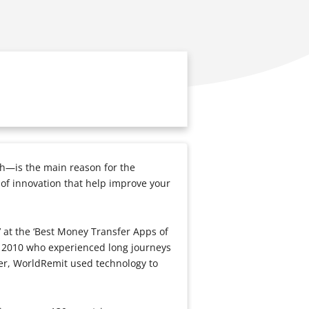
h—is the main reason for the
 of innovation that help improve your
 at the ‘Best Money Transfer Apps of
 2010 who experienced long journeys
sier, WorldRemit used technology to