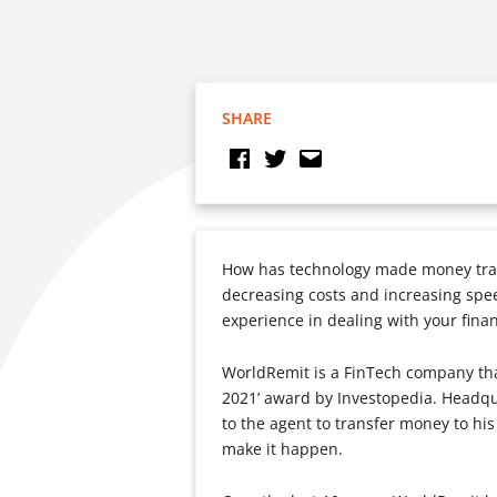
SHARE
How has technology made money tran
decreasing costs and increasing spee
experience in dealing with your fina
WorldRemit is a FinTech company that
2021’ award by Investopedia. Headq
to the agent to transfer money to hi
make it happen.