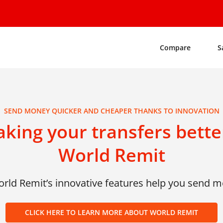
Compare
S
SEND MONEY QUICKER AND CHEAPER THANKS TO INNOVATION
king your transfers better
World Remit
ld Remit’s innovative features help you send 
CLICK HERE TO LEARN MORE ABOUT WORLD REMIT