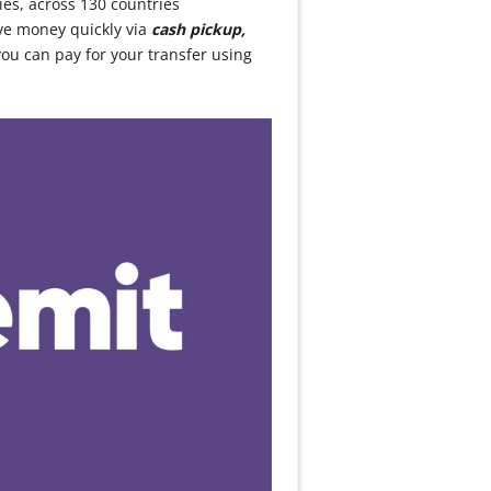
ies, across 130 countries
ve money quickly via
cash pickup,
ou can pay for your transfer using