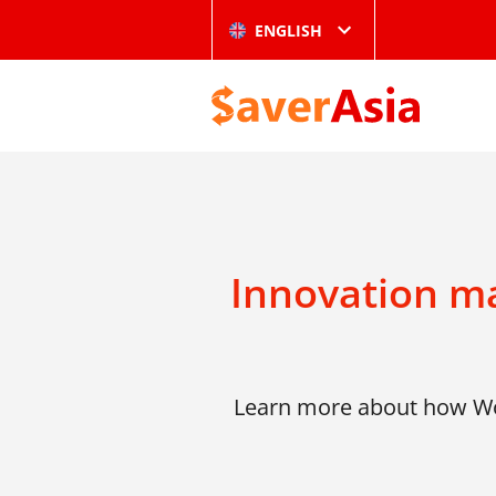
ENGLISH
Innovation ma
Learn more about how Wor