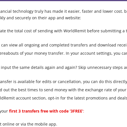
ncial technology truly has made it easier, faster and lower cost. b
ly and securely on their app and website:
ate the total cost of sending with WorldRemit before submitting a t
you can view all ongoing and completed transfers and download recei
reabouts of your money transfer. In your account settings, you ca
nput the same details again and again? Skip unnecessary steps an
ransfer is available for edits or cancellation, you can do this direct
d out the best times to send money with the exchange rate of your 
dRemit account section, opt-in for the latest promotions and deals
 your
first 3 transfers free with code ‘3FREE’
:
 online or via the mobile app.