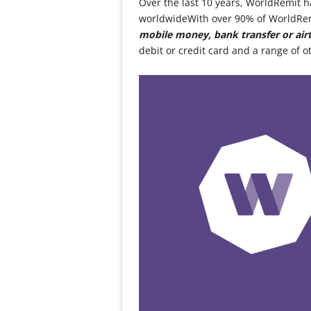
Over the last 10 years, WorldRemit h
worldwideWith over 90% of WorldRemi
mobile money, bank transfer or air
debit or credit card and a range of o