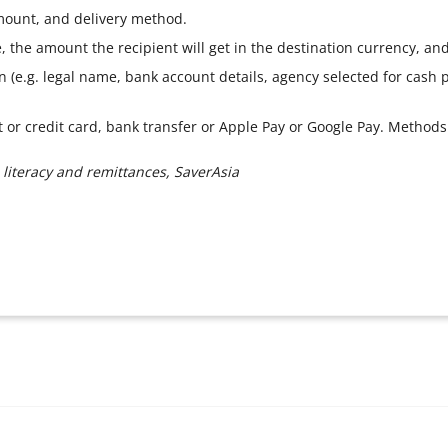
amount, and delivery method.
 the amount the recipient will get in the destination currency, and 
on (e.g. legal name, bank account details, agency selected for cash
it or credit card, bank transfer or Apple Pay or Google Pay. Method
 literacy and remittances, SaverAsia