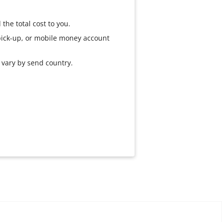
the total cost to you.
 pick-up, or mobile money account
s vary by send country.