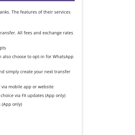
anks. The features of their services
ransfer. All fees and exchange rates
pts
n also choose to opt-in for WhatsApp
d simply create your next transfer
ly via mobile app or website
choice via FX updates (App only)
 (App only)