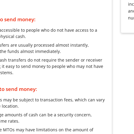
inc
an
nu
 to send money:
accessible to people who do not have access to a
hysical cash.
fers are usually processed almost instantly,
s the funds almost immediately.
sh transfers do not require the sender or receiver
g it easy to send money to people who may not have
ystems.
 to send money:
s may be subject to transaction fees, which can vary
location.
rge amounts of cash can be a security concern,
ime rates.
e MTOs may have limitations on the amount of