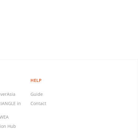
HELP
verAsia
Guide
RIANGLE in
Contact
MWEA
tion Hub