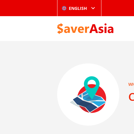
ENGLISH
WH