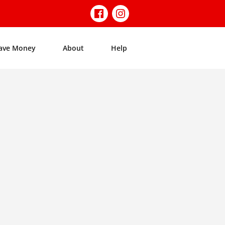
ave Money
About
Help