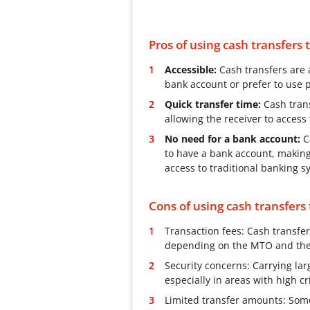
Pros of using cash transfers
Accessible:
Cash transfers are 
bank account or prefer to use p
Quick transfer time:
Cash trans
allowing the receiver to acces
No need for a bank account:
Ca
to have a bank account, makin
access to traditional banking s
Cons of using cash transfers
Transaction fees: Cash transfer
depending on the MTO and the 
Security concerns: Carrying la
especially in areas with high cr
Limited transfer amounts: Som