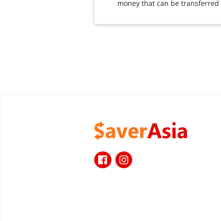
money that can be transferred i