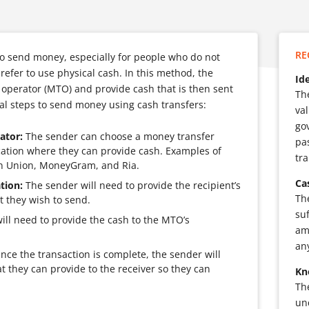
RE
to send money, especially for people who do not
refer to use physical cash. In this method, the
Id
 operator (MTO) and provide cash that is then sent
Th
ral steps to send money using cash transfers:
val
go
ator:
The sender can choose a money transfer
pa
ocation where they can provide cash. Examples of
tr
n Union, MoneyGram, and Ria.
Ca
tion:
The sender will need to provide the recipient’s
Th
 they wish to send.
su
ll need to provide the cash to the MTO’s
am
an
ce the transaction is complete, the sender will
t they can provide to the receiver so they can
Kn
Th
un