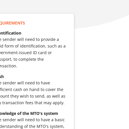
QUIREMENTS
entification
e sender will need to provide a
id form of identification, such as a
vernment-issued ID card or
ssport, to complete the
ansaction.
sh
e sender will need to have
fficient cash on hand to cover the
ount they wish to send, as well as
y transaction fees that may apply.
owledge of the MTO's system
e sender will need to have a basic
derstanding of the MTO's system,