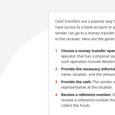
Cash transfers are a popular way 
have access to a bank account or p
sender can go to a money transfer
to the receiver. Here are the gene
Choose a money transfer oper
operator that has a physical l
such operators include Wester
Provide the necessary informa
name, location, and the amount
Provide the cash:
The sender wi
representative at the location.
Receive a reference number:
On
receive a reference number tha
collect the funds.