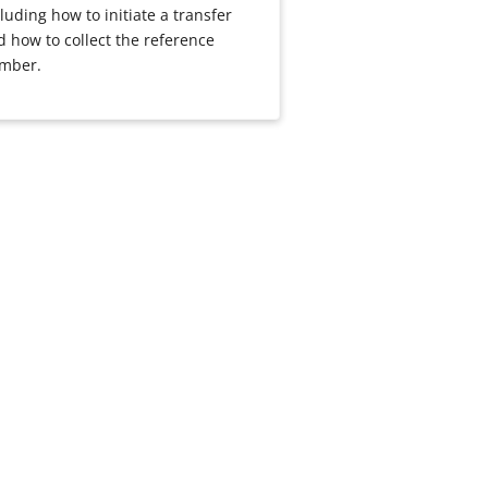
luding how to initiate a transfer
d how to collect the reference
mber.