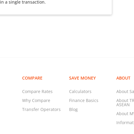
n a single transaction.
COMPARE
SAVE MONEY
ABOUT
Compare Rates
Calculators
About Sa
Why Compare
Finance Basics
About T
ASEAN
Transfer Operators
Blog
About 
Informa