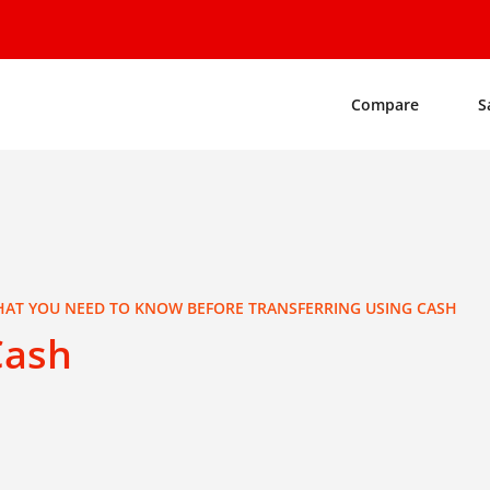
Compare
S
AT YOU NEED TO KNOW BEFORE TRANSFERRING USING CASH
Cash