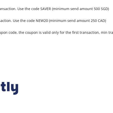
transaction. Use the code SAVER (minimum send amount 500 SGD)
ansaction. Use the code NEW20 (minimum send amount 250 CAD)
pon code, the coupon is valid only for the first transaction, min tra