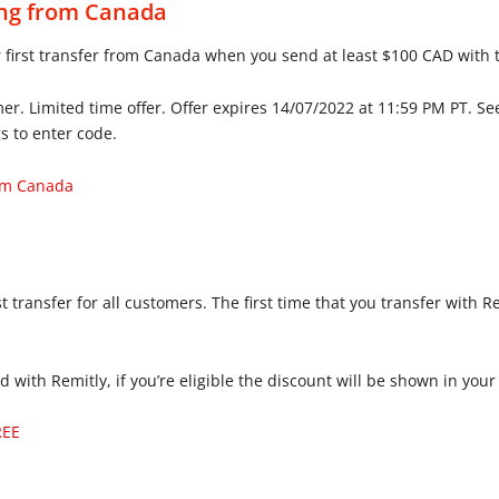
ing from Canada
 first transfer from Canada when you send at least $100 CAD with 
. Limited time offer. Offer expires 14/07/2022 at 11:59 PM PT. Se
s to enter code.
rom Canada
t transfer for all customers. The first time that you transfer with 
nd with Remitly, if you’re eligible the discount will be shown in y
REE