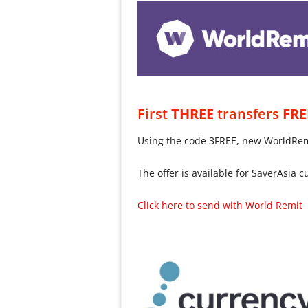
First
THREE
transfers
FRE
Using the code 3FREE, new WorldRemit
The offer is available for SaverAsia 
Click here to send with World Remit 