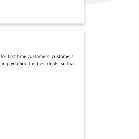
for first time customers, customers
to help you find the best deals, so that