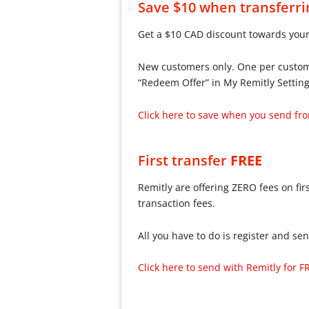
Save $10 when transferr
Get a $10 CAD discount towards your
New customers only. One per customer
“Redeem Offer” in My Remitly Setting
Click here to save when you send f
First transfer
FREE
Remitly are offering ZERO fees on firs
transaction fees.
All you have to do is register and se
Click here to send with Remitly for F