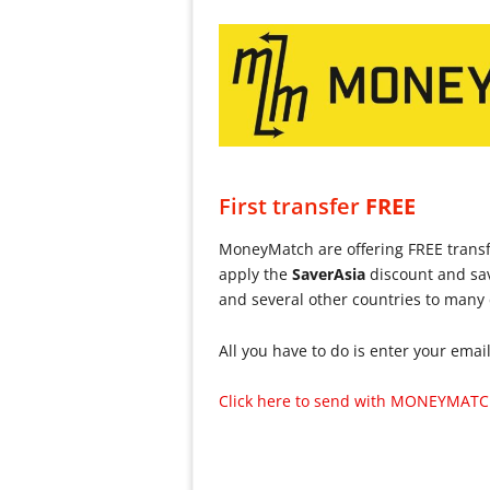
First transfer
FREE
MoneyMatch are offering FREE trans
apply the
Saver
Asia
discount and sav
and several other countries to many
All you have to do is enter your emai
Click here to send with MONEYMATC