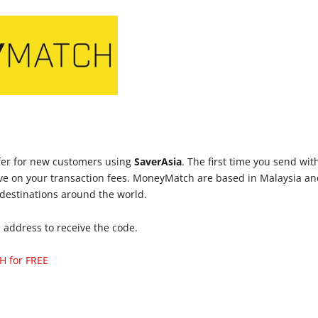
fer for new customers using
SaverAsia
. The first time you send wi
e on your transaction fees. MoneyMatch are based in Malaysia an
 destinations around the world.
l address to receive the code.
H for FREE