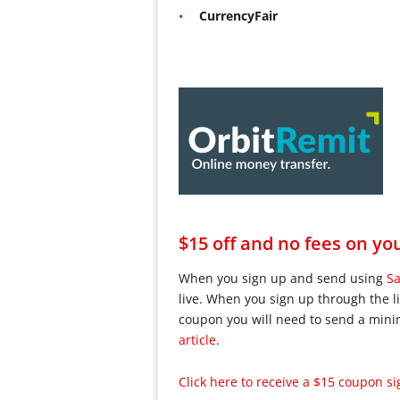
CurrencyFair
$15 off and no fees on you
When you sign up and send using
Sa
live. When you sign up through the li
coupon you will need to send a min
article
.
Click here to receive a $15 coupon sig