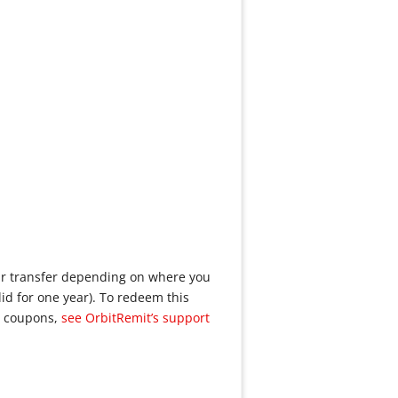
our transfer depending on where you
lid for one year). To redeem this
g coupons,
see OrbitRemit’s support