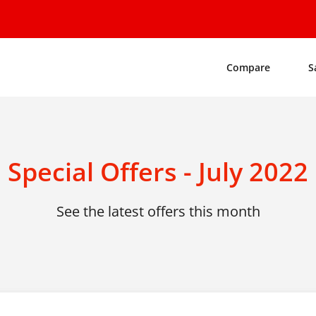
Compare
S
Special Offers - July 2022
See the latest offers this month