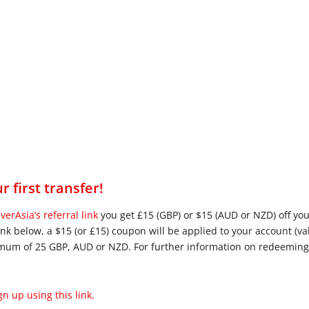
r first transfer!
verAsia’s referral link
you get £15 (GBP) or $15 (AUD or NZD) off y
nk below, a $15 (or £15) coupon will be applied to your account (va
imum of 25 GBP, AUD or NZD. For further information on redeemin
n up using this link.