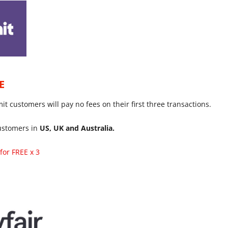
E
 customers will pay no fees on their first three transactions.
customers in
US, UK and Australia.
for FREE x 3