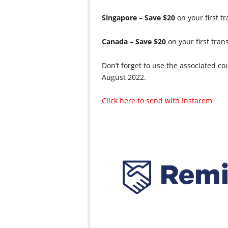
Singapore – Save $20
on your first 
Canada – Save $20
on your first tr
Don’t forget to use the associated cou
August 2022.
Click here to send with Instarem