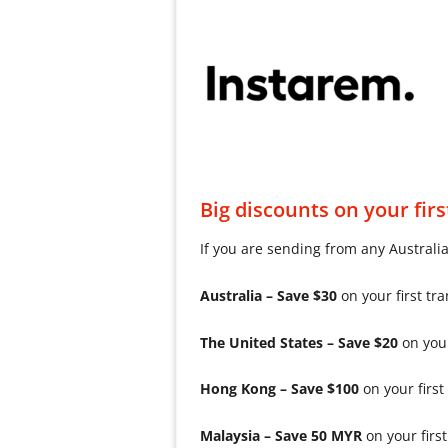
Big discounts on your firs
If you are sending from any Australi
Australia – Save $30
on your first t
The United States – Save $20
on you
Hong Kong – Save $100
on your fir
Malaysia – Save 50 MYR
on your fir