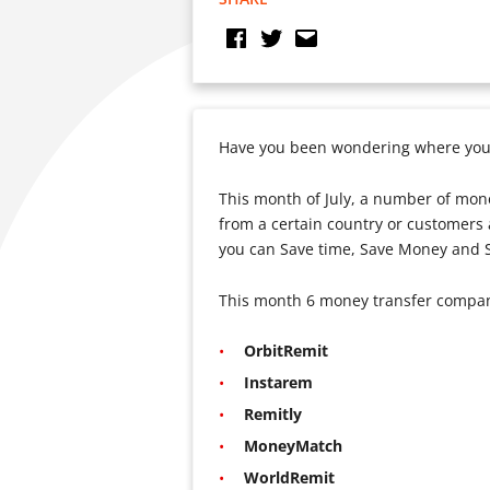
Have you been wondering where you 
This month of July, a number of mone
from a certain country or customers a
you can Save time, Save Money and S
This month 6 money transfer companie
OrbitRemit
Instarem
Remitly
MoneyMatch
WorldRemit