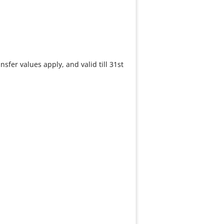
nsfer values apply, and valid till 31st