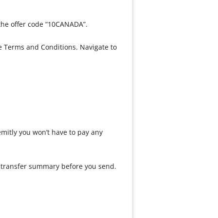
the offer code “10CANADA”.
e Terms and Conditions. Navigate to
Remitly you won’t have to pay any
our transfer summary before you send.