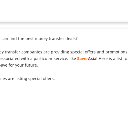
can find the best money transfer deals?
y transfer companies are providing special offers and promotions 
ssociated with a particular service, like
Saver
Asia
! Here is a list 
ave for your future.
s are listing special offers;