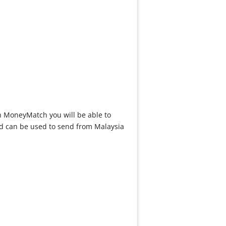
th MoneyMatch you will be able to
d can be used to send from Malaysia