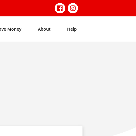
ave Money
About
Help