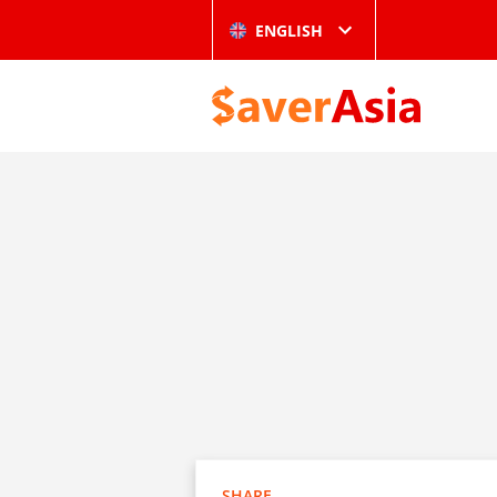
ENGLISH
SHARE