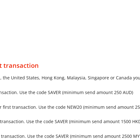
t transaction
a, the United States, Hong Kong, Malaysia, Singapore or Canada you 
ransaction. Use the code SAVER (minimum send amount 250 AUD)
r first transaction. Use the code NEW20 (minimum send amount 2
st transaction. Use the code SAVER (minimum send amount 1500 HK
st transaction. Use the code SAVER (minimum send amount 2500 MY