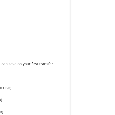
can save on your first transfer.
50 USD)
D)
R)