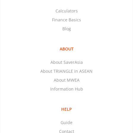
Calculators
Finance Basics
Blog
ABOUT
About SaverAsia
About TRIANGLE in ASEAN
About MWEA
Information Hub
HELP
Guide
Contact