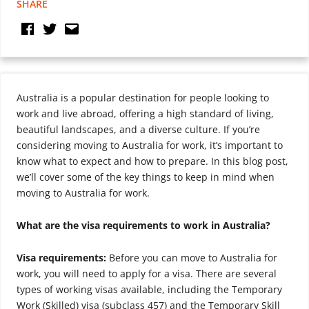
SHARE
Australia is a popular destination for people looking to
work and live abroad, offering a high standard of living,
beautiful landscapes, and a diverse culture. If you’re
considering moving to Australia for work, it’s important to
know what to expect and how to prepare. In this blog post,
we’ll cover some of the key things to keep in mind when
moving to Australia for work.
What are the visa requirements to work in Australia?
Visa requirements:
Before you can move to Australia for
work, you will need to apply for a visa. There are several
types of working visas available, including the Temporary
Work (Skilled) visa (subclass 457) and the Temporary Skill