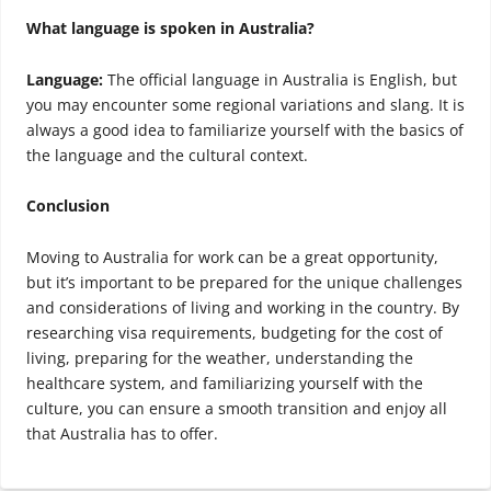
What language is spoken in Australia?
Language:
The official language in Australia is English, but
you may encounter some regional variations and slang. It is
always a good idea to familiarize yourself with the basics of
the language and the cultural context.
Conclusion
Moving to Australia for work can be a great opportunity,
but it’s important to be prepared for the unique challenges
and considerations of living and working in the country. By
researching visa requirements, budgeting for the cost of
living, preparing for the weather, understanding the
healthcare system, and familiarizing yourself with the
culture, you can ensure a smooth transition and enjoy all
that Australia has to offer.