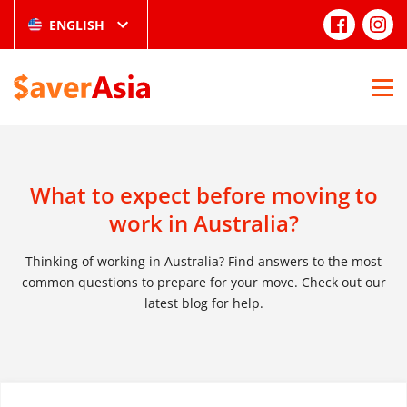
ENGLISH
What to expect before moving to
work in Australia?
Thinking of working in Australia? Find answers to the most
common questions to prepare for your move. Check out our
latest blog for help.