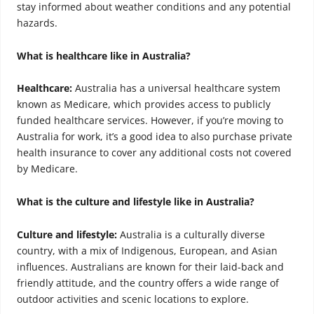
stay informed about weather conditions and any potential
hazards.
What is healthcare like in Australia?
Healthcare:
Australia has a universal healthcare system
known as Medicare, which provides access to publicly
funded healthcare services. However, if you’re moving to
Australia for work, it’s a good idea to also purchase private
health insurance to cover any additional costs not covered
by Medicare.
What is the culture and lifestyle like in Australia?
Culture and lifestyle:
Australia is a culturally diverse
country, with a mix of Indigenous, European, and Asian
influences. Australians are known for their laid-back and
friendly attitude, and the country offers a wide range of
outdoor activities and scenic locations to explore.