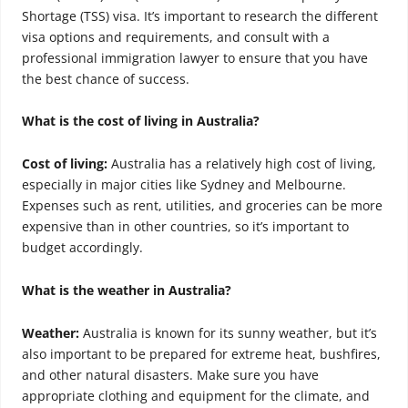
Shortage (TSS) visa. It’s important to research the different
visa options and requirements, and consult with a
professional immigration lawyer to ensure that you have
the best chance of success.
What is the cost of living in Australia?
Cost of living:
Australia has a relatively high cost of living,
especially in major cities like Sydney and Melbourne.
Expenses such as rent, utilities, and groceries can be more
expensive than in other countries, so it’s important to
budget accordingly.
What is the weather in Australia?
Weather:
Australia is known for its sunny weather, but it’s
also important to be prepared for extreme heat, bushfires,
and other natural disasters. Make sure you have
appropriate clothing and equipment for the climate, and