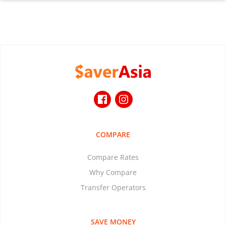
COMPARE
Compare Rates
Why Compare
Transfer Operators
SAVE MONEY