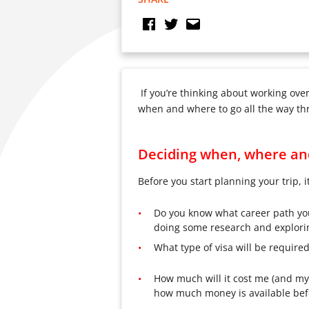
If you’re thinking about working ove
when and where to go all the way thro
Deciding when, where an
Before you start planning your trip, i
Do you know what career path you w
doing some research and explorin
What type of visa will be require
How much will it cost me (and my 
how much money is available bef