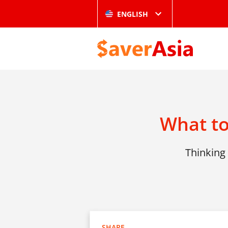
ENGLISH
What to
Thinking 
SHARE