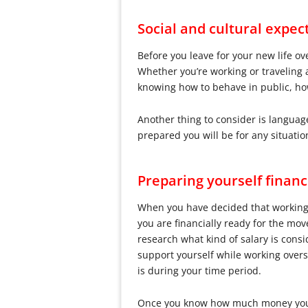
Social and cultural expec
Before you leave for your new life o
Whether you’re working or traveling 
knowing how to behave in public, ho
Another thing to consider is languag
prepared you will be for any situati
Preparing yourself financ
When you have decided that working a
you are financially ready for the mo
research what kind of salary is cons
support yourself while working overse
is during your time period.
Once you know how much money you nee