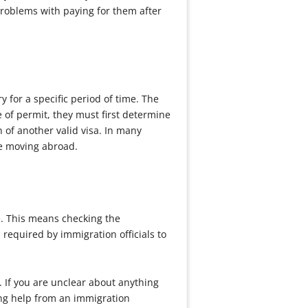
problems with paying for them after
 for a specific period of time. The
 of permit, they must first determine
 of another valid visa. In many
re moving abroad.
e. This means checking the
required by immigration officials to
. If you are unclear about anything
ing help from an immigration