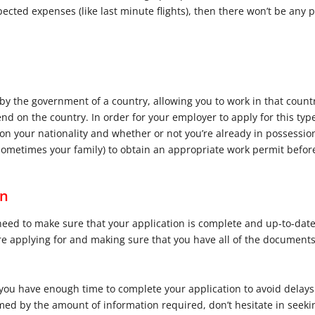
cted expenses (like last minute flights), then there won’t be any 
y the government of a country, allowing you to work in that country
d on the country. In order for your employer to apply for this type
n your nationality and whether or not you’re already in possession
d sometimes your family) to obtain an appropriate work permit befo
on
 need to make sure that your application is complete and up-to-dat
re applying for and making sure that you have all of the documents 
t you have enough time to complete your application to avoid delays
med by the amount of information required, don’t hesitate in seek