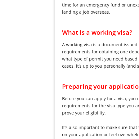
time for an emergency fund or unexpe
landing a job overseas.
What is a working visa?
A working visa is a document issued b
requirements for obtaining one depen
what type of permit you need based o
cases, it’s up to you personally (an
Preparing your applicati
Before you can apply for a visa, you
requirements for the visa type you a
prove your eligibility.
It’s also important to make sure tha
on your application or feel overwhel