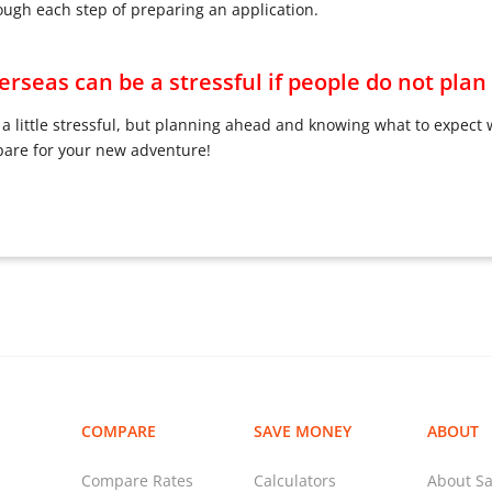
ough each step of preparing an application.
rseas can be a stressful if people do not pla
a little stressful, but planning ahead and knowing what to expect 
pare for your new adventure!
COMPARE
SAVE MONEY
ABOUT
Compare Rates
Calculators
About Sa