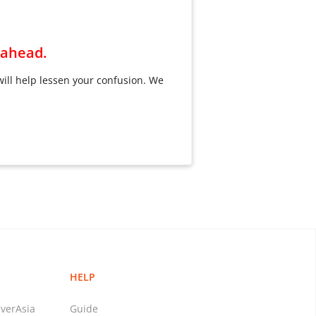
n ahead.
will help lessen your confusion. We
HELP
verAsia
Guide