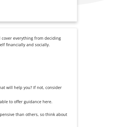
ll cover everything from deciding
f financially and socially.
at will help you? If not, consider
able to offer guidance here.
xpensive than others, so think about