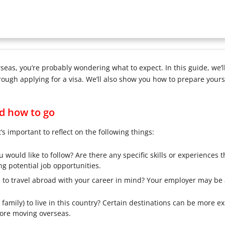
rseas, you’re probably wondering what to expect. In this guide, we’
ugh applying for a visa. We’ll also show you how to prepare yoursel
d how to go
t’s important to reflect on the following things:
ould like to follow? Are there any specific skills or experiences th
g potential job opportunities.
d to travel abroad with your career in mind? Your employer may be 
family) to live in this country? Certain destinations can be more e
ore moving overseas.