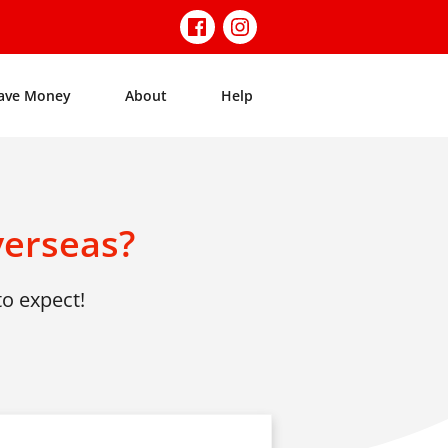
ave Money
About
Help
verseas?
to expect!