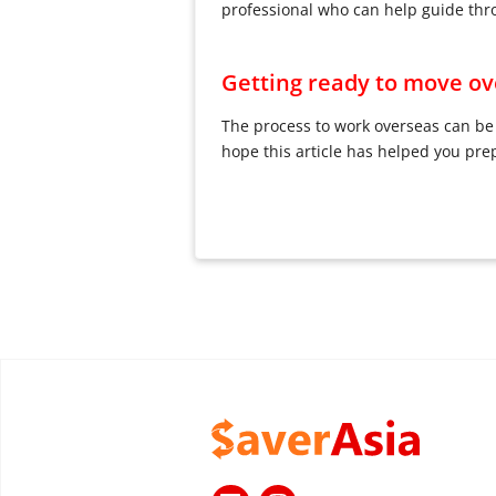
professional who can help guide thr
Getting ready to move ove
The process to work overseas can be 
hope this article has helped you pre