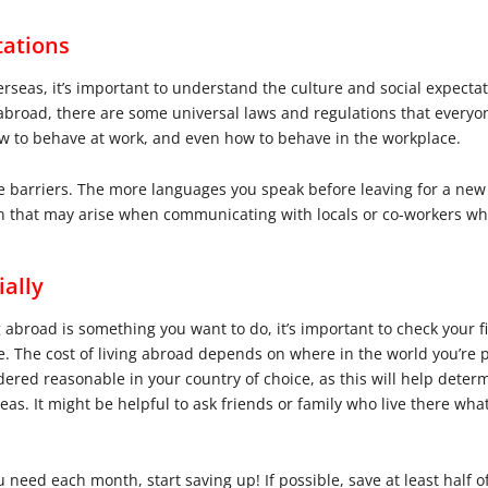
tations
verseas, it’s important to understand the culture and social expect
abroad, there are some universal laws and regulations that everyo
w to behave at work, and even how to behave in the workplace.
e barriers. The more languages you speak before leaving for a new 
on that may arise when communicating with locals or co-workers wh
ially
broad is something you want to do, it’s important to check your f
ve. The cost of living abroad depends on where in the world you’re
idered reasonable in your country of choice, as this will help de
as. It might be helpful to ask friends or family who live there what
d each month, start saving up! If possible, save at least half of 