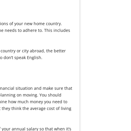
ations of your new home country.
ne needs to adhere to. This includes
country or city abroad, the better
o don’t speak English.
inancial situation and make sure that
 planning on moving. You should
termine how much money you need to
 they think the average cost of living
your annual salary so that when it’s