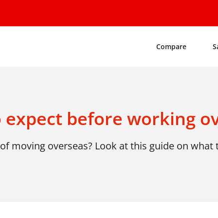
Compare
S
 expect before working o
of moving overseas? Look at this guide on what 