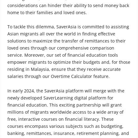
considerations can hinder their ability to send money back
home to their families and loved ones.
To tackle this dilemma, SaverAsia is committed to assisting
Asian migrants all over the world in finding effective
solutions to maximize the transfer of remittances to their
loved ones through our comprehensive comparison
service. Moreover, our set of financial education tools
empower migrants to optimize their budgets and, for those
residing in Malaysia, ensure that they receive accurate
salaries through our Overtime Calculator feature.
In early 2024, the SaverAsia platform will merge with the
newly developed SaverLearning digital platform for
financial education. This exciting partnership will grant
millions of migrants worldwide access to a wide array of
free, interactive courses on financial literacy. These
courses encompass various subjects such as budgeting,
banking, remittances, insurance, retirement planning, and