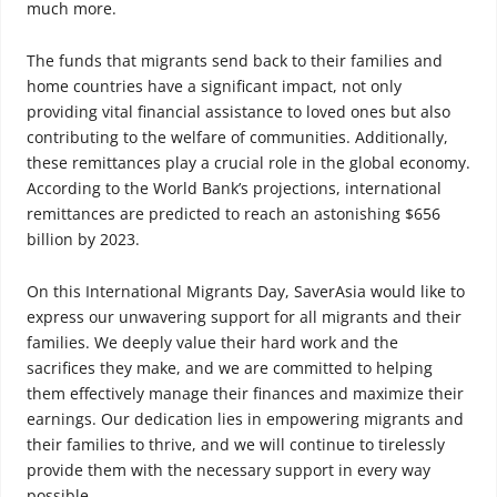
much more.
The funds that migrants send back to their families and
home countries have a significant impact, not only
providing vital financial assistance to loved ones but also
contributing to the welfare of communities. Additionally,
these remittances play a crucial role in the global economy.
According to the World Bank’s projections, international
remittances are predicted to reach an astonishing $656
billion by 2023.
On this International Migrants Day, SaverAsia would like to
express our unwavering support for all migrants and their
families. We deeply value their hard work and the
sacrifices they make, and we are committed to helping
them effectively manage their finances and maximize their
earnings. Our dedication lies in empowering migrants and
their families to thrive, and we will continue to tirelessly
provide them with the necessary support in every way
possible.