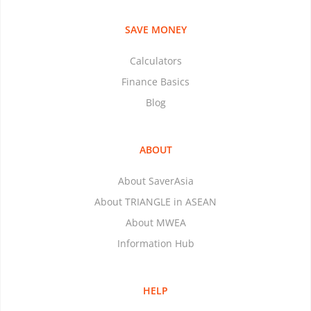
SAVE MONEY
Calculators
Finance Basics
Blog
ABOUT
About SaverAsia
About TRIANGLE in ASEAN
About MWEA
Information Hub
HELP