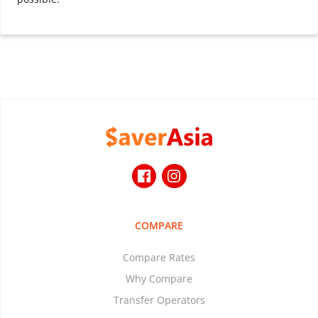
COMPARE
Compare Rates
Why Compare
Transfer Operators