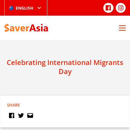
ENGLISH
Celebrating International Migrants
Day
SHARE