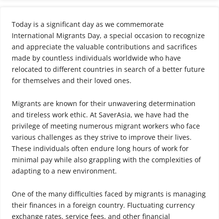
Today is a significant day as we commemorate
International Migrants Day, a special occasion to recognize
and appreciate the valuable contributions and sacrifices
made by countless individuals worldwide who have
relocated to different countries in search of a better future
for themselves and their loved ones.
Migrants are known for their unwavering determination
and tireless work ethic. At SaverAsia, we have had the
privilege of meeting numerous migrant workers who face
various challenges as they strive to improve their lives.
These individuals often endure long hours of work for
minimal pay while also grappling with the complexities of
adapting to a new environment.
One of the many difficulties faced by migrants is managing
their finances in a foreign country. Fluctuating currency
exchange rates, service fees, and other financial