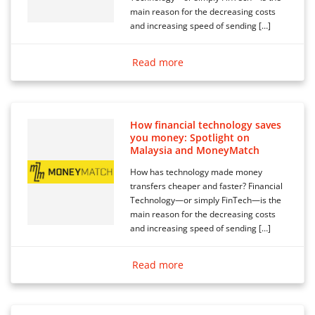
main reason for the decreasing costs
and increasing speed of sending […]
Read more
How financial technology saves
you money: Spotlight on
Malaysia and MoneyMatch
How has technology made money
transfers cheaper and faster? Financial
Technology—or simply FinTech—is the
main reason for the decreasing costs
and increasing speed of sending […]
Read more