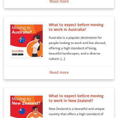
Read more
What to expect before moving
to work in Australia?
Australia is a popular destination for
people looking to work and live abroad,
offering a high standard of living,
beautiful landscapes, and a diverse
culture. […]
Read more
What to expect before moving
to work in New Zealand?
New Zealand is a beautiful and unique
country that offers a high standard of