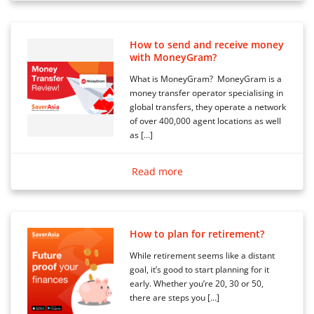
How to send and receive money
with MoneyGram?
What is MoneyGram? MoneyGram is a
money transfer operator specialising in
global transfers, they operate a network
of over 400,000 agent locations as well
as […]
Read more
How to plan for retirement?
While retirement seems like a distant
goal, it’s good to start planning for it
early. Whether you’re 20, 30 or 50,
there are steps you […]