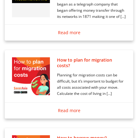
began as a telegraph company that
began offering money transfer through
its networks in 1871 making it one of […]
Read more
How to plan for migration
costs?
Planning for migration costs can be
difficult, but it’s important to budget for
all costs associated with your move.
Calculate the cost of living in […]
Read more
How to borrow money?