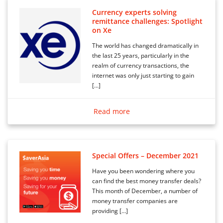
Currency experts solving
remittance challenges: Spotlight
on Xe
The world has changed dramatically in
the last 25 years, particularly in the
realm of currency transactions, the
internet was only just starting to gain
[…]
Read more
Special Offers – December 2021
Have you been wondering where you
can find the best money transfer deals?
This month of December, a number of
money transfer companies are
providing […]