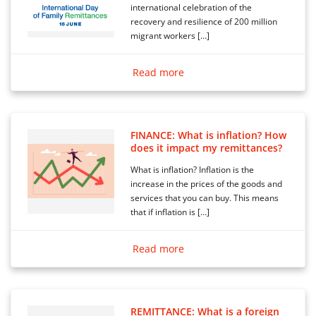
international celebration of the
recovery and resilience of 200 million
migrant workers […]
Read more
FINANCE: What is inflation? How
does it impact my remittances?
What is inflation? Inflation is the
increase in the prices of the goods and
services that you can buy. This means
that if inflation is […]
Read more
REMITTANCE: What is a foreign