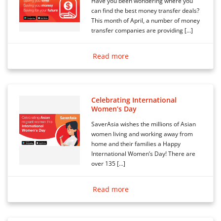
Have you been wondering where you
can find the best money transfer deals?
This month of April, a number of money
transfer companies are providing […]
Read more
Celebrating International
Women’s Day
SaverAsia wishes the millions of Asian
women living and working away from
home and their families a Happy
International Women’s Day! There are
over 135 […]
Read more