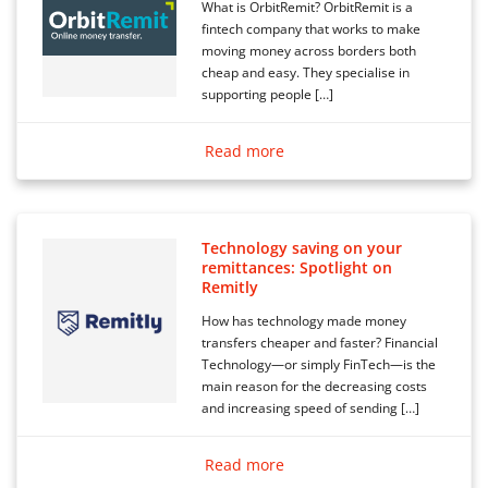
What is OrbitRemit? OrbitRemit is a
fintech company that works to make
moving money across borders both
cheap and easy. They specialise in
supporting people […]
Read more
Technology saving on your
remittances: Spotlight on
Remitly
How has technology made money
transfers cheaper and faster? Financial
Technology—or simply FinTech—is the
main reason for the decreasing costs
and increasing speed of sending […]
Read more