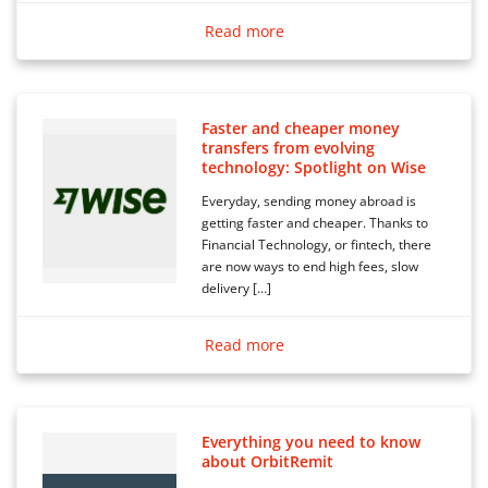
Read more
Faster and cheaper money
transfers from evolving
technology: Spotlight on Wise
Everyday, sending money abroad is
getting faster and cheaper. Thanks to
Financial Technology, or fintech, there
are now ways to end high fees, slow
delivery […]
Read more
Everything you need to know
about OrbitRemit