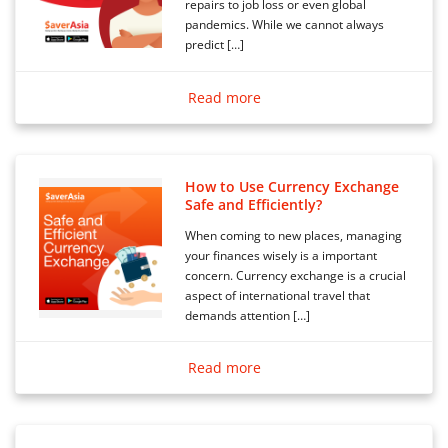
repairs to job loss or even global
pandemics. While we cannot always
predict […]
Read more
How to Use Currency Exchange
Safe and Efficiently?
When coming to new places, managing
your finances wisely is a important
concern. Currency exchange is a crucial
aspect of international travel that
demands attention […]
Read more