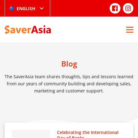
ENGLISH
Blog
The SaverAsia team shares thoughts, tips and lessons learned
from our years of community building and developing sales,
marketing and customer support.
Celebrating the International
Day of Banks