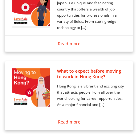
Japan is a unique and fascinating
country that offers a wealth of job
opportunities for professionals in a
variety of fields. From cutting-edge
technology to […]
Read more
What to expect before moving
to work in Hong Kong?
Hong Kong is a vibrant and exciting city
that attracts people from all over the
world looking for career opportunities.
As a major financial and […]
Read more