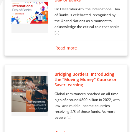
On December 4th, the International Day
of Banks is celebrated, recognised by
the United Nations as a moment to
acknowledge the critical role that banks
[…]
Read more
Bridging Borders: Introducing
the “Moving Money” Course on
SaverLearning
Global remittances reached an all-time
high of around $800 billion in 2022, with
low- and middle-income countries
receiving 2/3 of those funds. As more
people […]