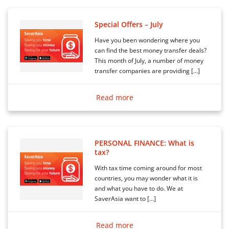
Special Offers – July
Have you been wondering where you
can find the best money transfer deals?
This month of July, a number of money
transfer companies are providing […]
Read more
PERSONAL FINANCE: What is
tax?
With tax time coming around for most
countries, you may wonder what it is
and what you have to do. We at
SaverAsia want to […]
Read more