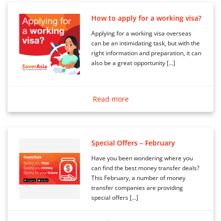
How to apply for a working visa?
Applying for a working visa overseas
can be an intimidating task, but with the
right information and preparation, it can
also be a great opportunity […]
Read more
Special Offers – February
Have you been wondering where you
can find the best money transfer deals?
This February, a number of money
transfer companies are providing
special offers […]