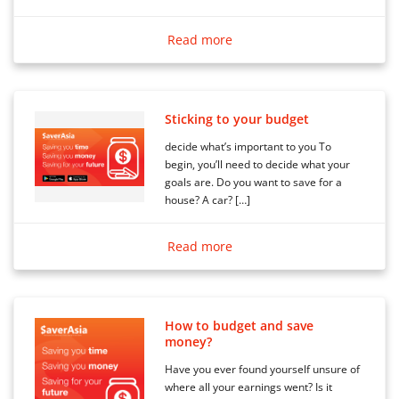
Read more
Sticking to your budget
decide what’s important to you To
begin, you’ll need to decide what your
goals are. Do you want to save for a
house? A car? […]
Read more
How to budget and save
money?
Have you ever found yourself unsure of
where all your earnings went? Is it