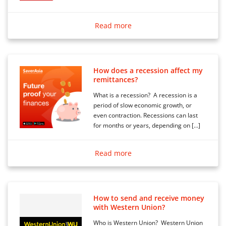
Read more
How does a recession affect my
remittances?
What is a recession? A recession is a
period of slow economic growth, or
even contraction. Recessions can last
for months or years, depending on […]
Read more
How to send and receive money
with Western Union?
Who is Western Union? Western Union