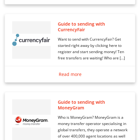
Guide to sending with
CurrencyFair
Want to send with CurrencyFair? Get
started right away by clicking here to
register and start sending money! Ten
free transfers are waiting! Who are […]
Read more
Guide to sending with
MoneyGram
Who is MoneyGram? MoneyGram is a
money transfer operator specialising in
global transfers, they operate a network
of over 400,000 agent locations as well