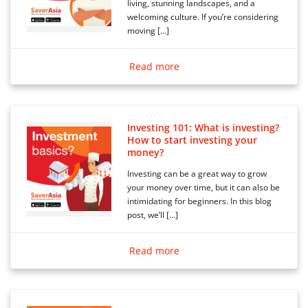
living, stunning landscapes, and a
welcoming culture. If you’re considering
moving […]
Read more
Investing 101: What is investing?
How to start investing your
money?
Investing can be a great way to grow
your money over time, but it can also be
intimidating for beginners. In this blog
post, we’ll […]
Read more