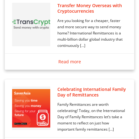
Transfer Money Overseas with
Cryptocurrencies
Are you looking for a cheaper, faster
and more secure way to send money
home? International Remittances is a
multi-billion dollar global industry that
continuously […]
Read more
Celebrating International Family
Day of Remittances
Family Remittances are worth
celebrating! Today, on the International
Day of Family Remittances let’s take a
moment to reflect on just how
important family remittances […]