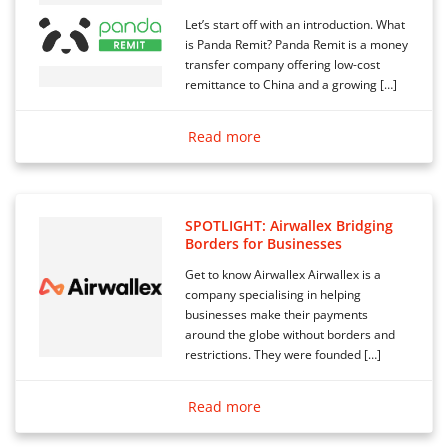
Let’s start off with an introduction. What
is Panda Remit? Panda Remit is a money
transfer company offering low-cost
remittance to China and a growing […]
Read more
SPOTLIGHT: Airwallex Bridging
Borders for Businesses
Get to know Airwallex Airwallex is a
company specialising in helping
businesses make their payments
around the globe without borders and
restrictions. They were founded […]
Read more