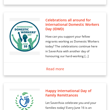
Celebrations all around for
International Domestic Workers
Day (IDWD)
How can you support your fellow
migrants working as Domestic Workers
today? The celebrations continue here
in SaverAsia with another day of
honouring our hard-working […]
Read more
Happy International Day of
Family Remittances
Let SaverAsia celebrate you and your
families today! Every June 16 is an