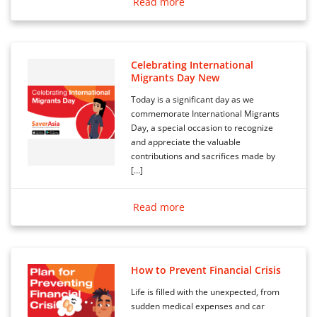
Read more
Celebrating International
Migrants Day New
Today is a significant day as we
commemorate International Migrants
Day, a special occasion to recognize
and appreciate the valuable
contributions and sacrifices made by
[…]
Read more
How to Prevent Financial Crisis
Life is filled with the unexpected, from
sudden medical expenses and car