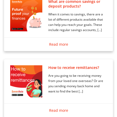
What are common savings or
deposit products?
When it comes to savings, there are a
lot of different products available that
can help you reach your goals. These
include regular savings accounts, […]
Read more
How to receive remittances?
Are you going to be receiving money
from your loved one overseas? Or are
you sending money back home and
want to find the best […]
Read more