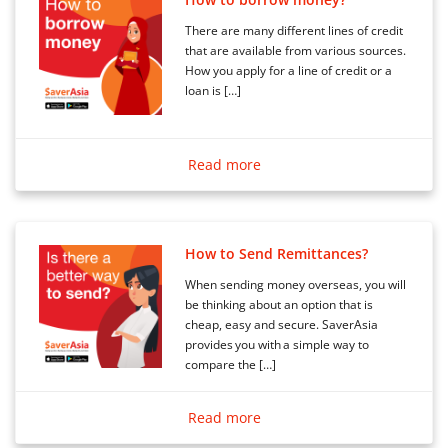
There are many different lines of credit
that are available from various sources.
How you apply for a line of credit or a
loan is […]
Read more
How to Send Remittances?
When sending money overseas, you will
be thinking about an option that is
cheap, easy and secure. SaverAsia
provides you with a simple way to
compare the […]
Read more