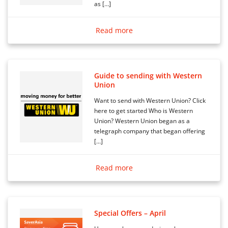
as […]
Read more
Guide to sending with Western
Union
Want to send with Western Union? Click
here to get started Who is Western
Union? Western Union began as a
telegraph company that began offering
[…]
Read more
Special Offers – April