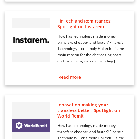
FinTech and Remittances:
Spotlight on Instarem
How has technology made money
transfers cheaper and faster? Financial
Technology—or simply FinTech—is the
main reason for the decreasing costs
and increasing speed of sending […]
Read more
Innovation making your
transfers better: Spotlight on
World Remit
How has technology made money
transfers cheaper and faster? Financial
Technology—or simply FinTech—is the