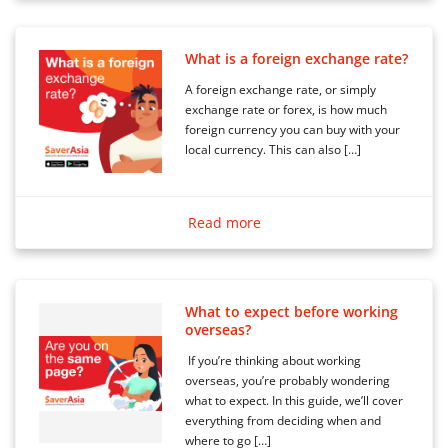
What is a foreign exchange rate?
A foreign exchange rate, or simply
exchange rate or forex, is how much
foreign currency you can buy with your
local currency. This can also […]
Read more
What to expect before working
overseas?
If you’re thinking about working
overseas, you’re probably wondering
what to expect. In this guide, we’ll cover
everything from deciding when and
where to go […]