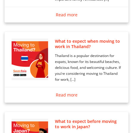
Read more
What to expect when moving to
work in Thailand?
Thailand is a popular destination for
expats, known for its beautiful beaches,
delicious food, and welcoming culture. If
you’re considering moving to Thailand
for work, […]
Read more
What to expect before moving
to work in Japan?