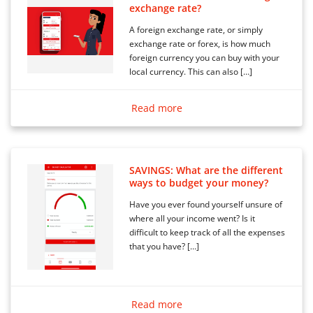
exchange rate?
A foreign exchange rate, or simply
exchange rate or forex, is how much
foreign currency you can buy with your
local currency. This can also […]
Read more
SAVINGS: What are the different
ways to budget your money?
Have you ever found yourself unsure of
where all your income went? Is it
difficult to keep track of all the expenses
that you have? […]
Read more