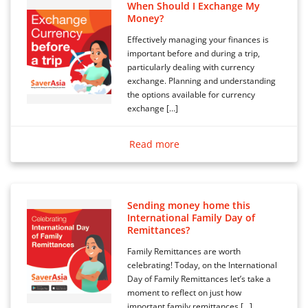
When Should I Exchange My
Money?
Effectively managing your finances is
important before and during a trip,
particularly dealing with currency
exchange. Planning and understanding
the options available for currency
exchange […]
Read more
Sending money home this
International Family Day of
Remittances?
Family Remittances are worth
celebrating! Today, on the International
Day of Family Remittances let’s take a
moment to reflect on just how
important family remittances […]