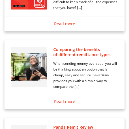
difficult to keep track of all the expenses
that you have? […]
Read more
Comparing the benefits
of different remittance types
When sending money overseas, you will
be thinking about an option that is
cheap, easy and secure. SaverAsia
provides you with a simple way to
compare the […]
Read more
Panda Remit Review