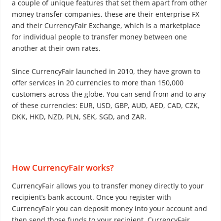
a couple of unique features that set them apart from other
money transfer companies, these are their enterprise FX
and their CurrencyFair Exchange, which is a marketplace
for individual people to transfer money between one
another at their own rates.
Since CurrencyFair launched in 2010, they have grown to
offer services in 20 currencies to more than 150,000
customers across the globe. You can send from and to any
of these currencies: EUR, USD, GBP, AUD, AED, CAD, CZK,
DKK, HKD, NZD, PLN, SEK, SGD, and ZAR.
How CurrencyFair works?
CurrencyFair allows you to transfer money directly to your
recipient’s bank account. Once you register with
CurrencyFair you can deposit money into your account and
then send those funds to your recipient. CurrencyFair