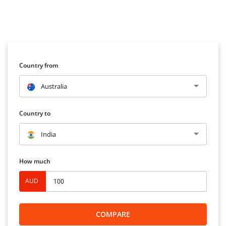
Country from
Australia
Country to
India
How much
AUD
COMPARE