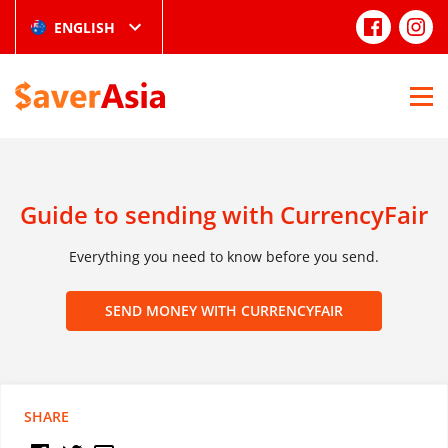
ENGLISH
Guide to sending with CurrencyFair
Everything you need to know before you send.
SEND MONEY WITH CURRENCYFAIR
SHARE