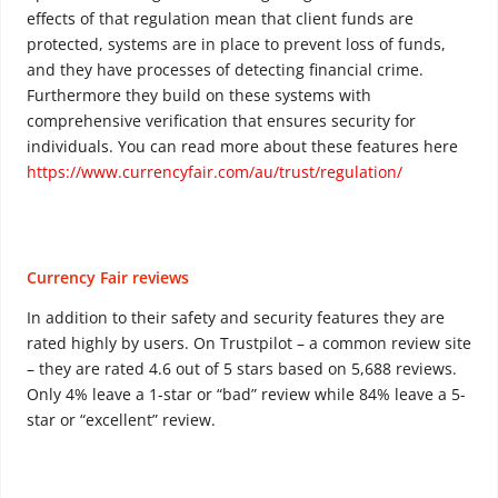
effects of that regulation mean that client funds are
protected, systems are in place to prevent loss of funds,
and they have processes of detecting financial crime.
Furthermore they build on these systems with
comprehensive verification that ensures security for
individuals. You can read more about these features here
https://www.currencyfair.com/au/trust/regulation/
Currency Fair reviews
In addition to their safety and security features they are
rated highly by users. On Trustpilot – a common review site
– they are rated 4.6 out of 5 stars based on 5,688 reviews.
Only 4% leave a 1-star or “bad” review while 84% leave a 5-
star or “excellent” review.