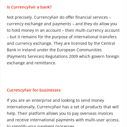
Is CurrencyFair a bank?
Not precisely, CurrencyFair do offer financial services –
currency exchange and payments – and they do allow you
to hold money in an account – their multi-currency account
– but it remains for the purpose of international transfers
and currency exchange. They are licensed by the Central
Bank in Ireland under the European Communities
(Payments Services) Regulations 2009 which govern foreign
exchange and remittance.
CurrencyFair for businesses
If you are an enterprise and looking to send money
internationally, CurrencyFair has a set of products that will
help. Their platform allows you to pay overseas invoices
and receive international payments with multi-user access,
to simplify your payment processes.