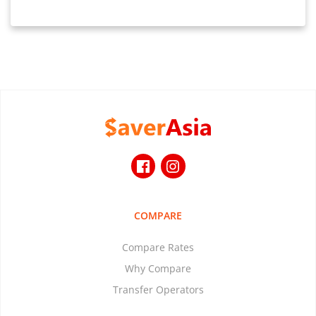
COMPARE
Compare Rates
Why Compare
Transfer Operators