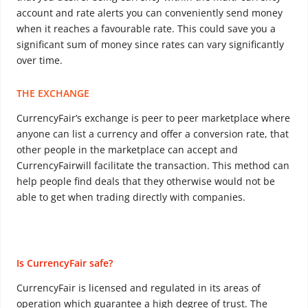
account and rate alerts you can conveniently send money
when it reaches a favourable rate. This could save you a
significant sum of money since rates can vary significantly
over time.
THE EXCHANGE
CurrencyFair’s exchange is peer to peer marketplace where
anyone can list a currency and offer a conversion rate, that
other people in the marketplace can accept and
CurrencyFairwill facilitate the transaction. This method can
help people find deals that they otherwise would not be
able to get when trading directly with companies.
Is CurrencyFair safe?
CurrencyFair is licensed and regulated in its areas of
operation which guarantee a high degree of trust. The