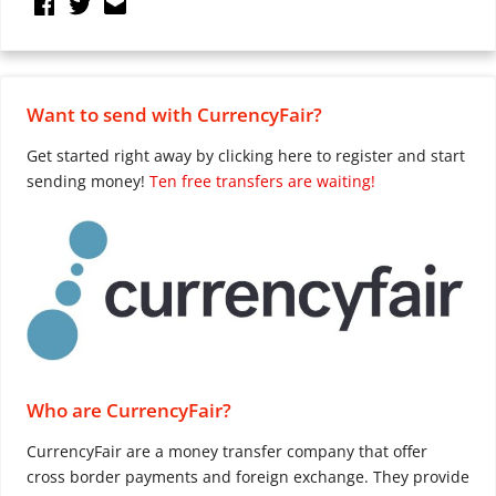
Want to send with CurrencyFair?
Get started right away by clicking here to register and start
sending money!
Ten free transfers are waiting!
Who are CurrencyFair?
CurrencyFair are a money transfer company that offer
cross border payments and foreign exchange. They provide