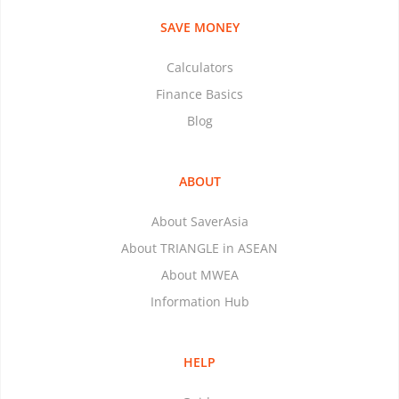
SAVE MONEY
Calculators
Finance Basics
Blog
ABOUT
About SaverAsia
About TRIANGLE in ASEAN
About MWEA
Information Hub
HELP