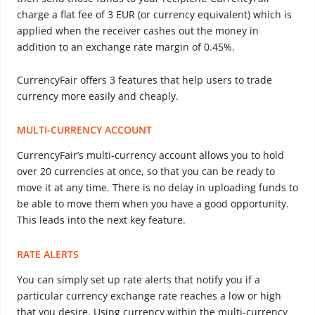
charge a flat fee of 3 EUR (or currency equivalent) which is
applied when the receiver cashes out the money in
addition to an exchange rate margin of 0.45%.
CurrencyFair offers 3 features that help users to trade
currency more easily and cheaply.
MULTI-CURRENCY ACCOUNT
CurrencyFair’s multi-currency account allows you to hold
over 20 currencies at once, so that you can be ready to
move it at any time. There is no delay in uploading funds to
be able to move them when you have a good opportunity.
This leads into the next key feature.
RATE ALERTS
You can simply set up rate alerts that notify you if a
particular currency exchange rate reaches a low or high
that you desire. Using currency within the multi-currency