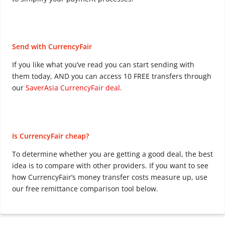
Send with CurrencyFair
If you like what you’ve read you can start sending with
them today, AND you can access 10 FREE transfers through
our
SaverAsia CurrencyFair deal.
Is CurrencyFair cheap?
To determine whether you are getting a good deal, the best
idea is to compare with other providers. If you want to see
how CurrencyFair’s money transfer costs measure up, use
our free remittance comparison tool below.